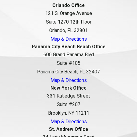
Orlando Office
121 S. Orange Avenue
Suite 1270 12th Floor
Orlando, FL 32801
Map & Directions
Panama City Beach Beach Office
600 Grand Panama Blvd
Suite #105
Panama City Beach, FL 32407
Map & Directions
New York Office
331 Rutledge Street
Suite #207
Brooklyn, NY 11211
Map & Directions
St. Andrew Office