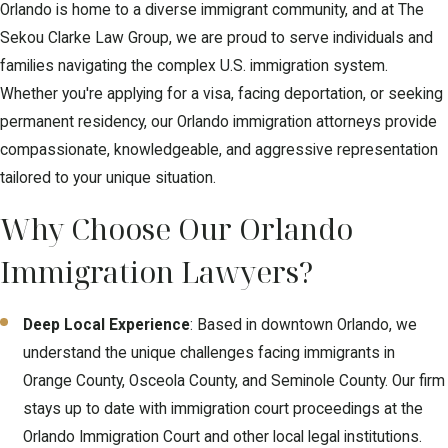
explain the steps in plain language so you know how your matter
Orlando is home to a diverse immigrant community, and at The
will move through agencies like U.S. Citizenship and Immigration
Sekou Clarke Law Group, we are proud to serve individuals and
Services or the immigration court system in Orlando.
families navigating the complex U.S. immigration system.
Whether you're applying for a visa, facing deportation, or seeking
After the initial review, we gather documents such as passports,
permanent residency, our Orlando immigration attorneys provide
prior applications, criminal court records from places like the
compassionate, knowledgeable, and aggressive representation
Ninth Judicial Circuit Court in Orange County, and any notices you
tailored to your unique situation.
have received from immigration authorities. We carefully prepare
and file your forms, keep you updated on requests for evidence,
Why Choose Our Orlando
and get you ready for hearings or interviews so you can feel
Immigration Lawyers?
more confident when appearing before the Orlando Immigration
Court or a USCIS officer.
Deep Local Experience
: Based in downtown Orlando, we
Throughout the process, we are available to answer questions
understand the unique challenges facing immigrants in
about travel, work authorization, and how your case could affect
Orange County, Osceola County, and Seminole County. Our firm
your family members. By working closely with an immigration
stays up to date with immigration court proceedings at the
attorney, you have a guide who can help you avoid common
Orlando Immigration Court and other local legal institutions.