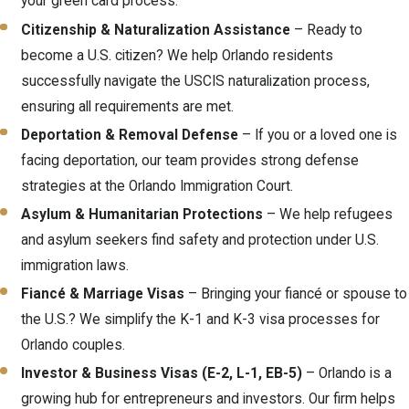
your green card process.
Citizenship & Naturalization Assistance
– Ready to
become a U.S. citizen? We help Orlando residents
successfully navigate the USCIS naturalization process,
ensuring all requirements are met.
Deportation & Removal Defense
– If you or a loved one is
facing deportation, our team provides strong defense
strategies at the Orlando Immigration Court.
Asylum & Humanitarian Protections
– We help refugees
and asylum seekers find safety and protection under U.S.
immigration laws.
Fiancé & Marriage Visas
– Bringing your fiancé or spouse to
the U.S.? We simplify the K-1 and K-3 visa processes for
Orlando couples.
Investor & Business Visas (E-2, L-1, EB-5)
– Orlando is a
growing hub for entrepreneurs and investors. Our firm helps