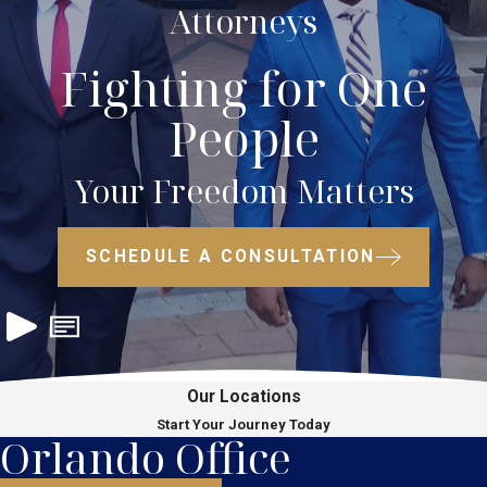
Attorneys
Fighting for One
People
Your Freedom Matters
SCHEDULE A CONSULTATION
Our Locations
Start Your Journey Today
Orlando Office