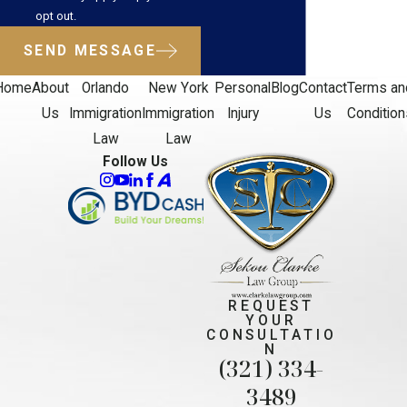
opt out.
SEND MESSAGE
Home
About
Orlando
New York
Personal
Blog
Contact
Terms an
Us
Immigration
Immigration
Injury
Us
Condition
Law
Law
Follow Us
REQUEST
YOUR
CONSULTATIO
N
(321) 334-
3489