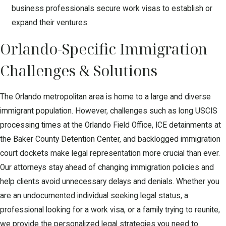
business professionals secure work visas to establish or
expand their ventures.
Orlando-Specific Immigration
Challenges & Solutions
The Orlando metropolitan area is home to a large and diverse
immigrant population. However, challenges such as long USCIS
processing times at the Orlando Field Office, ICE detainments at
the Baker County Detention Center, and backlogged immigration
court dockets make legal representation more crucial than ever.
Our attorneys stay ahead of changing immigration policies and
help clients avoid unnecessary delays and denials. Whether you
are an undocumented individual seeking legal status, a
professional looking for a work visa, or a family trying to reunite,
we provide the personalized legal strategies you need to