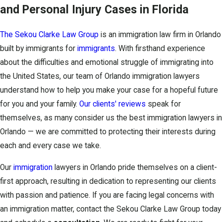
and Personal Injury Cases in Florida
The Sekou Clarke Law Group
is an immigration law firm in Orlando
built by immigrants for
immigrants
. With firsthand experience
about the difficulties and emotional struggle of immigrating into
the United States, our team of Orlando immigration lawyers
understand how to help you make your case for a hopeful future
for you and your family.
Our clients' reviews
speak for
themselves, as many consider us the best immigration lawyers in
Orlando — we are committed to protecting their interests during
each and every case we take.
Our
immigration
lawyers in Orlando pride themselves on a client-
first approach, resulting in dedication to representing our clients
with passion and patience. If you are facing legal concerns with
an immigration matter, contact the Sekou Clarke Law Group today