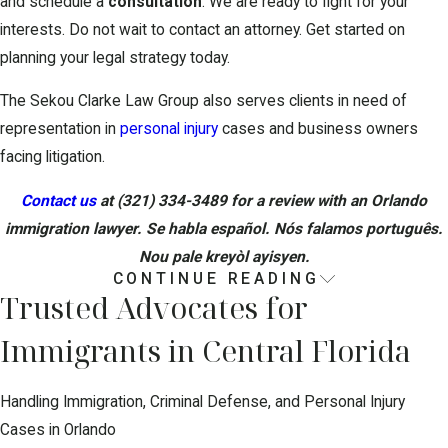
and schedule a
consultation
. We are ready to fight for your
interests. Do not wait to contact an attorney. Get started on
planning your legal strategy today.
The Sekou Clarke Law Group also serves clients in need of
representation in
personal injury
cases and business owners
facing litigation.
Contact us
at
(321) 334-3489
for a review with an Orlando
immigration lawyer. Se habla español. Nós falamos português.
Nou pale kreyòl ayisyen.
CONTINUE READING
How Our Immigration Process Works
Trusted Advocates for
Immigrants in Central Florida
Understanding what to expect can make starting a case much
less stressful. When you contact our firm, we begin by listening
to your story and identifying any upcoming court dates, deadlines,
Handling Immigration, Criminal Defense, and Personal Injury
or issues that could affect how quickly we need to act. We then
Cases in Orlando