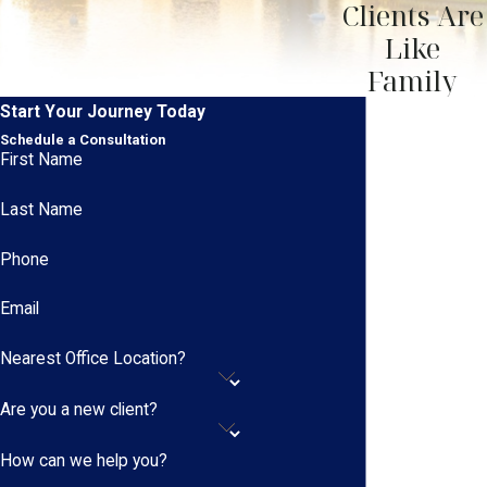
Clients Are
Like
Family
Start Your Journey Today
Schedule a Consultation
First Name
Last Name
Phone
Email
Nearest Office Location?
Are you a new client?
How can we help you?