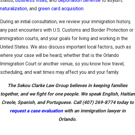
status,
business visas
, and
deportation defense
to asylum,
naturalization
, and
green card acquisition
.
During an initial consultation, we review your immigration history,
any past encounters with U.S. Customs and Border Protection or
immigration courts, and your goals for living and working in the
United States. We also discuss important local factors, such as
where your case will be heard, whether that is the Orlando
Immigration Court or another venue, so you know how travel,
scheduling, and wait times may affect you and your family.
The Sekou Clarke Law Group believes in keeping families
together, and we fight for one people. We speak English, Haitian
Creole, Spanish, and Portuguese. Call
(407) 269-8774
today to
request a case evaluation
with an immigration lawyer in
Orlando.