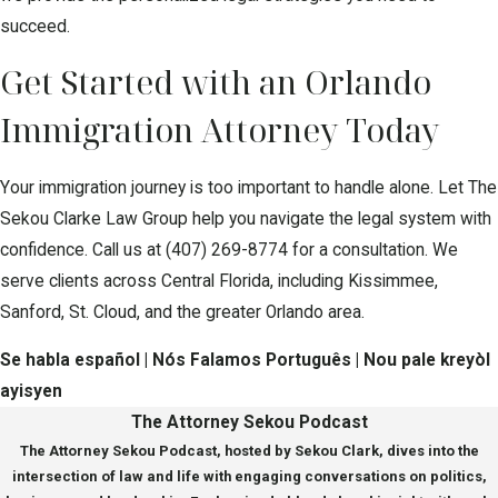
succeed.
Get Started with an Orlando
Immigration Attorney Today
Your immigration journey is too important to handle alone. Let The
Sekou Clarke Law Group help you navigate the legal system with
confidence. Call us at
(407) 269-8774
for a consultation. We
serve clients across Central Florida, including Kissimmee,
Sanford, St. Cloud, and the greater Orlando area.
Se habla español | Nós Falamos Português | Nou pale kreyòl
ayisyen
The Attorney Sekou Podcast
The Attorney Sekou Podcast, hosted by Sekou Clark, dives into the
intersection of law and life with engaging conversations on politics,