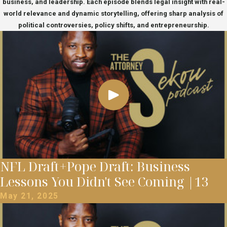
business, and leadership. Each episode blends legal insight with real-
world relevance and dynamic storytelling, offering sharp analysis of
political controversies, policy shifts, and entrepreneurship.
NFL Draft+Pope Draft: Business
Lessons You Didn't See Coming |13
May 21, 2025