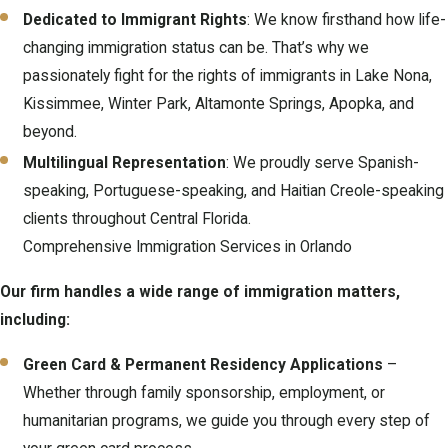
mistakes, respond promptly to government notices, and make
Dedicated to Immigrant Rights
: We know firsthand how life-
informed choices about options such as waivers, appeals, or
changing immigration status can be. That’s why we
motions if something changes in your situation.
passionately fight for the rights of immigrants in Lake Nona,
Kissimmee, Winter Park, Altamonte Springs, Apopka, and
beyond.
Multilingual Representation
: We proudly serve Spanish-
speaking, Portuguese-speaking, and Haitian Creole-speaking
clients throughout Central Florida.
Comprehensive Immigration Services in Orlando
Our firm handles a wide range of immigration matters,
including:
Green Card & Permanent Residency Applications
–
Whether through family sponsorship, employment, or
humanitarian programs, we guide you through every step of