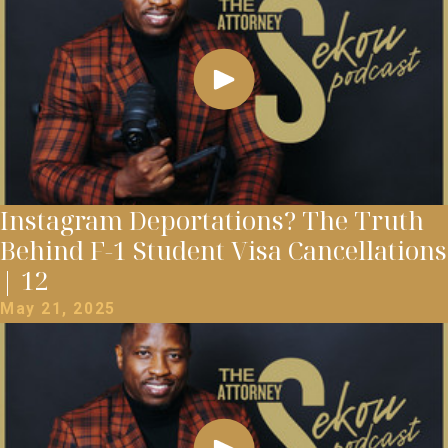
Instagram Deportations? The Truth
Behind F-1 Student Visa Cancellations
| 12
May 21, 2025