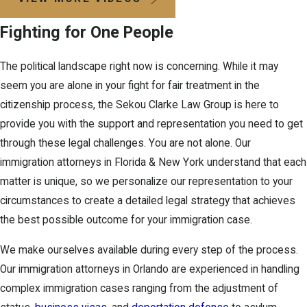
Fighting for One People
The political landscape right now is concerning. While it may
seem you are alone in your fight for fair treatment in the
citizenship process, the Sekou Clarke Law Group is here to
provide you with the support and representation you need to get
through these legal challenges. You are not alone. Our
immigration attorneys in Florida & New York understand that each
matter is unique, so we personalize our representation to your
circumstances to create a detailed legal strategy that achieves
the best possible outcome for your immigration case.
We make ourselves available during every step of the process.
Our immigration attorneys in Orlando are experienced in handling
complex immigration cases ranging from the adjustment of