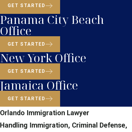
GET STARTED
Panama City Beach
Office
GET STARTED
New York Office
GET STARTED
Jamaica Office
GET STARTED
Orlando Immigration Lawyer
Handling Immigration, Criminal Defense,