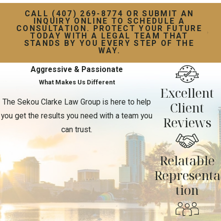
CALL (407) 269-8774 OR SUBMIT AN
INQUIRY ONLINE TO SCHEDULE A
CONSULTATION. PROTECT YOUR FUTURE
TODAY WITH A LEGAL TEAM THAT
STANDS BY YOU EVERY STEP OF THE
WAY.
Aggressive & Passionate
What Makes Us Different
Excellent
The Sekou Clarke Law Group is here to help
Client
you get the results you need with a team you
Reviews
can trust.
Relatable
Representa
tion