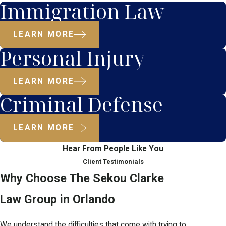
Immigration Law
LEARN MORE
Personal Injury
LEARN MORE
Criminal Defense
LEARN MORE
Hear From People Like You
Client Testimonials
Why Choose The Sekou Clarke
Law Group in Orlando
We understand the difficulties that come with trying to