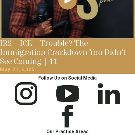
IRS + ICE = Trouble? The
Immigration Crackdown You Didn’t
See Coming | 11
May 21, 2025
Follow Us on Social Media
Our Practice Areas