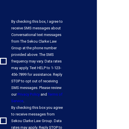
By checking this box, I agree to
receive SMS messages about
Conversational text messages
from The Sekou Clarke Law
Group at the phone number
provided above. The SMS
frequency may vary. Data rates
may apply. Text HELP to 1-123-
456-7899 for assistance. Reply
STOP to opt out of receiving
SMS messages. Please review
our
Privacy Policy
and
Terms of
Service
.
By checking this box you agree
to receive messages from
Sekou Clarke Law Group. Data
rates may apply. Reply STOP to