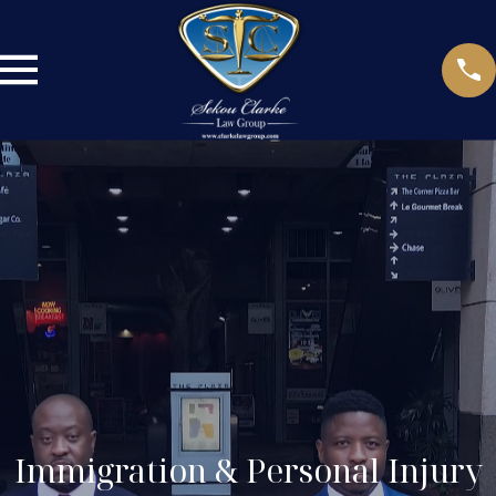
Immigration & Personal Injury