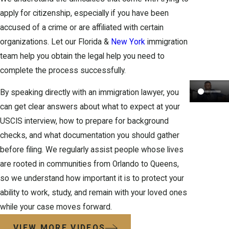
apply for
citizenship
, especially if you have been
accused of a crime or are affiliated with certain
organizations. Let our Florida &
New York
immigration
team help you obtain the legal help you need to
complete the process successfully.
By speaking directly with an immigration lawyer, you
can get clear answers about what to expect at your
USCIS interview, how to prepare for background
checks, and what documentation you should gather
before filing. We regularly assist people whose lives
are rooted in communities from Orlando to Queens,
so we understand how important it is to protect your
ability to work, study, and remain with your loved ones
while your case moves forward.
VIEW MORE VIDEOS