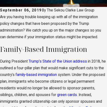
September 06, 2019
By
The Sekou Clarke Law Group
Are you having trouble keeping up with all of the immigration
policy changes that have been proposed by the Trump
administration? We catch you up on the major changes so you
can determine if your immigration status might be impacted.
Family-Based Immigration
During President
Trump’s State of the Union address
in 2018, he
outlined a four-pillar plan that would make significant cuts to the
country’s
family-based immigration
system. Under the proposed
plan, immigrants who become citizens or legal permanent
residents would no longer be allowed to sponsor parents,
siblings, children, and spouses for
green cards
. Instead,
immigrants granted citizenship can only sponsor spouses and