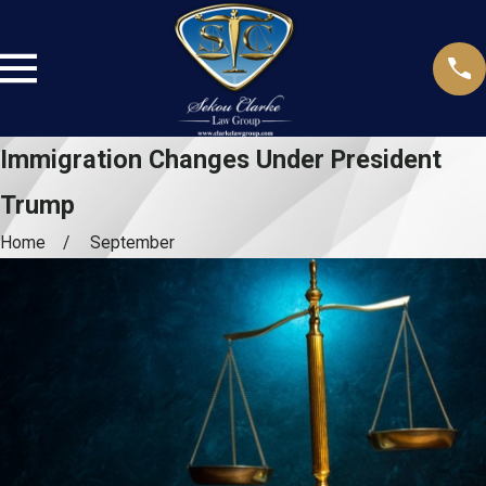
Immigration Changes Under President
Trump
Home
September