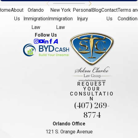
Home
About
Orlando
New York
Personal
Blog
Contact
Terms an
Us
Immigration
Immigration
Injury
Us
Condition
Law
Law
Follow Us
REQUEST
YOUR
CONSULTATIO
N
(407) 269-
8774
Orlando Office
121 S. Orange Avenue