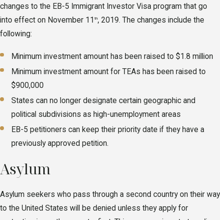
changes to the EB-5 Immigrant Investor Visa program that go
into effect on November 11
, 2019. The changes include the
th
following:
Minimum investment amount has been raised to $1.8 million
Minimum investment amount for TEAs has been raised to
$900,000
States can no longer designate certain geographic and
political subdivisions as high-unemployment areas
EB-5 petitioners can keep their priority date if they have a
previously approved petition.
Asylum
Asylum seekers who pass through a second country on their way
to the United States will be denied unless they apply for