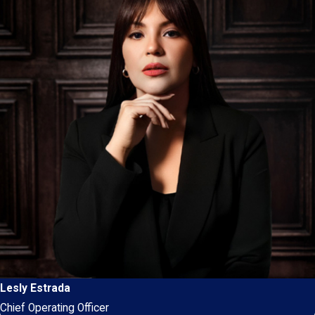
Lesly Estrada
Chief Operating Officer