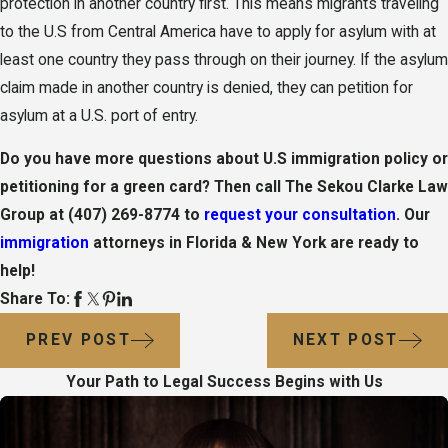
protection in another country first. This means migrants traveling
to the U.S from Central America have to apply for asylum with at
least one country they pass through on their journey. If the asylum
claim made in another country is denied, they can petition for
asylum at a U.S. port of entry.
Do you have more questions about U.S immigration policy or
petitioning for a green card? Then call
The Sekou Clarke Law
Group
at
(407) 269-8774
to
request your consultation
. Our
immigration
attorneys in Florida & New York are ready to
help!
Share To:
PREV POST
NEXT POST
Your Path to Legal Success Begins with Us