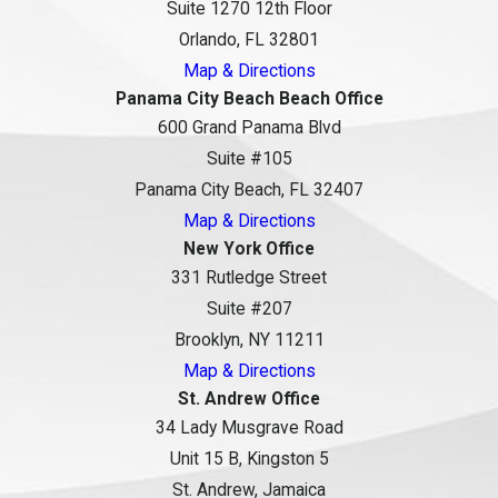
Suite 1270 12th Floor
Orlando, FL 32801
Map & Directions
Panama City Beach Beach Office
600 Grand Panama Blvd
Suite #105
Panama City Beach, FL 32407
Map & Directions
New York Office
331 Rutledge Street
Suite #207
Brooklyn, NY 11211
Map & Directions
St. Andrew Office
34 Lady Musgrave Road
Unit 15 B, Kingston 5
St. Andrew, Jamaica