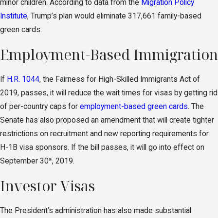
minor children. According to data from the
Migration Policy
Institute
, Trump’s plan would eliminate 317,661 family-based
green cards.
Employment-Based Immigration
If
H.R. 1044
, the Fairness for High-Skilled Immigrants Act of
2019, passes, it will reduce the wait times for visas by getting rid
of per-country caps for
employment-based green cards
. The
Senate has also proposed an amendment that will create tighter
restrictions on recruitment and new reporting requirements for
H-1B visa sponsors. If the bill passes, it will go into effect on
September 30
, 2019.
th
Investor Visas
The President’s administration has also made substantial