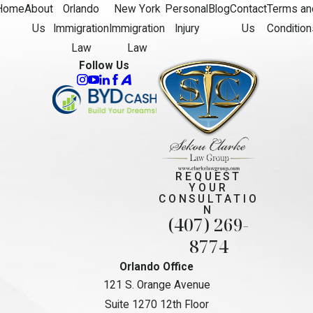
Home
About
Orlando
New York
Personal
Blog
Contact
Terms an
Us
Immigration
Immigration
Injury
Us
Condition
Law
Law
Follow Us
REQUEST
YOUR
CONSULTATIO
N
(407) 269-
8774
Orlando Office
121 S. Orange Avenue
Suite 1270 12th Floor