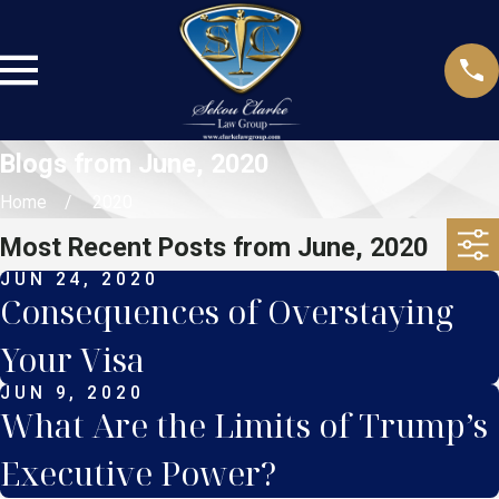
Blogs from June, 2020
Home
2020
Most Recent Posts from June, 2020
JUN 24, 2020
Consequences of Overstaying
Your Visa
JUN 9, 2020
What Are the Limits of Trump’s
Executive Power?