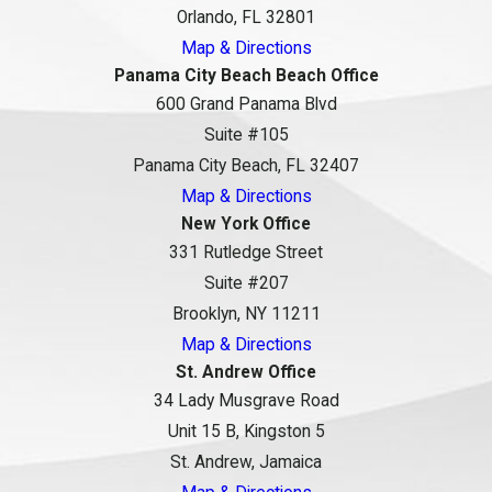
Orlando, FL 32801
Map & Directions
Panama City Beach Beach Office
600 Grand Panama Blvd
Suite #105
Panama City Beach, FL 32407
Map & Directions
New York Office
331 Rutledge Street
Suite #207
Brooklyn, NY 11211
Map & Directions
St. Andrew Office
34 Lady Musgrave Road
Unit 15 B, Kingston 5
St. Andrew, Jamaica