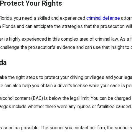
 Protect Your Rights
 Florida, you need a skilled and experienced
criminal defense
attorn
lorida and can anticipate the strategies that the prosecution will
r is highly experienced in this complex area of criminal law. As a
 challenge the prosecution's evidence and can use that insight to 
ida
 take the right steps to protect your driving privileges and your le
 can also help you obtain a driver's license while your case is pe
lcohol content (BAC) is below the legal limit. You can be charged w
harges include whether there were any injuries or fatalities caused
 as soon as possible. The sooner you contact our firm, the sooner 