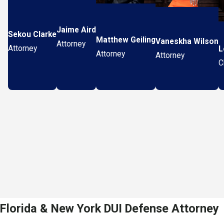
Jaime Aird
Sekou Clarke
Matthew Geiling
Vaneskha Wilson
Attorney
Attorney
L
Attorney
Attorney
C
Florida & New York DUI Defense Attorney