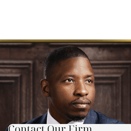
Contact Our Firm