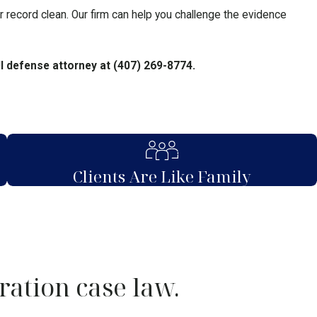
ur record clean. Our firm can help you challenge the evidence
UI defense attorney at
(407) 269-8774
.
Clients Are Like Family
ration case law.