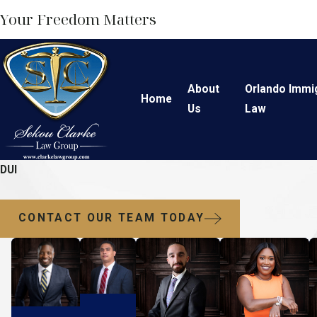
Your Freedom Matters
About
Orlando Immi
Home
Us
Law
DUI
CONTACT OUR TEAM TODAY