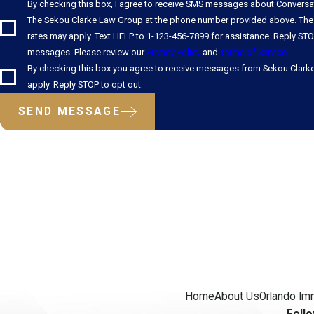
By checking this box, I agree to receive SMS messages about Convers
The Sekou Clarke Law Group at the phone number provided above. The
rates may apply. Text HELP to 1-123-456-7899 for assistance. Reply STO
messages. Please review our
Privacy Policy
and
Terms of Service
.
By checking this box you agree to receive messages from Sekou Clark
apply. Reply STOP to opt out.
SEND MESSAGE
Home
About Us
Orlando Im