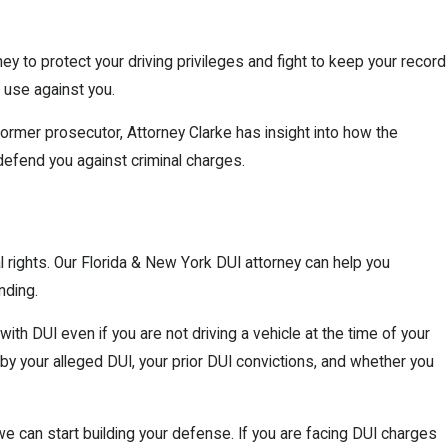
ey to protect your driving privileges and fight to keep your record
 use against you.
 former prosecutor, Attorney Clarke has insight into how the
defend you against criminal charges.
gal rights. Our Florida & New York DUI attorney can help you
nding.
ith DUI even if you are not driving a vehicle at the time of your
 by your alleged DUI, your prior DUI convictions, and whether you
we can start building your defense. If you are facing DUI charges