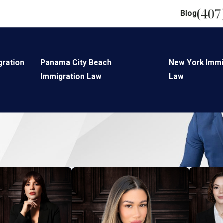
(407
Blog
gration
Panama City Beach
New York Immi
Immigration Law
Law