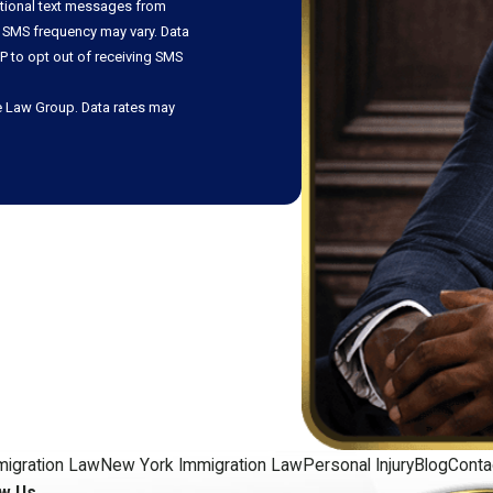
ational text messages from
 SMS frequency may vary. Data
P to opt out of receiving SMS
e Law Group. Data rates may
migration Law
New York Immigration Law
Personal Injury
Blog
Conta