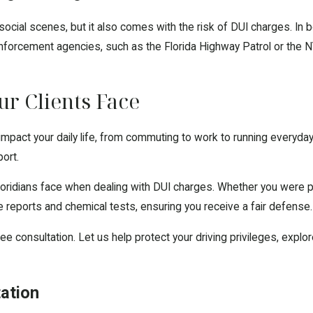
d social scenes, but it also comes with the risk of DUI charges. I
nforcement agencies, such as the Florida Highway Patrol or the NYP
r Clients Face
y impact your daily life, from commuting to work to running everyda
port.
ridians face when dealing with DUI charges. Whether you were pul
e reports and chemical tests, ensuring you receive a fair defense.
ree consultation. Let us help protect your driving privileges, exp
tation