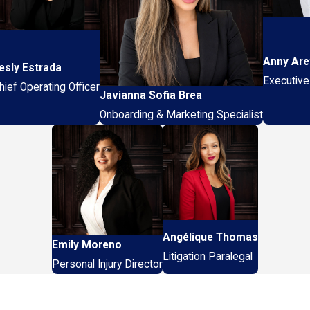
Anny Are
esly Estrada
Executive
hief Operating Officer
Javianna Sofia Brea
Onboarding & Marketing Specialist
Angélique Thomas
Emily Moreno
Litigation Paralegal
Personal Injury Director