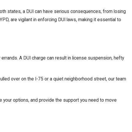
n both states, a DUI can have serious consequences, from losing
D, are vigilant in enforcing DUI laws, making it essential to
y errands. A DUI charge can result in license suspension, hefty
led over on the I-75 or a quiet neighborhood street, our team
lore your options, and provide the support you need to move