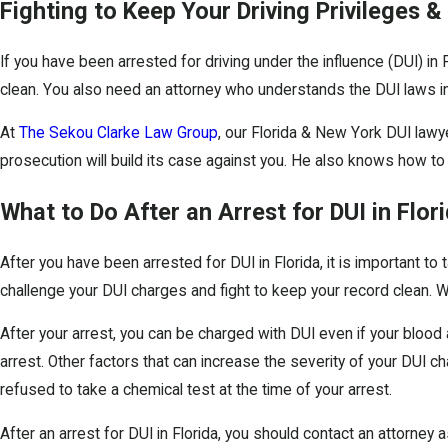
Fighting to Keep Your Driving Privileges &
If you have been arrested for driving under the influence (DUI) in
clean. You also need an attorney who understands the DUI laws in F
At
The Sekou Clarke Law Group
, our Florida & New York DUI lawye
prosecution will build its case against you. He also knows how to
What to Do After an Arrest for DUI in Flor
After you have been arrested for DUI in Florida, it is important to
challenge your DUI charges and fight to keep your record clean. We
After your arrest, you can be charged with DUI even if your blood a
arrest. Other factors that can increase the severity of your DUI c
refused to take a chemical test at the time of your arrest.
After an arrest for DUI in Florida, you should contact an attorney