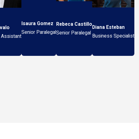
Isaura Gomez
Rebeca Castillo
Diana Esteban
valo
Senior Paralegal
Senior Paralegal
Business Specialist
 Assistant