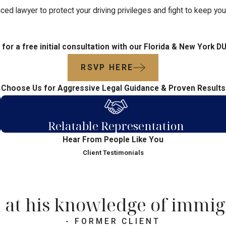
ced lawyer to protect your driving privileges and fight to keep yo
for a free initial consultation with our Florida & New York D
RSVP HERE
Choose Us for Aggressive Legal Guidance & Proven Results
Relatable Representation
Hear From People Like You
Client Testimonials
 at his knowledge of immig
- FORMER CLIENT