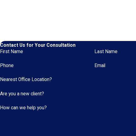
Contact Us for Your Consultation
First Name
Last Name
Phone
Email
Nearest Office Location?
Are you a new client?
How can we help you?