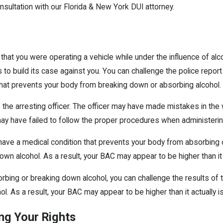
consultation with our Florida & New York DUI attorney.
at you were operating a vehicle while under the influence of alcoh
s to build its case against you. You can challenge the police report
n that prevents your body from breaking down or absorbing alcohol.
 the arresting officer. The officer may have made mistakes in th
may have failed to follow the proper procedures when administerin
u have a medical condition that prevents your body from absorbing 
own alcohol. As a result, your BAC may appear to be higher than it a
rbing or breaking down alcohol, you can challenge the results of t
l. As a result, your BAC may appear to be higher than it actually is
ng Your Rights