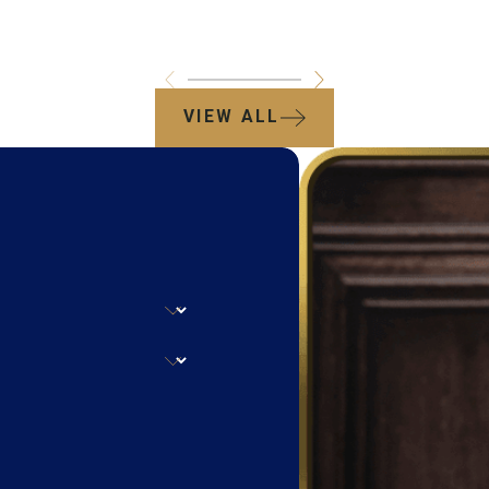
VIEW ALL