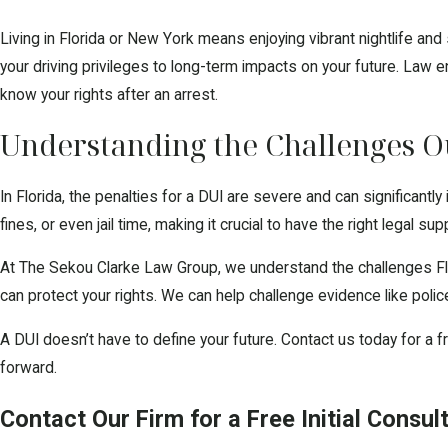
Living in Florida or New York means enjoying vibrant nightlife an
your driving privileges to long-term impacts on your future. Law e
know your rights after an arrest.
Understanding the Challenges Ou
In Florida, the penalties for a DUI are severe and can significantl
fines, or even jail time, making it crucial to have the right legal sup
At The Sekou Clarke Law Group, we understand the challenges Flo
can protect your rights. We can help challenge evidence like polic
A DUI doesn’t have to define your future. Contact us today for a f
forward.
Contact Our Firm for a Free Initial Consul