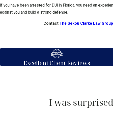
If you have been arrested for DUI in Florida, you need an experien
against you and build a strong defense.
Contact
The Sekou Clarke Law Group
Excellent Client Reviews
I was surprised