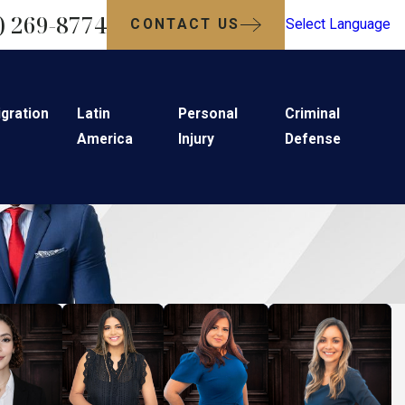
) 269-8774
CONTACT US
Select Language
gration
Latin
Personal
Criminal
America
Injury
Defense