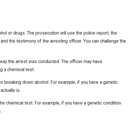
ol or drugs. The prosecution will use the police report, the
 and the testimony of the arresting officer. You can challenge the
e way the arrest was conducted. The officer may have
g a chemical test.
or breaking down alcohol. For example, if you have a genetic
ctually is.
he chemical test. For example, if you have a genetic condition
.