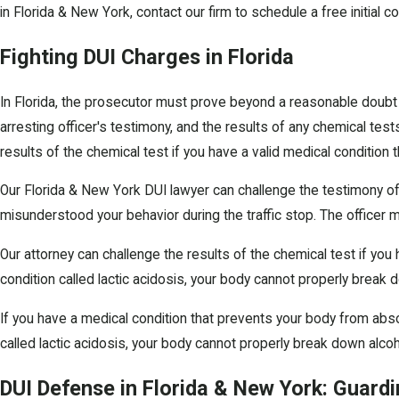
in Florida & New York, contact our firm to schedule a free initial 
Fighting DUI Charges in Florida
In Florida, the prosecutor must prove beyond a reasonable doubt th
arresting officer's testimony, and the results of any chemical test
results of the chemical test if you have a valid medical conditio
Our Florida & New York DUI lawyer can challenge the testimony of
misunderstood your behavior during the traffic stop. The officer 
Our attorney can challenge the results of the chemical test if yo
condition called lactic acidosis, your body cannot properly break d
If you have a medical condition that prevents your body from abso
called lactic acidosis, your body cannot properly break down alcoho
DUI Defense in Florida & New York: Guardi