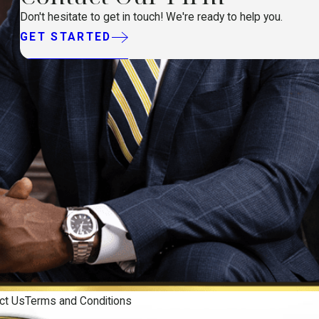
Don't hesitate to get in touch! We're ready to help you.
GET STARTED
ct Us
Terms and Conditions