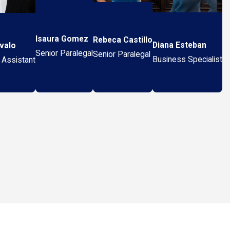
Isaura Gomez
Rebeca Castillo
Diana Esteban
valo
Senior Paralegal
Senior Paralegal
Business Specialist
 Assistant