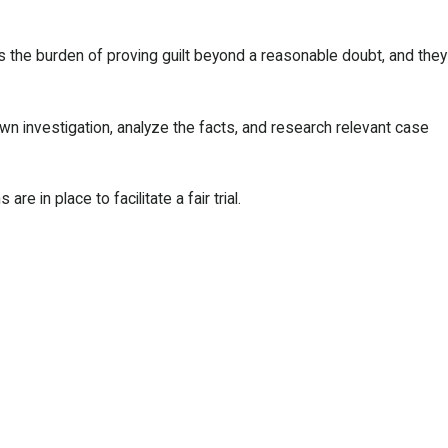
s the burden of proving guilt beyond a reasonable doubt, and they
wn investigation, analyze the facts, and research relevant case
 in place to facilitate a fair trial.