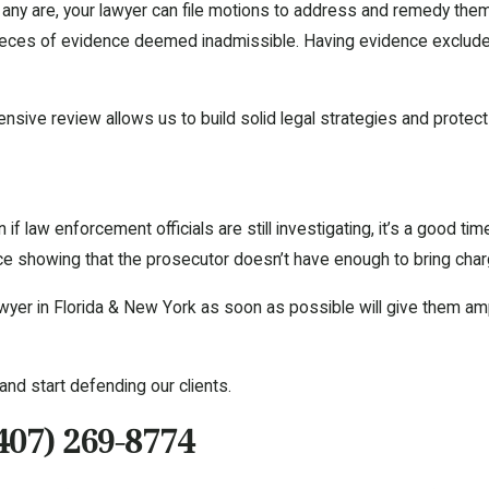
f any are, your lawyer can file motions to address and remedy them
 pieces of evidence deemed inadmissible. Having evidence exclude
sive review allows us to build solid legal strategies and protect 
if law enforcement officials are still investigating, it’s a good tim
nce showing that the prosecutor doesn’t have enough to bring cha
 lawyer in Florida & New York as soon as possible will give them a
and start defending our clients.
407) 269-8774