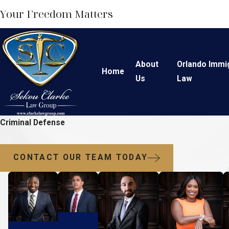
Your Freedom Matters
About
Orlando Immi
Home
Us
Law
Criminal Defense
CONTACT OUR TEAM TODAY