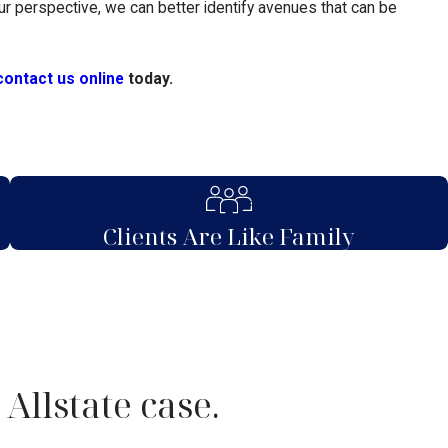
our perspective, we can better identify avenues that can be
contact us online
today.
Clients Are Like Family
Allstate case.