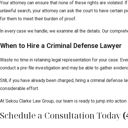
Your attorney can ensure that none of these rights are violated. I
unlawful search, your attorney can ask the court to have certain
for them to meet their burden of proof.
In every case we handle, we examine all the details. Our comprehen
When to Hire a Criminal Defense Lawyer
Waste no time in retaining legal representation for your case. Even 
conduct a pre-file investigation and may be able to gather evide
Still, if you have already been charged, hiring a criminal defense
considerable effort.
At Sekou Clarke Law Group, our team is ready to jump into action 
Schedule a Consultation Today
(