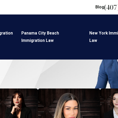
(407
Blog
gration
Panama City Beach
New York Immi
Immigration Law
Law