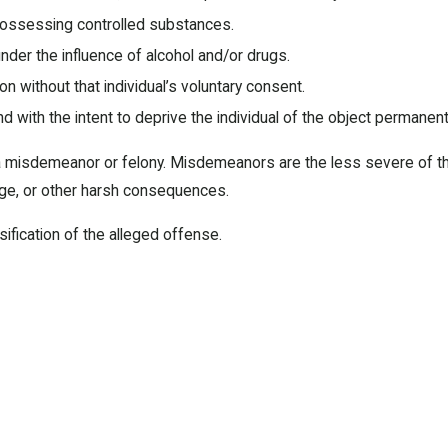
r possessing controlled substances.
under the influence of alcohol and/or drugs.
 without that individual’s voluntary consent.
with the intent to deprive the individual of the object permanentl
misdemeanor or felony. Misdemeanors are the less severe of the 
mage, or other harsh consequences.
sification of the alleged offense.