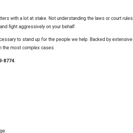
ers with a lot at stake. Not understanding the laws or court rules
nd fight aggressively on your behalf.
cessary to stand up for the people we help. Backed by extensive
en the most complex cases.
9-8774
.
ge.