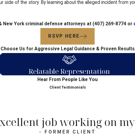
ur side of the story. By learning about the alleged incident from y
 & New York criminal defense attorneys at
(407) 269-8774
or
RSVP HERE
Choose Us for Aggressive Legal Guidance & Proven Results
Relatable Representation
Hear From People Like You
Client Testimonials
xcellent job working on my 
- FORMER CLIENT