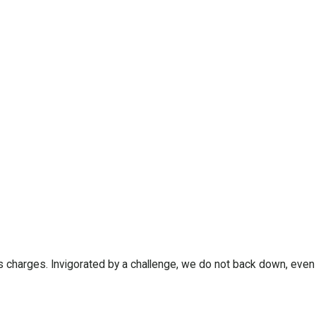
us charges. Invigorated by a challenge, we do not back down, even