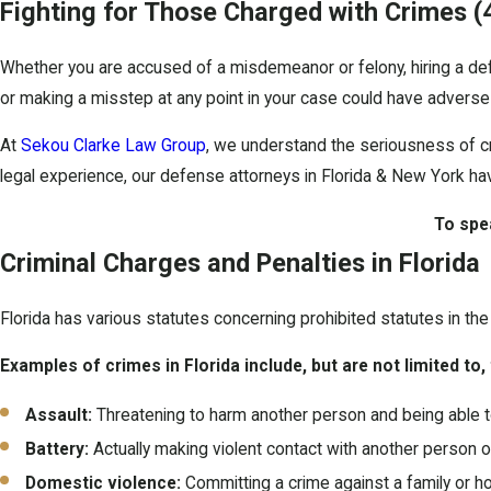
Fighting for Those Charged with Crimes
(
Whether you are accused of a misdemeanor or felony, hiring a defe
or making a misstep at any point in your case could have adverse
At
Sekou Clarke Law Group
, we understand the seriousness of c
legal experience, our defense attorneys in Florida & New York h
To spe
Criminal Charges and Penalties in Florida
Florida has various statutes concerning prohibited statutes in the 
Examples of crimes in Florida include, but are not limited to,
Assault:
Threatening to harm another person and being able t
Battery:
Actually making violent contact with another person or
Domestic violence:
Committing a crime against a family or h