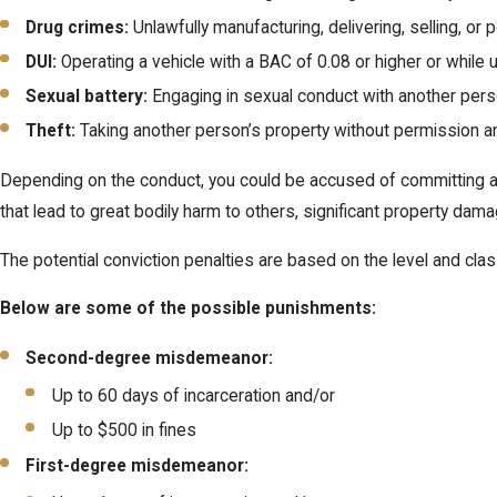
Drug crimes:
Unlawfully manufacturing, delivering, selling, o
DUI:
Operating a vehicle with a BAC of 0.08 or higher or while 
Sexual battery:
Engaging in sexual conduct with another person
Theft:
Taking another person’s property without permission and 
Depending on the conduct, you could be accused of committing a 
that lead to great bodily harm to others, significant property da
The potential conviction penalties are based on the level and clas
Below are some of the possible punishments:
Second-degree misdemeanor:
Up to 60 days of incarceration and/or
Up to $500 in fines
First-degree misdemeanor: