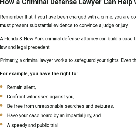
How a Criminal Defense Lawyer Can Help 
Remember that if you have been charged with a crime, you are con
must present substantial evidence to convince a judge or jury.
A Florida & New York criminal defense attorney can build a case 
law and legal precedent.
Primarily, a criminal lawyer works to safeguard your rights. Even th
For example, you have the right to:
Remain silent,
Confront witnesses against you,
Be free from unreasonable searches and seizures,
Have your case heard by an impartial jury, and
A speedy and public trial.