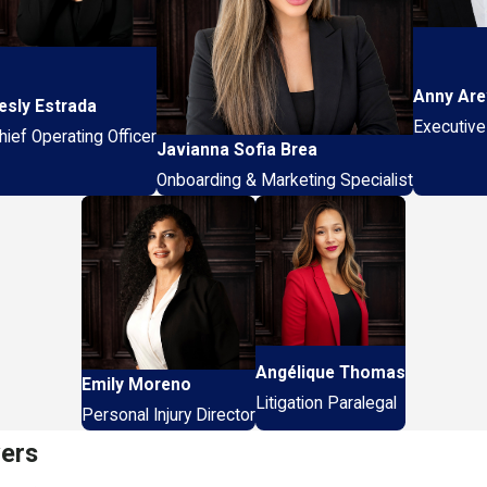
Anny Are
esly Estrada
Executive
hief Operating Officer
Javianna Sofia Brea
Onboarding & Marketing Specialist
Angélique Thomas
Emily Moreno
Litigation Paralegal
Personal Injury Director
yers