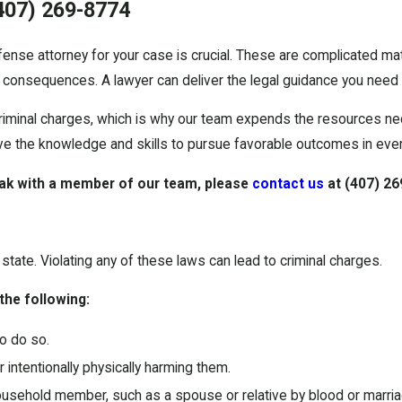
407) 269-8774
nse attorney for your case is crucial. These are complicated matt
 consequences. A lawyer can deliver the legal guidance you need a
riminal charges, which is why our team expends the resources ne
ave the knowledge and skills to pursue favorable outcomes in ev
ak with a member of our team, please
contact us
at
(407) 26
state. Violating any of these laws can lead to criminal charges.
 the following:
o do so.
 intentionally physically harming them.
ousehold member, such as a spouse or relative by blood or marria