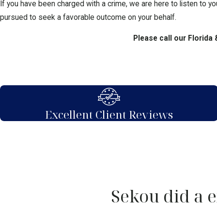
If you have been charged with a crime, we are here to listen to yo
pursued to seek a favorable outcome on your behalf.
Please call our Florida
Excellent Client Reviews
Sekou did a e