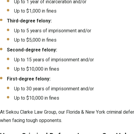
Up to 1 year of incarceration and/or
Up to $1,000 in fines
Third-degree felony:
Up to 5 years of imprisonment and/or
Up to $5,000 in fines
Second-degree felony:
Up to 15 years of imprisonment and/or
Up to $10,000 in fines
First-degree felony:
Up to 30 years of imprisonment and/or
Up to $10,000 in fines
At Sekou Clarke Law Group, our Florida & New York criminal defen
when facing tough opponents.