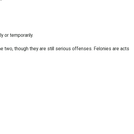
y or temporarily.
two, though they are still serious offenses. Felonies are acts