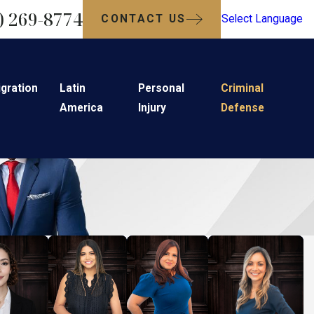
) 269-8774
CONTACT US
Select Language
gration
Latin
Personal
Criminal
America
Injury
Defense