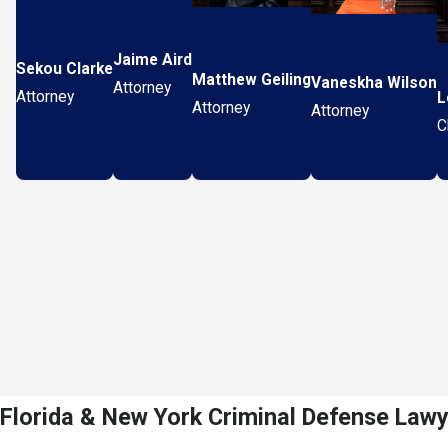
Jaime Aird
Sekou Clarke
Matthew Geiling
Vaneskha Wilson
Attorney
Attorney
L
Attorney
Attorney
C
Florida & New York Criminal Defense Law