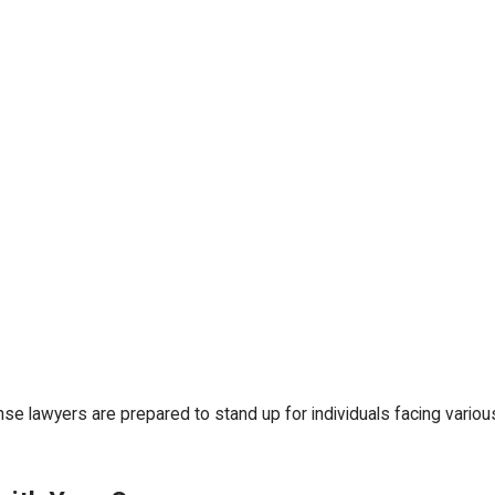
se lawyers are prepared to stand up for individuals facing vario