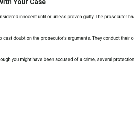
with Your Case
sidered innocent until or unless proven guilty. The prosecutor ha
to cast doubt on the prosecutor’s arguments. They conduct their o
ough you might have been accused of a crime, several protections are