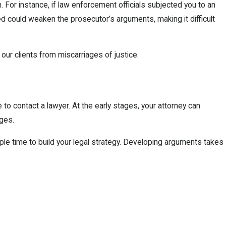
. For instance, if law enforcement officials subjected you to an
d could weaken the prosecutor’s arguments, making it difficult
our clients from miscarriages of justice.
e to contact a lawyer. At the early stages, your attorney can
rges.
mple time to build your legal strategy. Developing arguments takes