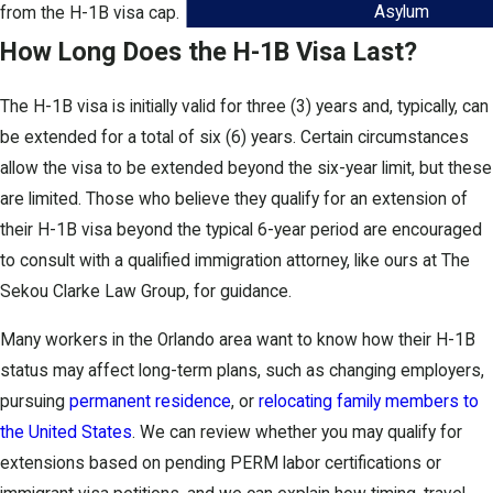
Asylum
from the H-1B visa cap.
How Long Does the H-1B Visa Last?
The H-1B visa is initially valid for three (3) years and, typically, can
be extended for a total of six (6) years. Certain circumstances
allow the visa to be extended beyond the six-year limit, but these
are limited. Those who believe they qualify for an extension of
their H-1B visa beyond the typical 6-year period are encouraged
to consult with a qualified immigration attorney, like ours at The
Sekou Clarke Law Group, for guidance.
Many workers in the Orlando area want to know how their H-1B
status may affect long-term plans, such as changing employers,
pursuing
permanent residence
, or
relocating family members to
the United States
. We can review whether you may qualify for
extensions based on pending PERM labor certifications or