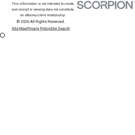
This information is not intended to create,
and receipt or viewing does not constitute,
an attorney-client relationship.
© 2026 All Rights Reserved.
Site Map
Privacy Policy
Site Search