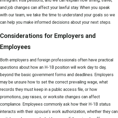
immigrant visa petitions, and we can explain how timing, travel,
and job changes can affect your lawful stay. When you speak
with our team, we take the time to understand your goals so we
can help you make informed decisions about your next steps.
Considerations for Employers and
Employees
Both employers and foreign professionals often have practical
questions about how an H-1B position will work day to day,
beyond the basic government forms and deadlines. Employers
may be unsure how to set the correct prevailing wage, what
records they must keep in a public access file, or how
promotions, pay raises, or worksite changes can affect
compliance. Employees commonly ask how their H-1B status
interacts with their spouse’s work authorization, whether they can