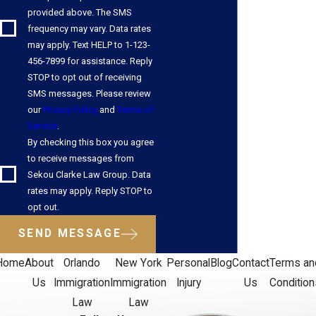
provided above. The SMS
achieve your goals. We always take the time to learn our clients'
frequency may vary. Data rates
stories and answer any questions our clients may have. When
may apply. Text HELP to 1-123-
you work with us, we treat you like family, always providing
456-7899 for assistance. Reply
compassionate, caring legal advocacy when you need it most.
STOP to opt out of receiving
SMS messages. Please review
Contact us online
or call us at
(407) 269-8774
to begin your
our
Privacy Policy
and
Terms of
Service
.
H-1B journey. Se habla español.
By checking this box you agree
to receive messages from
Sekou Clarke Law Group. Data
rates may apply. Reply STOP to
opt out.
SEND MESSAGE
Home
About
Orlando
New York
Personal
Blog
Contact
Terms an
Us
Immigration
Immigration
Injury
Us
Condition
Law
Law