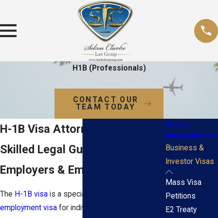
H1B (Professionals)
CONTACT OUR
TEAM TODAY
Orlando
H-1B Visa Attorney in Orlando
Immigration Law
Skilled Legal Guidance for
Business &
Investor Visas
Employers & Employees
Mass Visa
The
H-1B visa
is a specialized
nonimmigrant
Petitions
employment visa
for individuals who wish to
E2 Treaty