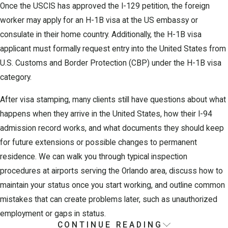
Once the USCIS has approved the I-129 petition, the foreign
worker may apply for an H-1B visa at the US embassy or
consulate in their home country. Additionally, the H-1B visa
applicant must formally request entry into the United States from
U.S. Customs and Border Protection (CBP) under the H-1B visa
category.
After visa stamping, many clients still have questions about what
happens when they arrive in the United States, how their I-94
admission record works, and what documents they should keep
for future extensions or possible changes to permanent
residence. We can walk you through typical inspection
procedures at airports serving the Orlando area, discuss how to
maintain your status once you start working, and outline common
mistakes that can create problems later, such as unauthorized
employment or gaps in status.
CONTINUE READING