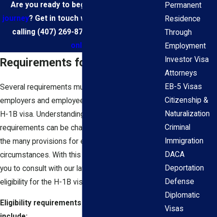
Are you ready to begin your
immigration
Permanent
journey
? Get in touch with our team today by
Residence
calling
(407) 269-8774
or
contacting us
Through
online
.
Employment
Investor Visa
Requirements for the H-1B Visa
Attorneys
EB-5 Visas
Several requirements must be met for
Citizenship &
employers and employees to be eligible for the
Naturalization
H-1B visa. Understanding the intricacies of these
Criminal
requirements can be challenging, especially given
Immigration
the many provisions for exceptional
DACA
circumstances. With this in mind, we encourage
Deportation
you to consult with our law firm to determine your
Defense
eligibility for the H-1B visa process.
Diplomatic
Eligibility requirements for the H-1B visa
Visas
include: