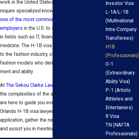
work in the United States in occupations that
Investor Visa
require specialized knowledge and/or skills. It is
L-1A/L-1B
one of the most common visa types for
(Multinational
employers
in the U.S. to sponsor foreign workers
Intra-Company
in fields such as IT, finance, engineering, and
Transferees)
medicine. The H-1B visa program also extends
H1B
to the fashion industry, offering opportunities for
(Professionals)
fashion models who demonstrate distinguished
O-1
merit and ability.
(Extraordinary
Ability Visa)
At
The Sekou Clarke Law Group
, we understand
P-1 (Artists
the complexities of the application process and
Athletes and
are here to guide you every step of the way. Our
Entertainers)
Orlando H-1B visa lawyer can help you file your
R Visa
application, gather the necessary documentation,
TN (NAFTA
and assist you in meeting all relevant deadlines.
Professionals)