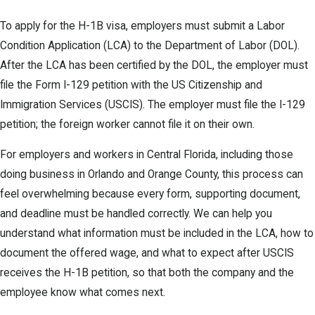
To apply for the H-1B visa, employers must submit a Labor
Condition Application (LCA) to the Department of Labor (DOL).
After the LCA has been certified by the DOL, the employer must
file the Form I-129 petition with the US Citizenship and
Immigration Services (USCIS). The employer must file the I-129
petition; the foreign worker cannot file it on their own.
For employers and workers in Central Florida, including those
doing business in Orlando and Orange County, this process can
feel overwhelming because every form, supporting document,
and deadline must be handled correctly. We can help you
understand what information must be included in the LCA, how to
document the offered wage, and what to expect after USCIS
receives the H-1B petition, so that both the company and the
employee know what comes next.