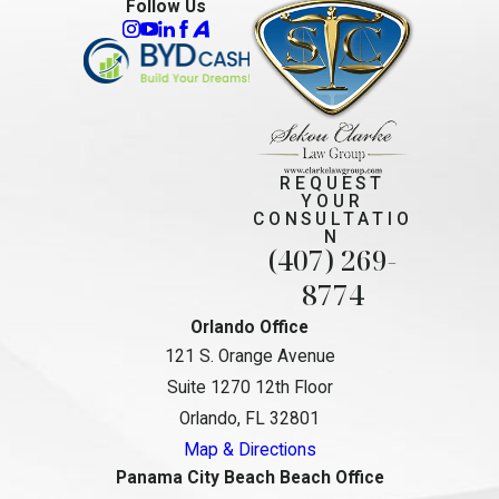
Follow Us
REQUEST
YOUR
CONSULTATIO
N
(407) 269-
8774
Orlando Office
121 S. Orange Avenue
Suite 1270 12th Floor
Orlando, FL 32801
Map & Directions
Panama City Beach Beach Office