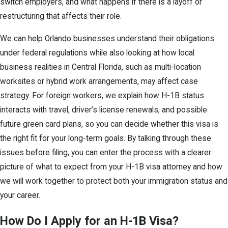
switch employers, and what happens if there is a layoff or
restructuring that affects their role.
We can help Orlando businesses understand their obligations
under federal regulations while also looking at how local
business realities in Central Florida, such as multi-location
worksites or hybrid work arrangements, may affect case
strategy. For foreign workers, we explain how H-1B status
interacts with travel, driver’s license renewals, and possible
future green card plans, so you can decide whether this visa is
the right fit for your long-term goals. By talking through these
issues before filing, you can enter the process with a clearer
picture of what to expect from your H-1B visa attorney and how
we will work together to protect both your immigration status and
your career.
How Do I Apply for an H-1B Visa?