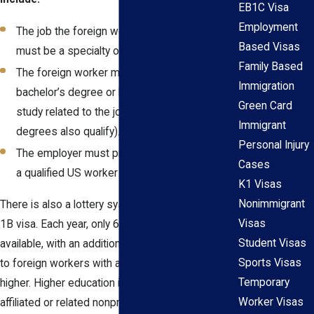
EB1C Visa
Employment
The job the foreign worker is being hired for
Based Visas
must be a specialty occupation.
Family Based
The foreign worker must have a U.S.
Immigration
bachelor’s degree or higher in the field of
Green Card
study related to the job (equivalent foreign
Immigrant
degrees also qualify).
Personal Injury
The employer must prove they could not find
Cases
a qualified US worker to fill the position.
K1 Visas
Nonimmigrant
There is also a lottery system in place for the H-
Visas
1B visa. Each year, only 65,000 H-1B visas are
Student Visas
available, with an additional 20,000 visas available
Sports Visas
to foreign workers with a master’s degree or
Temporary
higher. Higher education institutions and/or
Worker Visas
affiliated or related nonprofit entities are exempt