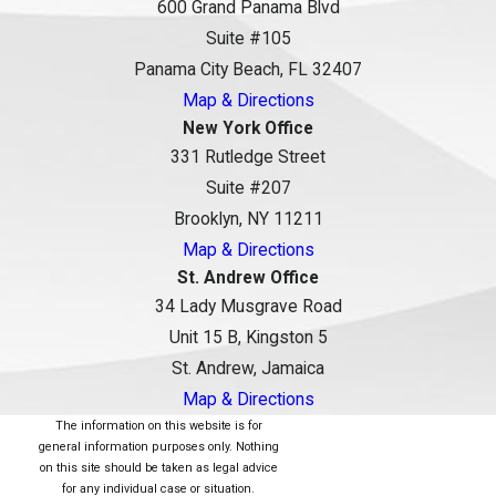
600 Grand Panama Blvd
Suite #105
Panama City Beach, FL 32407
Map & Directions
New York Office
331 Rutledge Street
Suite #207
Brooklyn, NY 11211
Map & Directions
St. Andrew Office
34 Lady Musgrave Road
Unit 15 B, Kingston 5
St. Andrew, Jamaica
Map & Directions
The information on this website is for
general information purposes only. Nothing
on this site should be taken as legal advice
for any individual case or situation.