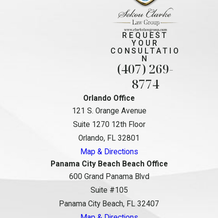
REQUEST
YOUR
CONSULTATIO
N
(407) 269-
8774
Orlando Office
121 S. Orange Avenue
Suite 1270 12th Floor
Orlando, FL 32801
Map & Directions
Panama City Beach Beach Office
600 Grand Panama Blvd
Suite #105
Panama City Beach, FL 32407
Map & Directions