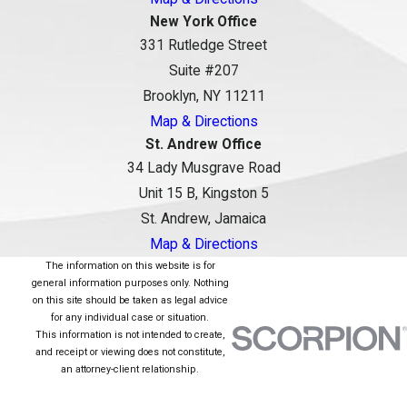
New York Office
331 Rutledge Street
Suite #207
Brooklyn, NY 11211
Map & Directions
St. Andrew Office
34 Lady Musgrave Road
Unit 15 B, Kingston 5
St. Andrew, Jamaica
Map & Directions
The information on this website is for
general information purposes only. Nothing
on this site should be taken as legal advice
for any individual case or situation.
This information is not intended to create,
and receipt or viewing does not constitute,
an attorney-client relationship.
© 2026 All Rights Reserved.