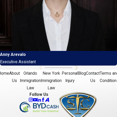
Anny Arevalo
Executive Assistant
Home
About
Orlando
New York
Personal
Blog
Contact
Terms an
Us
Immigration
Immigration
Injury
Us
Condition
Law
Law
Follow Us