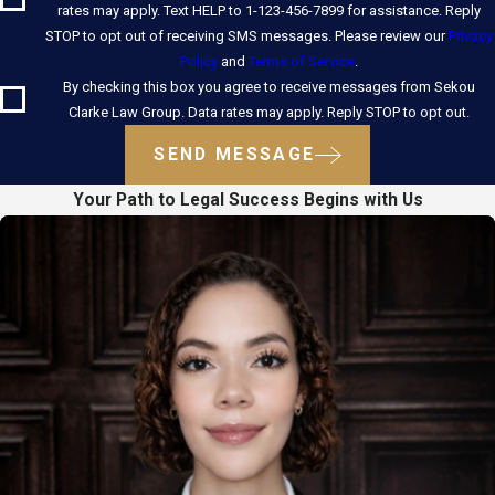
rates may apply. Text HELP to 1-123-456-7899 for assistance. Reply
STOP to opt out of receiving SMS messages. Please review our
Privacy
Policy
and
Terms of Service
.
By checking this box you agree to receive messages from Sekou
Clarke Law Group. Data rates may apply. Reply STOP to opt out.
SEND MESSAGE
Your Path to Legal Success Begins with Us