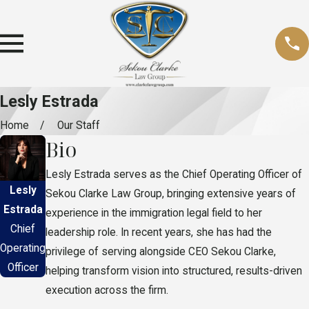
Lesly Estrada
Home
Our Staff
Bio
Lesly Estrada serves as the Chief Operating Officer of
Lesly
Sekou Clarke Law Group, bringing extensive years of
Estrada
experience in the immigration legal field to her
Chief
leadership role. In recent years, she has had the
Operating
privilege of serving alongside CEO Sekou Clarke,
Officer
helping transform vision into structured, results-driven
execution across the firm.