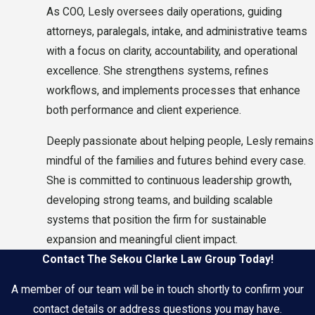
As COO, Lesly oversees daily operations, guiding
attorneys, paralegals, intake, and administrative teams
with a focus on clarity, accountability, and operational
excellence. She strengthens systems, refines
workflows, and implements processes that enhance
both performance and client experience.
Deeply passionate about helping people, Lesly remains
mindful of the families and futures behind every case.
She is committed to continuous leadership growth,
developing strong teams, and building scalable
systems that position the firm for sustainable
expansion and meaningful client impact.
Contact The Sekou Clarke Law Group Today!
A member of our team will be in touch shortly to confirm your
contact details or address questions you may have.