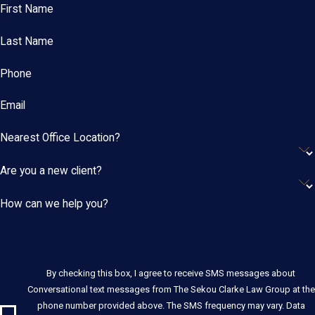
First Name
Last Name
Phone
Email
Nearest Office Location?
Are you a new client?
How can we help you?
By checking this box, I agree to receive SMS messages about
Conversational text messages from The Sekou Clarke Law Group at the
phone number provided above. The SMS frequency may vary. Data