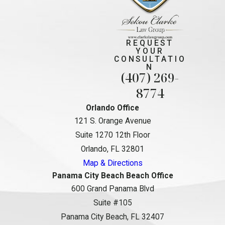
REQUEST
YOUR
CONSULTATIO
N
(407) 269-
8774
Orlando Office
121 S. Orange Avenue
Suite 1270 12th Floor
Orlando, FL 32801
Map & Directions
Panama City Beach Beach Office
600 Grand Panama Blvd
Suite #105
Panama City Beach, FL 32407