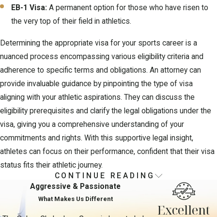
EB-1 Visa:
A permanent option for those who have risen to
the very top of their field in athletics.
Determining the appropriate visa for your sports career is a
nuanced process encompassing various eligibility criteria and
adherence to specific terms and obligations. An attorney can
provide invaluable guidance by pinpointing the type of visa
aligning with your athletic aspirations. They can discuss the
eligibility prerequisites and clarify the legal obligations under the
visa, giving you a comprehensive understanding of your
commitments and rights. With this supportive legal insight,
athletes can focus on their performance, confident that their visa
status fits their athletic journey.
CONTINUE READING
Navigating the Sports Visa
Aggressive & Passionate
Application Process
What Makes Us Different
Excellent