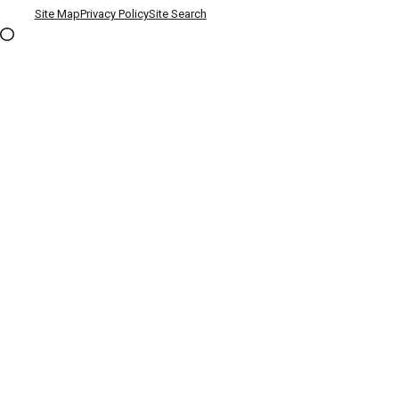
Site Map
Privacy Policy
Site Search