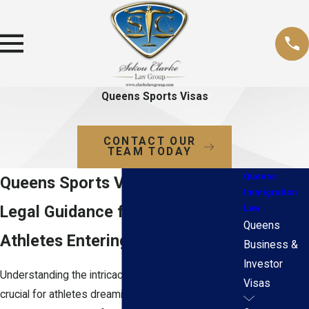
Queens Sports Visas
CONTACT OUR
TEAM TODAY
Queens
Queens Sports Visa Attorneys
Immigration
Legal Guidance for Foreign
Law
Queens
Athletes Entering the U.S.
Business &
Investor
Understanding the intricacies of sports visas is
Visas
crucial for athletes dreaming of competing on U.S.