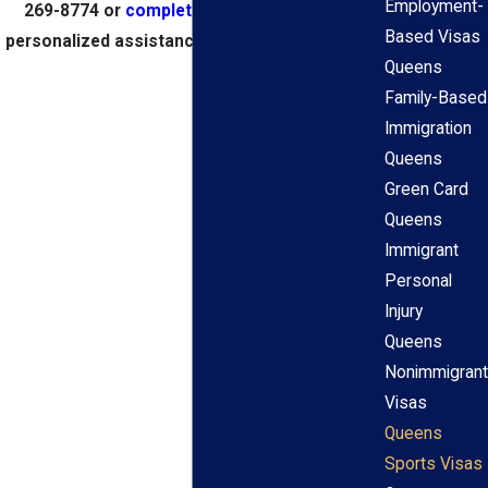
Employment-
269-8774
or
complete our online form
for
Based Visas
personalized assistance with your application.
Queens
Family-Based
Immigration
Queens
Green Card
Queens
Immigrant
Personal
Injury
Queens
Nonimmigrant
Visas
Queens
Sports Visas