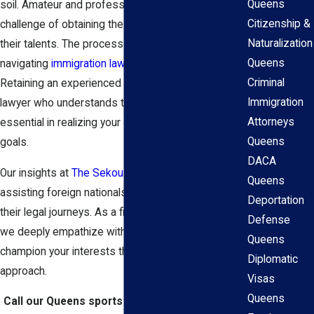
Queens
soil. Amateur and professional athletes face the
Citizenship &
challenge of obtaining the proper visa to showcase
Naturalization
their talents. The process can seem daunting, and
Queens
navigating
immigration law
is often overwhelming.
Criminal
Retaining an experienced Queens sports visa
Immigration
lawyer who understands these unique needs is
Attorneys
essential in realizing your athletic and professional
Queens
goals.
DACA
Our insights at
The Sekou Clarke Law Group
lie in
Queens
assisting foreign nationals, including athletes, with
Deportation
their legal journeys. As a firm built by immigrants,
Defense
we deeply empathize with the hurdles and strive to
Queens
champion your interests through our client-focused
Diplomatic
approach.
Visas
Queens
Call our Queens sports visa attorneys at
(407)