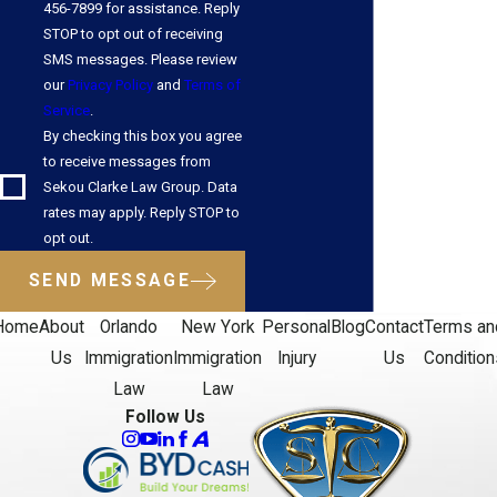
456-7899 for assistance. Reply
STOP to opt out of receiving
SMS messages. Please review
our
Privacy Policy
and
Terms of
Service
.
By checking this box you agree
to receive messages from
Sekou Clarke Law Group. Data
rates may apply. Reply STOP to
opt out.
SEND MESSAGE
Home
About
Orlando
New York
Personal
Blog
Contact
Terms an
Us
Immigration
Immigration
Injury
Us
Condition
Law
Law
Follow Us