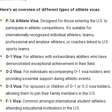
Here's an overview of different types of athlete visas:
P-1A Athlete Visa:
Designed for those entering the U.S. to
participate in athletic competitions. It's suitable for
internationally recognized individual athletes, teams,
professional and amateur athletes, or coaches linked to U.S.
sports teams.
O-1 Visa:
For athletes with extraordinary abilities who have
demonstrated exceptional achievement in their field.
O-2 Visa:
For individuals accompanying O-1 visa holders and
providing essential support during athletic events.
O-3 Visa:
For spouses or children of O-1 or O-2 visa holders,
allowing them to join their family members in the U.S.
F-1 Visa:
Common amongst international student-athletes
attending educational institutions in the U.S.