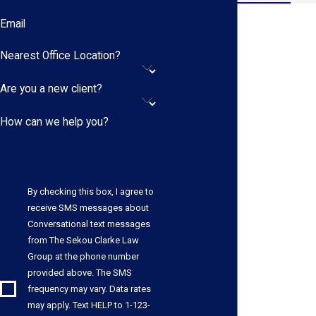
Email
Nearest Office Location?
Are you a new client?
How can we help you?
By checking this box, I agree to
receive SMS messages about
Conversational text messages
from The Sekou Clarke Law
Group at the phone number
provided above. The SMS
frequency may vary. Data rates
may apply. Text HELP to 1-123-