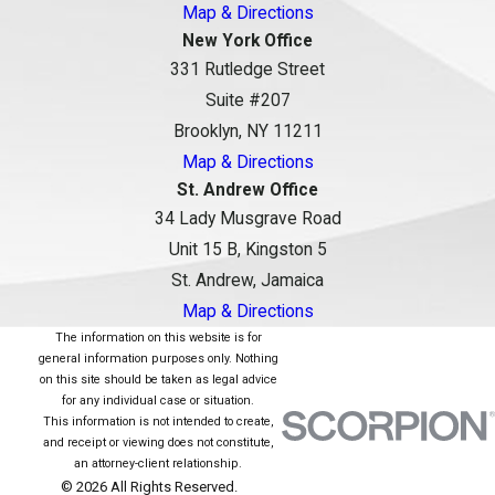
Map & Directions
New York Office
331 Rutledge Street
Suite #207
Brooklyn, NY 11211
Map & Directions
St. Andrew Office
34 Lady Musgrave Road
Unit 15 B, Kingston 5
St. Andrew, Jamaica
Map & Directions
The information on this website is for
general information purposes only. Nothing
on this site should be taken as legal advice
for any individual case or situation.
This information is not intended to create,
and receipt or viewing does not constitute,
an attorney-client relationship.
© 2026 All Rights Reserved.