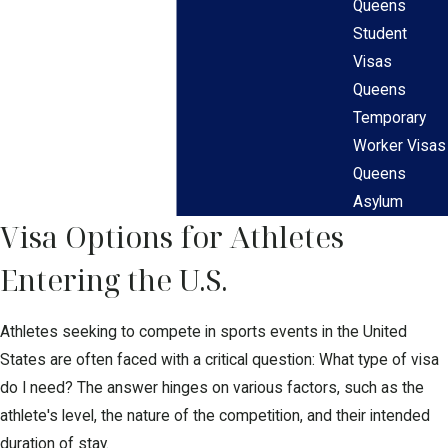
Queens
Student
Visas
Queens
Temporary
Worker Visas
Queens
Asylum
Visa Options for Athletes
Entering the U.S.
Athletes seeking to compete in sports events in the United
States are often faced with a critical question: What type of visa
do I need? The answer hinges on various factors, such as the
athlete's level, the nature of the competition, and their intended
duration of stay.