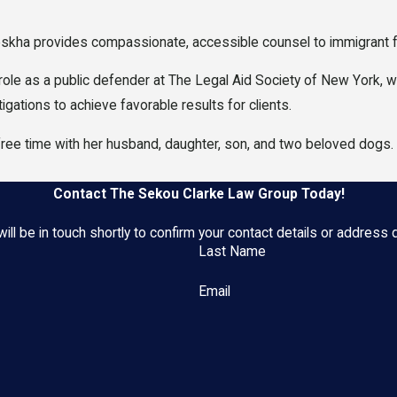
skha provides compassionate, accessible counsel to immigrant fam
 role as a public defender at The Legal Aid Society of New York,
gations to achieve favorable results for clients.
free time with her husband, daughter, son, and two beloved dogs
Contact The Sekou Clarke Law Group Today!
ll be in touch shortly to confirm your contact details or address
Last Name
Email