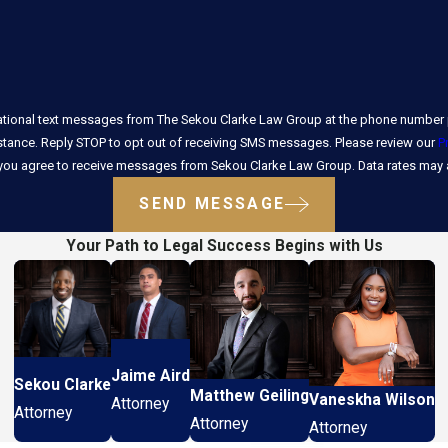
ational text messages from The Sekou Clarke Law Group at the phone number p
stance. Reply STOP to opt out of receiving SMS messages. Please review our
P
 you agree to receive messages from Sekou Clarke Law Group. Data rates may a
SEND MESSAGE
Your Path to Legal Success Begins with Us
Jaime Aird
Sekou Clarke
Matthew Geiling
Vaneskha Wilson
Attorney
Attorney
Attorney
Attorney