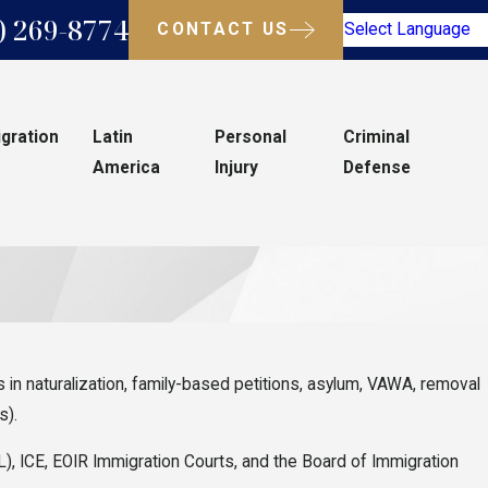
) 269-8774
CONTACT US
Select Language
gration
Latin
Personal
Criminal
America
Injury
Defense
in naturalization, family-based petitions, asylum, VAWA, removal
s).
), ICE, EOIR Immigration Courts, and the Board of Immigration