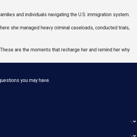
ilies and individuals navigating the U.S. immigration system.
 where she managed heavy criminal caseloads, conducted trials,
. These are the moments that recharge her and remind her why
 questions you may have.