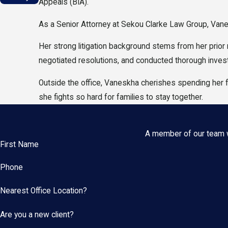
Appeals (BIA).
As a Senior Attorney at Sekou Clarke Law Group, Vane
Her strong litigation background stems from her prior
negotiated resolutions, and conducted thorough investi
Outside the office, Vaneskha cherishes spending her 
she fights so hard for families to stay together.
A member of our team wi
First Name
Phone
Nearest Office Location?
Are you a new client?