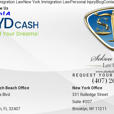
migration Law
New York Immigration Law
Personal Injury
Blog
Conta
ow Us
REQUEST YOUR
(407) 2
ch Beach Office
New York Office
 Blvd
331 Rutledge Street
Suite #207
h, FL 32407
Brooklyn, NY 11211