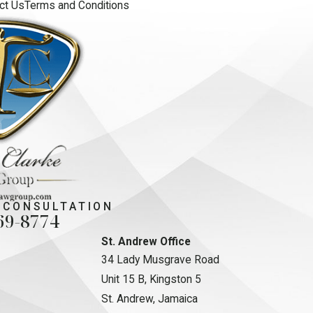
ct Us
Terms and Conditions
 CONSULTATION
69-8774
St. Andrew Office
34 Lady Musgrave Road
Unit 15 B, Kingston 5
St. Andrew, Jamaica