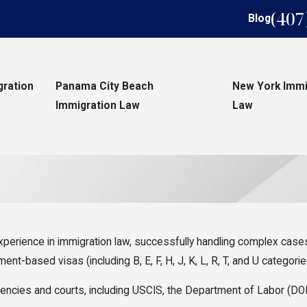
(407
Blog
gration
Panama City Beach
New York Immi
Immigration Law
Law
erience in immigration law, successfully handling complex cases 
t-based visas (including B, E, F, H, J, K, L, R, T, and U categorie
encies and courts, including USCIS, the Department of Labor (DOL