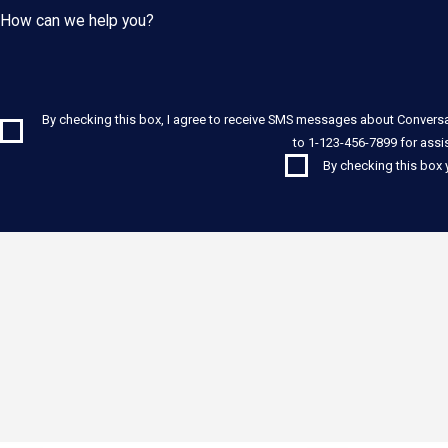
How can we help you?
By checking this box, I agree to receive SMS messages about Convers
to 1-123-456-7899 for assi
By checking this box