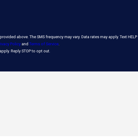
rovided above. The SMS frequency may vary. Data rates may apply. Text HELP
rivacy Policy
and
Terms of Service
.
pply. Reply STOP to opt out.