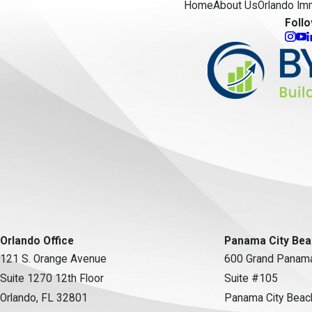
Home
About Us
Orlando Im
Foll
Orlando Office
Panama City Bea
121 S. Orange Avenue
600 Grand Panama
Suite 1270 12th Floor
Suite #105
Orlando, FL 32801
Panama City Beac