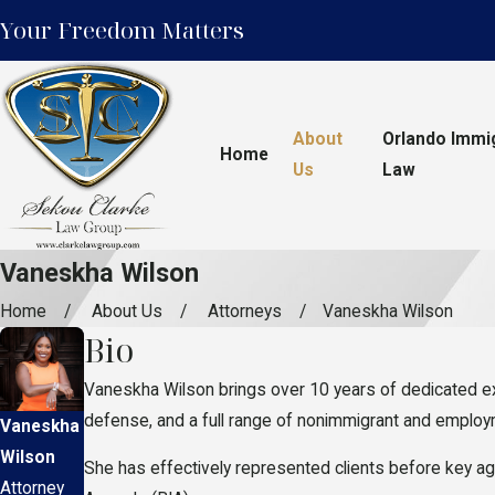
Your Freedom Matters
About
Orlando Immi
Home
Us
Law
Vaneskha Wilson
Home
About Us
Attorneys
Vaneskha Wilson
Bio
Vaneskha Wilson brings over 10 years of dedicated exp
defense, and a full range of nonimmigrant and employmen
Vaneskha
Wilson
She has effectively represented clients before key ag
Attorney