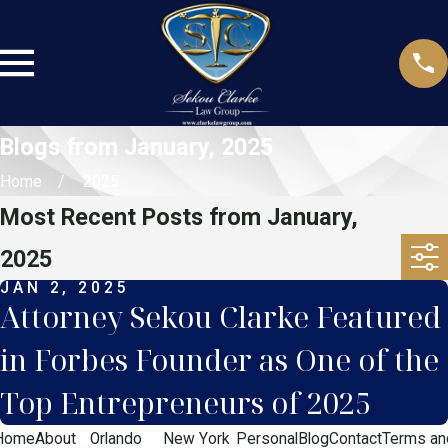
Blogs from January, 2025
Home
2025
Most Recent Posts from January,
2025
JAN 2, 2025
Attorney Sekou Clarke Featured
in Forbes Founder as One of the
Top Entrepreneurs of 2025
Home
About
Orlando
New York
Personal
Blog
Contact
Terms an