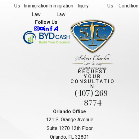
Us
Immigration
Immigration
Injury
Us
Condition
Law
Law
Follow Us
REQUEST
YOUR
CONSULTATIO
N
(407) 269-
8774
Orlando Office
121 S. Orange Avenue
Suite 1270 12th Floor
Orlando, FL 32801