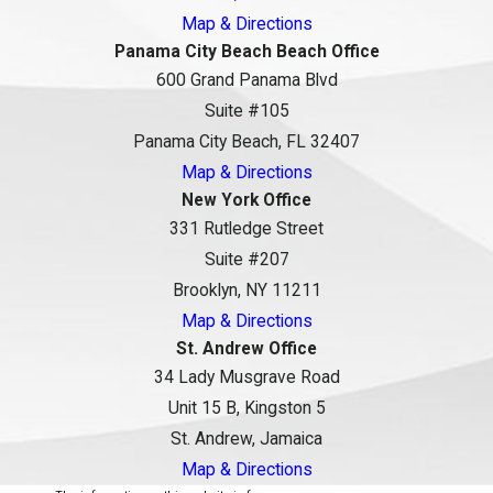
Map & Directions
Panama City Beach Beach Office
600 Grand Panama Blvd
Suite #105
Panama City Beach, FL 32407
Map & Directions
New York Office
331 Rutledge Street
Suite #207
Brooklyn, NY 11211
Map & Directions
St. Andrew Office
34 Lady Musgrave Road
Unit 15 B, Kingston 5
St. Andrew, Jamaica
Map & Directions