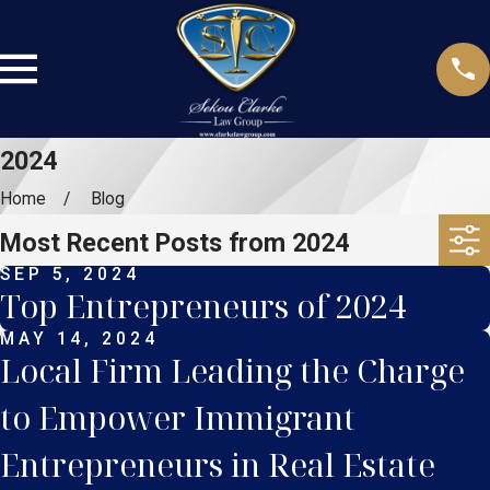
2024
Home
Blog
Most Recent Posts from 2024
SEP 5, 2024
Top Entrepreneurs of 2024
MAY 14, 2024
Local Firm Leading the Charge
to Empower Immigrant
Entrepreneurs in Real Estate