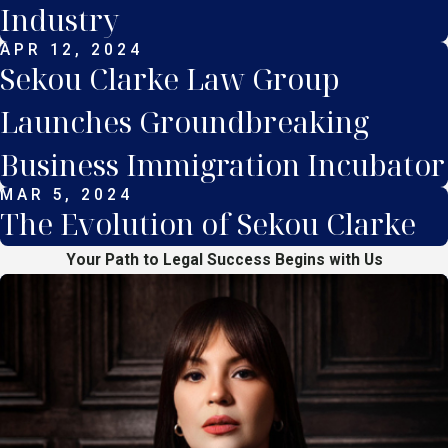
Industry
APR 12, 2024
Sekou Clarke Law Group
Launches Groundbreaking
Business Immigration Incubator
MAR 5, 2024
The Evolution of Sekou Clarke
Your Path to Legal Success Begins with Us