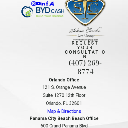
REQUEST
YOUR
CONSULTATIO
N
(407) 269-
8774
Orlando Office
121 S. Orange Avenue
Suite 1270 12th Floor
Orlando, FL 32801
Map & Directions
Panama City Beach Beach Office
600 Grand Panama Blvd