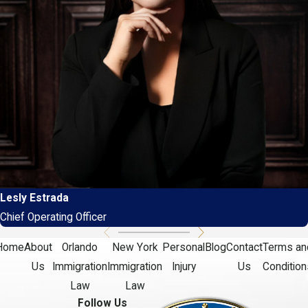
Lesly Estrada
Chief Operating Officer
Home
About
Orlando
New York
Personal
Blog
Contact
Terms an
Us
Immigration
Immigration
Injury
Us
Condition
Law
Law
Follow Us