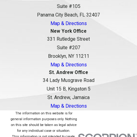
Suite #105
Panama City Beach, FL 32407
Map & Directions
New York Office
331 Rutledge Street
Suite #207
Brooklyn, NY 11211
Map & Directions
St. Andrew Office
34 Lady Musgrave Road
Unit 15 B, Kingston 5
St. Andrew, Jamaica
Map & Directions
The information on this website is for
general information purposes only. Nothing
on this site should be taken as legal advice
for any individual case or situation.
This information is not intended to create,