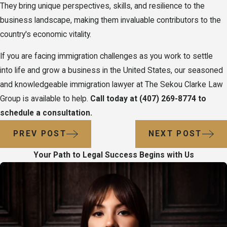
They bring unique perspectives, skills, and resilience to the
business landscape, making them invaluable contributors to the
country's economic vitality.
If you are facing immigration challenges as you work to settle
into life and grow a business in the United States, our seasoned
and knowledgeable immigration lawyer at The Sekou Clarke Law
Group is available to help.
Call today at
(407) 269-8774
to
schedule a consultation.
PREV POST
NEXT POST
Your Path to Legal Success Begins with Us