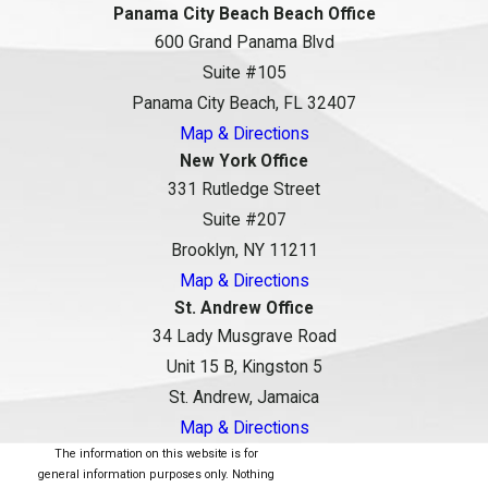
Panama City Beach Beach Office
600 Grand Panama Blvd
Suite #105
Panama City Beach, FL 32407
Map & Directions
New York Office
331 Rutledge Street
Suite #207
Brooklyn, NY 11211
Map & Directions
St. Andrew Office
34 Lady Musgrave Road
Unit 15 B, Kingston 5
St. Andrew, Jamaica
Map & Directions
The information on this website is for
general information purposes only. Nothing