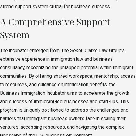
strong support system crucial for business success.
A Comprehensive Support
System
The incubator emerged from The Sekou Clarke Law Group's
extensive experience in immigration law and business
consultancy, recognizing the untapped potential within immigrant
communities. By offering shared workspace, mentorship, access
to resources, and guidance on immigration benefits, the
Business Immigration Incubator aims to accelerate the growth
and success of immigrant-led businesses and start-ups. This
program is uniquely positioned to address the challenges and
barriers that immigrant business owners face in scaling their
ventures, accessing resources, and navigating the complex
landscape of the U.S. business environment.