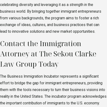
celebrating diversity and leveraging it as a strength in the
business world. By bringing together immigrant entrepreneurs
from various backgrounds, the program aims to foster a rich
exchange of ideas, cultures, and business practices that can
lead to innovative solutions and new market opportunities.
Contact the Immigration
Attorney at The Sekou Clarke
Law Group Today
The Business Immigration Incubator represents a significant
effort to bridge the gap for immigrant entrepreneurs, providing
them with the tools necessary to turn their business visions into
reality in the United States. The incubator program acknowledges
the important contribution of immigrants to the U.S. economy.