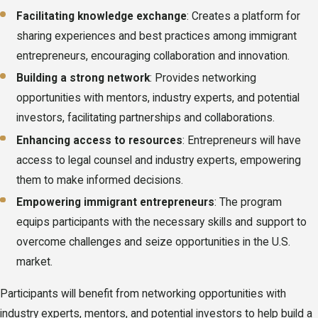
Facilitating knowledge exchange
: Creates a platform for
sharing experiences and best practices among immigrant
entrepreneurs, encouraging collaboration and innovation.
Building a strong network
: Provides networking
opportunities with mentors, industry experts, and potential
investors, facilitating partnerships and collaborations.
Enhancing access to resources
: Entrepreneurs will have
access to legal counsel and industry experts, empowering
them to make informed decisions.
Empowering immigrant entrepreneurs
: The program
equips participants with the necessary skills and support to
overcome challenges and seize opportunities in the U.S.
market.
Participants will benefit from networking opportunities with
industry experts, mentors, and potential investors to help build a