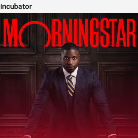
Incubator