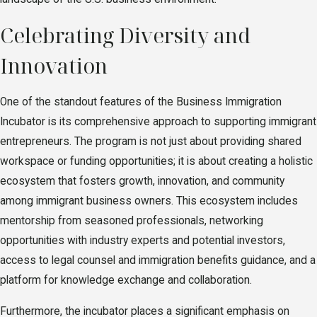
Celebrating Diversity and
Innovation
One of the standout features of the Business Immigration
Incubator is its comprehensive approach to supporting immigrant
entrepreneurs. The program is not just about providing shared
workspace or funding opportunities; it is about creating a holistic
ecosystem that fosters growth, innovation, and community
among immigrant business owners. This ecosystem includes
mentorship from seasoned professionals, networking
opportunities with industry experts and potential investors,
access to legal counsel and immigration benefits guidance, and a
platform for knowledge exchange and collaboration.
Furthermore, the incubator places a significant emphasis on