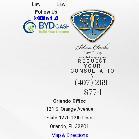
Law
Law
Follow Us
REQUEST
YOUR
CONSULTATIO
N
(407) 269-
8774
Orlando Office
121 S. Orange Avenue
Suite 1270 12th Floor
Orlando, FL 32801
Map & Directions