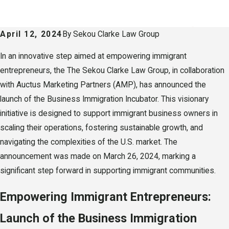
April 12, 2024
By
Sekou Clarke Law Group
In an innovative step aimed at empowering immigrant
entrepreneurs, the The Sekou Clarke Law Group, in collaboration
with Auctus Marketing Partners (AMP), has announced the
launch of the Business Immigration Incubator. This visionary
initiative is designed to support immigrant business owners in
scaling their operations, fostering sustainable growth, and
navigating the complexities of the U.S. market. The
announcement was made on March 26, 2024, marking a
significant step forward in supporting immigrant communities.
Empowering Immigrant Entrepreneurs:
Launch of the Business Immigration