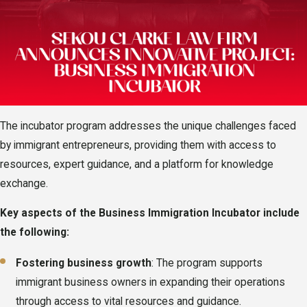
The incubator program addresses the unique challenges faced
by immigrant entrepreneurs, providing them with access to
resources, expert guidance, and a platform for knowledge
exchange.
Key aspects of the Business Immigration Incubator include
the following:
Fostering business growth
: The program supports
immigrant business owners in expanding their operations
through access to vital resources and guidance.