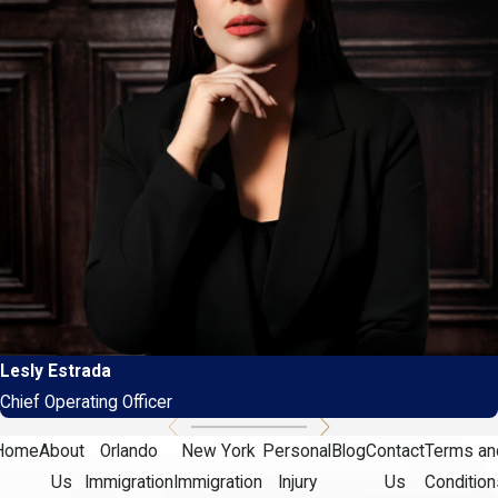
Lesly Estrada
Chief Operating Officer
Home
About
Orlando
New York
Personal
Blog
Contact
Terms an
Us
Immigration
Immigration
Injury
Us
Condition