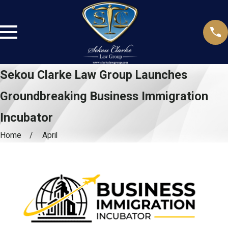
Sekou Clarke Law Group Launches
Groundbreaking Business Immigration
Incubator
Home
April