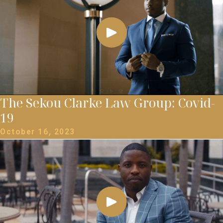
The Sekou Clarke Law Group: Covid-
19
October 16, 2023