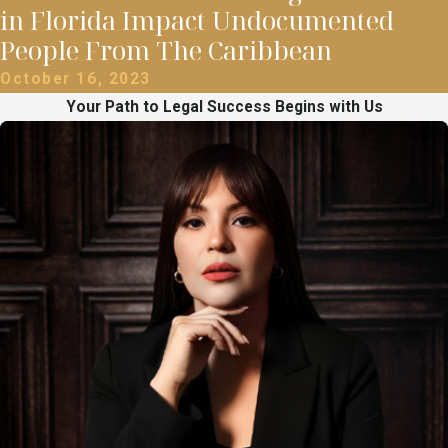
in Florida Impact Undocumented
People From The Caribbean
October 16, 2023
Your Path to Legal Success Begins with Us