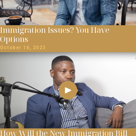
Immigration Issues? You Have
Options
October 16, 2023
How Will the New Immigration Bill