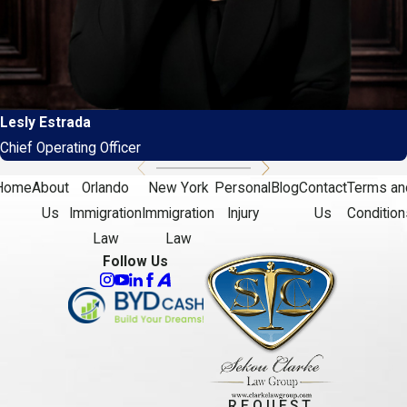
Lesly Estrada
Chief Operating Officer
Home
About
Orlando
New York
Personal
Blog
Contact
Terms an
Us
Immigration
Immigration
Injury
Us
Condition
Law
Law
Follow Us
REQUEST