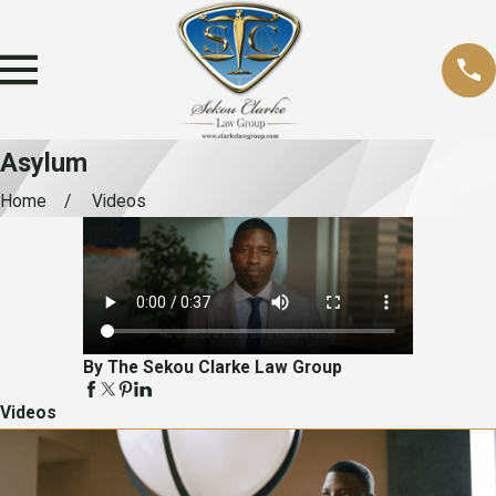
Asylum
Home
Videos
By The Sekou Clarke Law Group
Videos