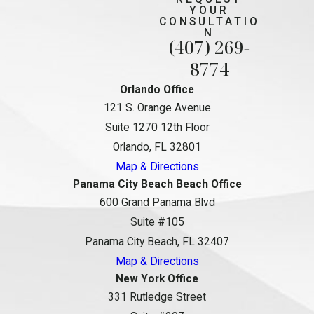
YOUR
CONSULTATIO
N
(407) 269-
8774
Orlando Office
121 S. Orange Avenue
Suite 1270 12th Floor
Orlando, FL 32801
Map & Directions
Panama City Beach Beach Office
600 Grand Panama Blvd
Suite #105
Panama City Beach, FL 32407
Map & Directions
New York Office
331 Rutledge Street