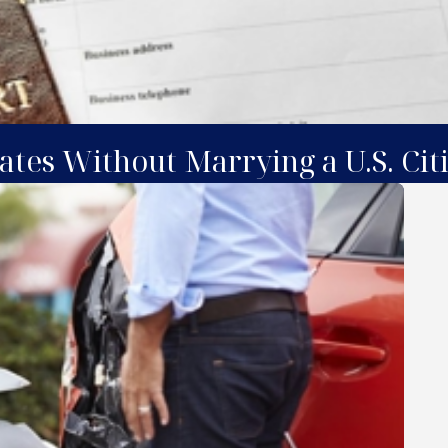
ates Without Marrying a U.S. Cit