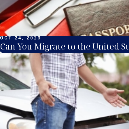
OCT 24, 2023
Can You Migrate to the United St