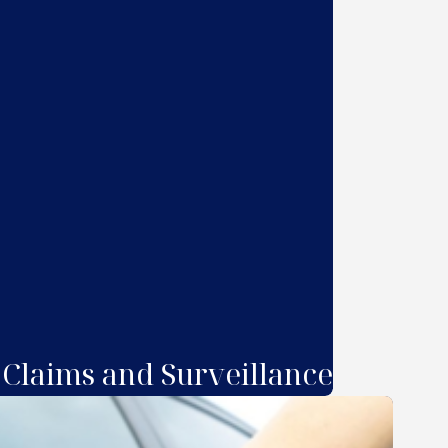
 Claims and Surveillance