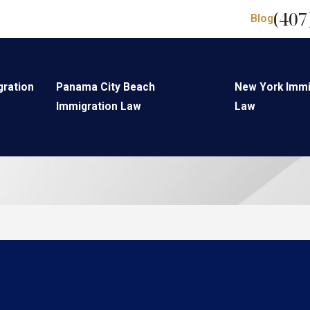
(407
Blog
gration
Panama City Beach
New York Immi
Immigration Law
Law