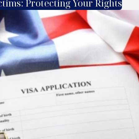
ctims: Protecting Your Rights