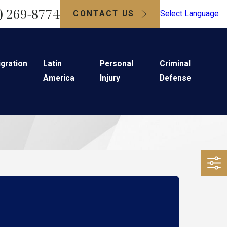
) 269-8774
CONTACT US
Select Language
gration
Latin
Personal
Criminal
America
Injury
Defense