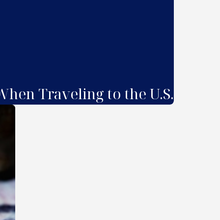
hen Traveling to the U.S.