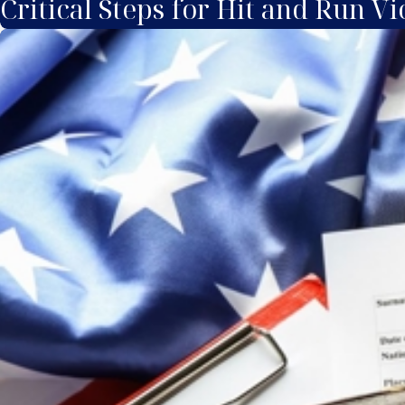
Critical Steps for Hit and Run Vi