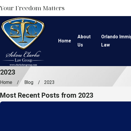
Your Freedom Matters
About
Orlando Immi
Home
Us
Law
2023
Home
Blog
2023
Most Recent Posts from 2023