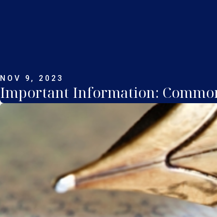
NOV 9, 2023
Important Information: Common 