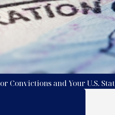
 or Convictions and Your U.S. Sta