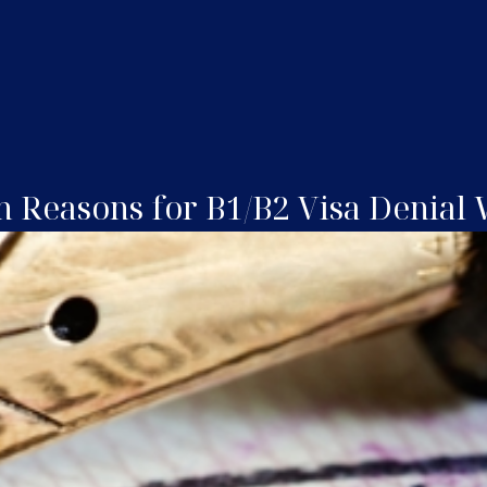
Reasons for B1/B2 Visa Denial W