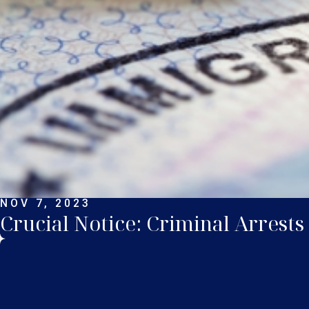
NOV 7, 2023
Crucial Notice: Criminal Arrests