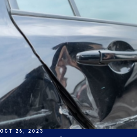
OCT 26, 2023