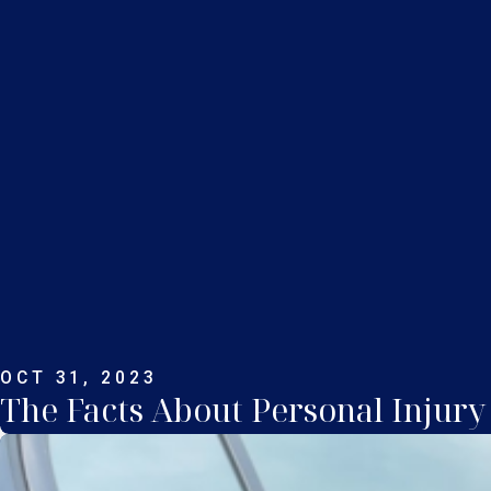
OCT 31, 2023
The Facts About Personal Injury