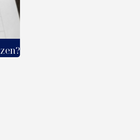
izen?