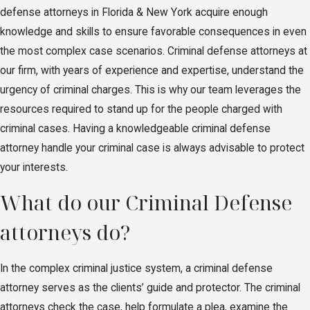
defense attorneys in Florida & New York acquire enough
knowledge and skills to ensure favorable consequences in even
the most complex case scenarios. Criminal defense attorneys at
our firm, with years of experience and expertise, understand the
urgency of criminal charges. This is why our team leverages the
resources required to stand up for the people charged with
criminal cases. Having a knowledgeable criminal defense
attorney handle your criminal case is always advisable to protect
your interests.
What do our Criminal Defense
attorneys do?
In the complex criminal justice system, a criminal defense
attorney serves as the clients’ guide and protector. The criminal
attorneys check the case, help formulate a plea, examine the