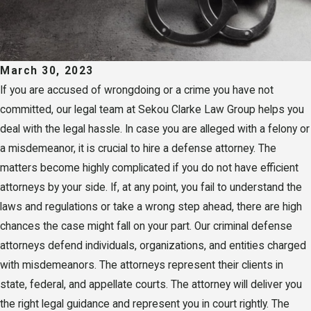
March 30, 2023
If you are accused of wrongdoing or a crime you have not
committed, our legal team at Sekou Clarke Law Group helps you
deal with the legal hassle. In case you are alleged with a felony or
a misdemeanor, it is crucial to hire a defense attorney. The
matters become highly complicated if you do not have efficient
attorneys by your side. If, at any point, you fail to understand the
laws and regulations or take a wrong step ahead, there are high
chances the case might fall on your part. Our criminal defense
attorneys defend individuals, organizations, and entities charged
with misdemeanors. The attorneys represent their clients in
state, federal, and appellate courts. The attorney will deliver you
the right legal guidance and represent you in court rightly. The