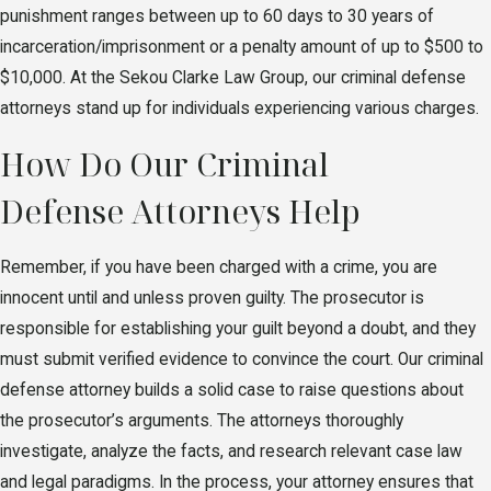
punishment ranges between up to 60 days to 30 years of
incarceration/imprisonment or a penalty amount of up to $500 to
$10,000. At the Sekou Clarke Law Group, our criminal defense
attorneys stand up for individuals experiencing various charges.
How Do Our Criminal
Defense Attorneys Help
Remember, if you have been charged with a crime, you are
innocent until and unless proven guilty. The prosecutor is
responsible for establishing your guilt beyond a doubt, and they
must submit verified evidence to convince the court. Our criminal
defense attorney builds a solid case to raise questions about
the prosecutor’s arguments. The attorneys thoroughly
investigate, analyze the facts, and research relevant case law
and legal paradigms. In the process, your attorney ensures that