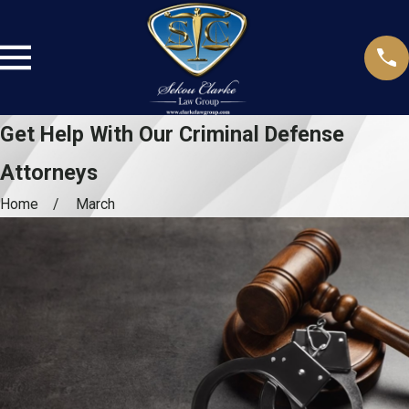
Get Help With Our Criminal Defense
Attorneys
Home
March