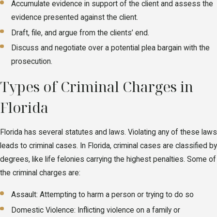
Accumulate evidence in support of the client and assess the
evidence presented against the client.
Draft, file, and argue from the clients’ end.
Discuss and negotiate over a potential plea bargain with the
prosecution.
Types of Criminal Charges in
Florida
Florida has several statutes and laws. Violating any of these laws
leads to criminal cases. In Florida, criminal cases are classified by
degrees, like life felonies carrying the highest penalties. Some of
the criminal charges are:
Assault: Attempting to harm a person or trying to do so
Domestic Violence: Inflicting violence on a family or