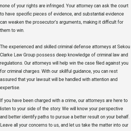
none of your rights are infringed. Your attorney can ask the court
to have specific pieces of evidence, and substantial evidence
can weaken the prosecutor’s arguments, making it difficult for
them to win.
The experienced and skilled criminal defense attorneys at Sekou
Clarke Law Group possess deep knowledge of criminal law and
regulations. Our attorneys will help win the case filed against you
for criminal charges. With our skillful guidance, you can rest
assured that your lawsuit will be handled with attention and
expertise.
If you have been charged with a crime, our attorneys are here to
listen to your side of the story. We will know your perspective
and better identify paths to pursue a better result on your behalf.
Leave all your concerns to us, and let us take the matter into our