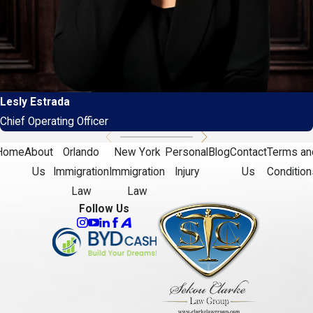
Lesly Estrada
Chief Operating Officer
Home
About
Orlando
New York
Personal
Blog
Contact
Terms an
Us
Immigration
Immigration
Injury
Us
Condition
Law
Law
Follow Us