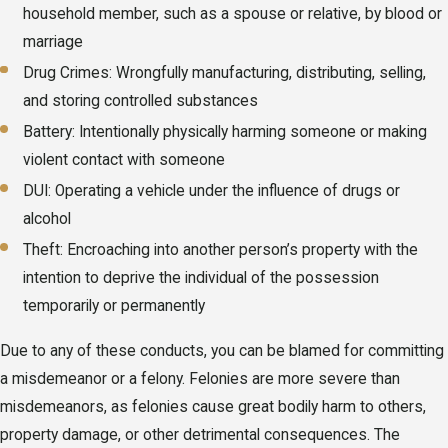
household member, such as a spouse or relative, by blood or
marriage
Drug Crimes: Wrongfully manufacturing, distributing, selling,
and storing controlled substances
Battery: Intentionally physically harming someone or making
violent contact with someone
DUI: Operating a vehicle under the influence of drugs or
alcohol
Theft: Encroaching into another person’s property with the
intention to deprive the individual of the possession
temporarily or permanently
Due to any of these conducts, you can be blamed for committing
a misdemeanor or a felony. Felonies are more severe than
misdemeanors, as felonies cause great bodily harm to others,
property damage, or other detrimental consequences. The