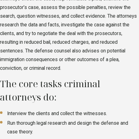
prosecutor’s case, assess the possible penalties, review the
search, question witnesses, and collect evidence. The attorneys
research the data and facts, investigate the case against the
clients, and try to negotiate the deal with the prosecutors,
resulting in reduced bail, reduced charges, and reduced
sentences. The defense counsel also advises on potential
immigration consequences or other outcomes of a plea,
conviction, or criminal record.
The core tasks criminal
attorneys do:
Interview the clients and collect the witnesses.
Run thorough legal research and design the defense and
case theory.