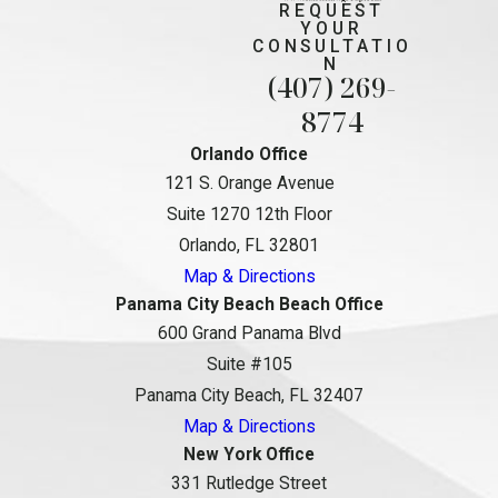
REQUEST
YOUR
CONSULTATIO
N
(407) 269-
8774
Orlando Office
121 S. Orange Avenue
Suite 1270 12th Floor
Orlando, FL 32801
Map & Directions
Panama City Beach Beach Office
600 Grand Panama Blvd
Suite #105
Panama City Beach, FL 32407
Map & Directions
New York Office
331 Rutledge Street