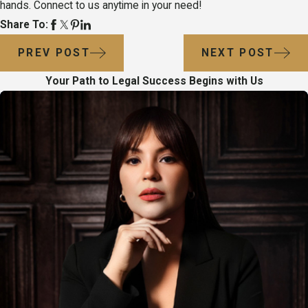
hands. Connect to us anytime in your need!
Share To:
PREV POST
NEXT POST
Your Path to Legal Success Begins with Us