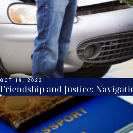
OCT 19, 2023
Friendship and Justice: Naviga