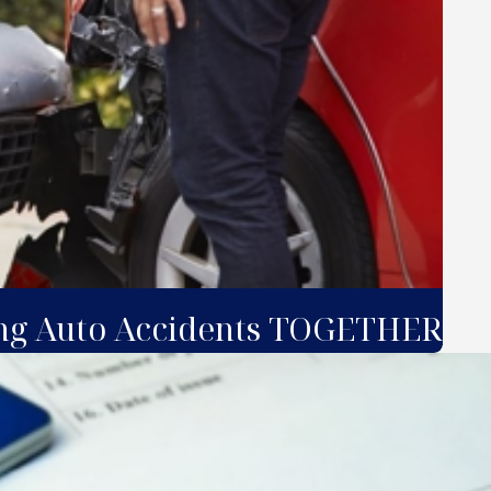
ting Auto Accidents TOGETHER