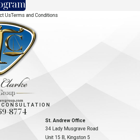
rogram
ct Us
Terms and Conditions
 CONSULTATION
69-8774
St. Andrew Office
34 Lady Musgrave Road
Unit 15 B, Kingston 5