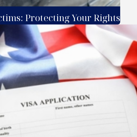
ctims: Protecting Your Rights