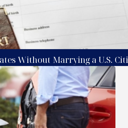
ates Without Marrying a U.S. Cit