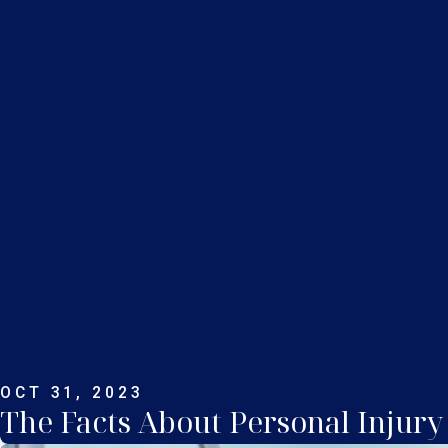
OCT 31, 2023
The Facts About Personal Injury