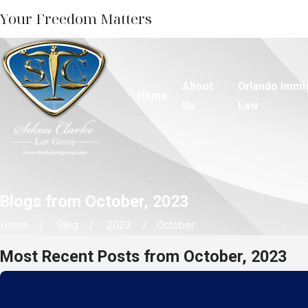
Your Freedom Matters
About
Orlando Immi
Home
Us
Law
Blogs from October, 2023
Home
Blog
2023
October
Most Recent Posts from October, 2023