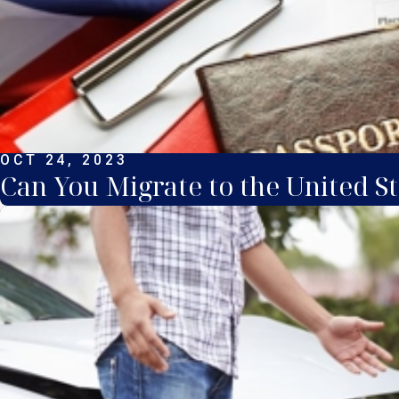
OCT 24, 2023
Can You Migrate to the United St