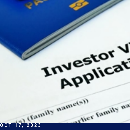
OCT 17, 2023