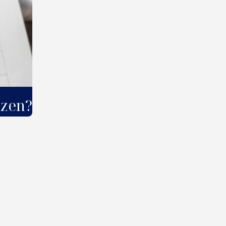
izen?