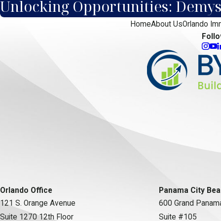
Unlocking Opportunities: Demyst
Home
About Us
Orlando Im
Foll
Orlando Office
Panama City Bea
121 S. Orange Avenue
600 Grand Panama
Suite 1270 12th Floor
Suite #105