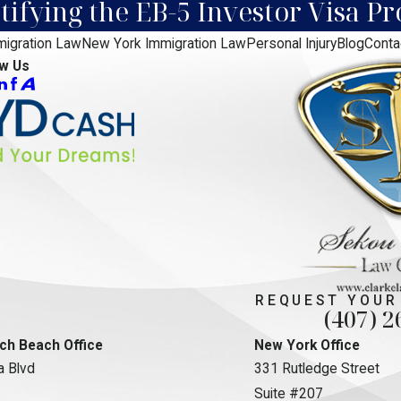
ifying the EB-5 Investor Visa P
migration Law
New York Immigration Law
Personal Injury
Blog
Conta
ow Us
REQUEST YOUR
(407) 2
ch Beach Office
New York Office
 Blvd
331 Rutledge Street
Suite #207