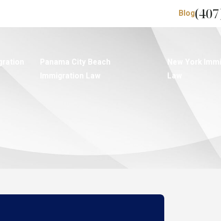
(407
Blog
gration
Panama City Beach
New York Immi
Immigration Law
Law