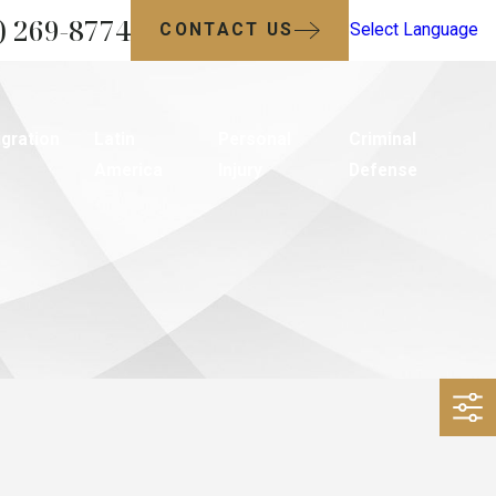
) 269-8774
CONTACT US
Select Language
gration
Latin
Personal
Criminal
America
Injury
Defense