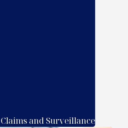
 Claims and Surveillance