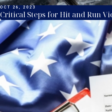
OCT 26, 2023
Critical Steps for Hit and Run Vi