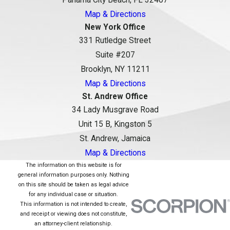
Map & Directions
New York Office
331 Rutledge Street
Suite #207
Brooklyn, NY 11211
Map & Directions
St. Andrew Office
34 Lady Musgrave Road
Unit 15 B, Kingston 5
St. Andrew, Jamaica
Map & Directions
The information on this website is for
general information purposes only. Nothing
on this site should be taken as legal advice
for any individual case or situation.
This information is not intended to create,
and receipt or viewing does not constitute,
an attorney-client relationship.