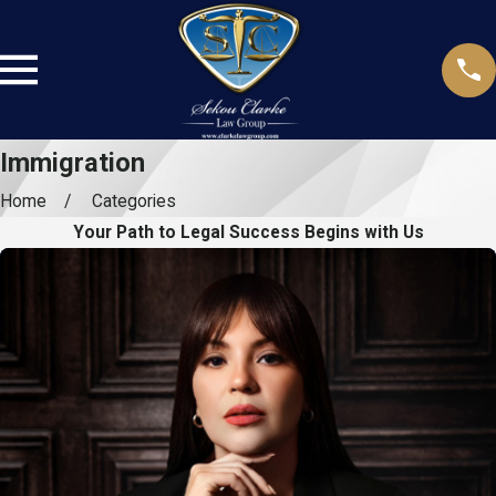
Immigration
Home
Categories
Your Path to Legal Success Begins with Us