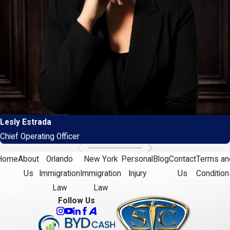
Lesly Estrada
Chief Operating Officer
Home
About
Orlando
New York
Personal
Blog
Contact
Terms an
Us
Immigration
Immigration
Injury
Us
Condition
Law
Law
Follow Us