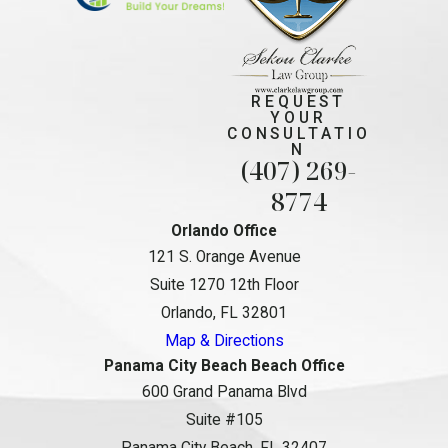
REQUEST
YOUR
CONSULTATIO
N
(407) 269-
8774
Orlando Office
121 S. Orange Avenue
Suite 1270 12th Floor
Orlando, FL 32801
Map & Directions
Panama City Beach Beach Office
600 Grand Panama Blvd
Suite #105
Panama City Beach, FL 32407