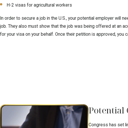
H-2 visas for agricultural workers
In order to secure a job in the U.S., your potential employer will
job. They also must show that the job was being offered at an acc
for your visa on your behalf. Once their petition is approved, you c
Potential
Congress has set lim