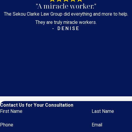
"A miracle worker."
The Sekou Clarke Law Group did everything and more to help.
They are truly miracle workers.
- DENISE
Contact Us for Your Consultation
First Name
Last Name
Phone
Email