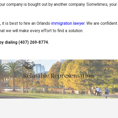
f your company is bought out by another company. Sometimes, your
 it is best to hire an Orlando
immigration lawyer
. We are confident
t we will make every effort to find a solution.
by dialing
(407) 269-8774
.
Relatable Representation