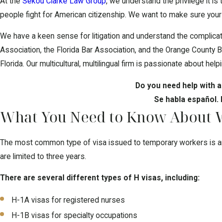
At the
Sekou Clarke Law Group
, we understand the privilege it i
people fight for American citizenship. We want to make sure your v
We have a keen sense for litigation and understand the complicat
Association, the Florida Bar Association, and the Orange County Ba
Florida. Our multicultural, multilingual firm is passionate about he
Do you need help with a
Se habla español.
What You Need to Know About Wo
The most common type of visa issued to temporary workers is an H 
are limited to three years.
There are several different types of H visas, including:
H-1A visas for registered nurses
H-1B visas for specialty occupations