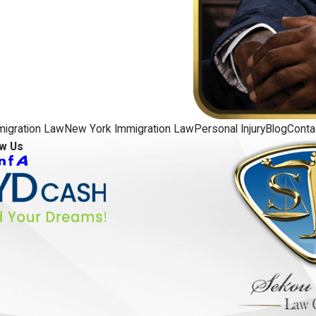
migration Law
New York Immigration Law
Personal Injury
Blog
Conta
ow Us