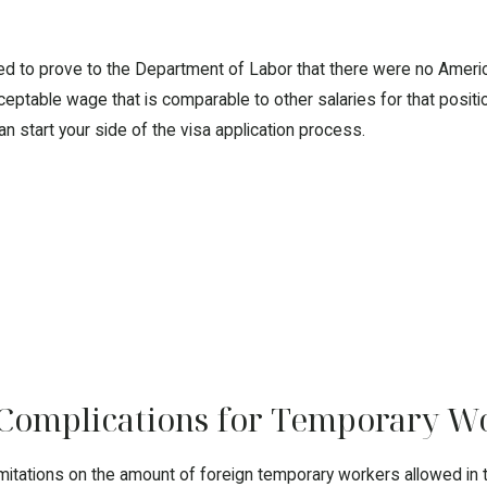
 need to prove to the Department of Labor that there were no Americ
eptable wage that is comparable to other salaries for that positio
an start your side of the visa application process.
 Complications for Temporary W
itations on the amount of foreign temporary workers allowed in the