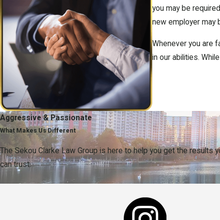
you may be required
new employer may be 
Whenever you are faci
in our abilities. Wh
Aggressive & Passionate
What Makes Us Different
The Sekou Clarke Law Group is here to help you get the results 
can trust.