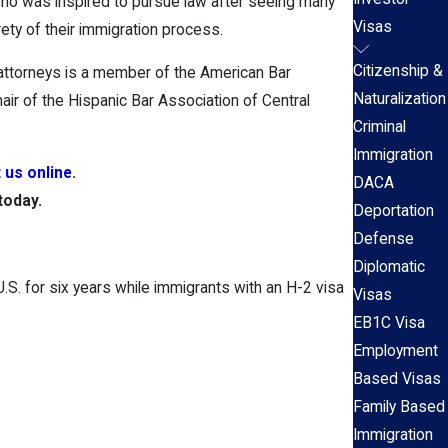
t who was inspired to pursue law after seeing many
Visas
ety of their immigration process.
Citizenship &
 attorneys is a member of the American Bar
Naturalization
air of the Hispanic Bar Association of Central
Criminal
Immigration
 us online
.
DACA
today.
Deportation
Defense
Diplomatic
.S. for six years while immigrants with an H-2 visa
Visas
EB1C Visa
Employment
Based Visas
Family Based
Immigration