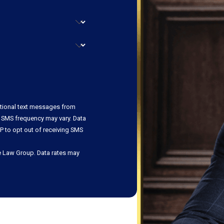
ational text messages from
 SMS frequency may vary. Data
P to opt out of receiving SMS
e Law Group. Data rates may