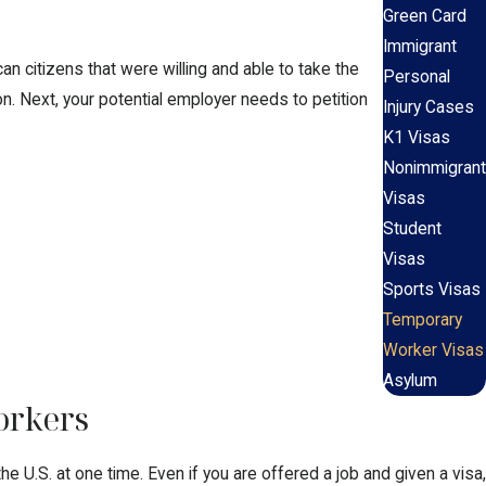
Green Card
Immigrant
an citizens that were willing and able to take the
Personal
n. Next, your potential employer needs to petition
Injury Cases
K1 Visas
Nonimmigrant
Visas
Student
Visas
Sports Visas
Temporary
Worker Visas
Asylum
orkers
 U.S. at one time. Even if you are offered a job and given a visa,