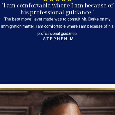
"I am comfortable where I am because of
his professional guidance."
The best move I ever made was to consult Mr. Clarke on my
immigration matter. I am comfortable where I am because of his
professional guidance.
- STEPHEN M.