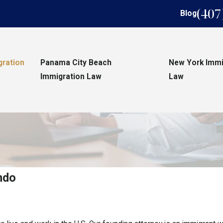
(407
Blog
gration
Panama City Beach
New York Immi
Immigration Law
Law
ndo