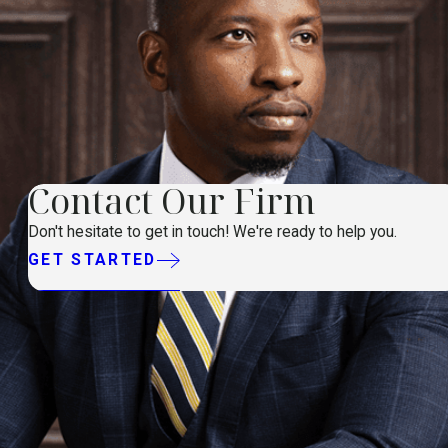
Contact Our Firm
Don't hesitate to get in touch! We're ready to help you.
GET STARTED