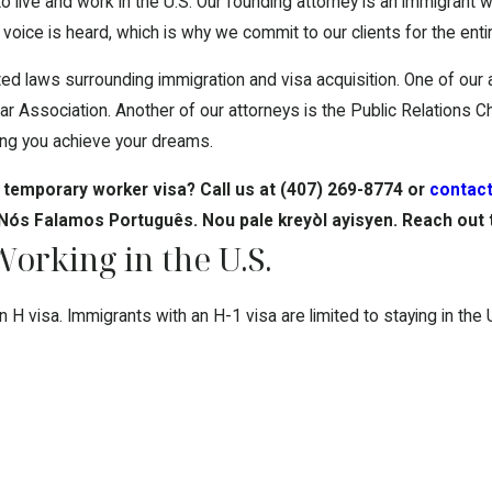
s to live and work in the U.S. Our founding attorney is an immigran
oice is heard, which is why we commit to our clients for the entir
ed laws surrounding immigration and visa acquisition. One of our
r Association. Another of our attorneys is the Public Relations Ch
lping you achieve your dreams.
 temporary worker visa? Call us at
(407) 269-8774
or
contact
 Nós Falamos Português. Nou pale kreyòl ayisyen. Reach out 
rking in the U.S.
visa. Immigrants with an H-1 visa are limited to staying in the U