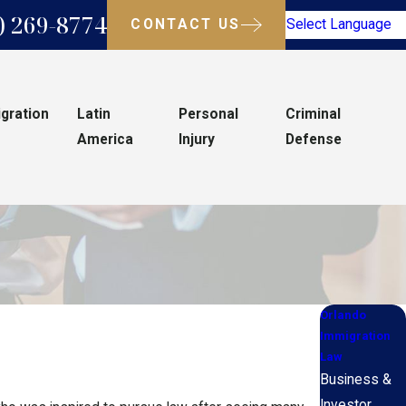
) 269-8774
CONTACT US
Select Language
gration
Latin
Personal
Criminal
America
Injury
Defense
Orlando
Immigration
Law
Business &
Investor