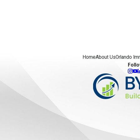
Home
About Us
Orlando Im
Foll