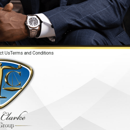
ct Us
Terms and Conditions