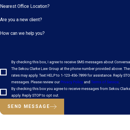
Nearest Office Location?
Are you a new client?
How can we help you?
By checking this box, I agree to receive SMS messages about Convers
The Sekou Clarke Law Group at the phone number provided above. The
rates may apply. Text HELP to 1-123-456-7899 for assistance. Reply STO
messages. Please review our
Privacy Policy
and
Terms of Service
.
By checking this box you agree to receive messages from Sekou Clark
apply. Reply STOP to opt out.
SEND MESSAGE