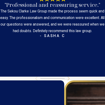
"Professional and reassuring service."
The Sekou Clarke Law Group made the process seem quick and
easy. The professionalism and communication were excellent. All
our questions were answered, and we were reassured when we
had doubts. Definitely recommend this law group.
- SASHA C