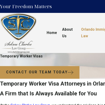
Your Freedom Matters
About
Orlando Immi
Home
Us
Law
Temporary Worker Visas
CONTACT OUR TEAM TODAY
Temporary Worker Visa Attorneys in Orla
A Firm that Is Always Available for You