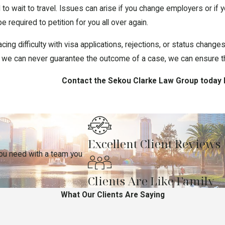
 to wait to travel. Issues can arise if you change employers or i
required to petition for you all over again.
ng difficulty with visa applications, rejections, or status changes,
ile we can never guarantee the outcome of a case, we can ensure tha
Contact the Sekou Clarke Law Group today 
Excellent Client Reviews
you need with a team you
Clients Are Like Family
What Our Clients Are Saying