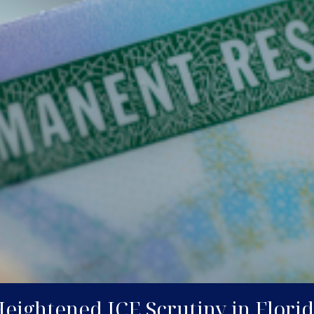
ightened ICE Scrutiny in Florida