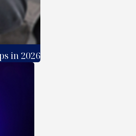
ps in 2026