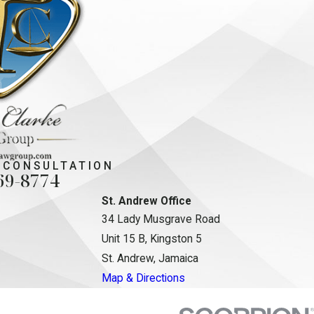
 CONSULTATION
69-8774
St. Andrew Office
34 Lady Musgrave Road
Unit 15 B, Kingston 5
St. Andrew, Jamaica
Map & Directions