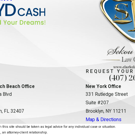
REQUEST YOUR
(407) 2
ch Beach Office
New York Office
 Blvd
331 Rutledge Street
Suite #207
h, FL 32407
Brooklyn, NY 11211
Map & Directions
this site should be taken as legal advice for any individual case or situation.
, an attorney-client relationship.