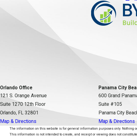
Orlando Office
Panama City Bea
121 S. Orange Avenue
600 Grand Panama
Suite 1270 12th Floor
Suite #105
Orlando, FL 32801
Panama City Beac
Map & Directions
Map & Directions
The information on this website is for general information purposes only. Nothing on 
This information is not intended to create, and receipt or viewing does not constitute