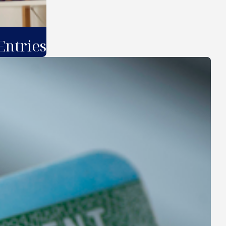
Entries