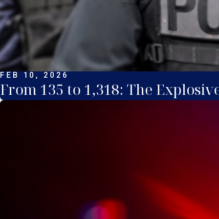
FEB 10, 2026
From 135 to 1,318: The Explosiv