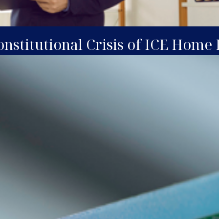
nstitutional Crisis of ICE Home 