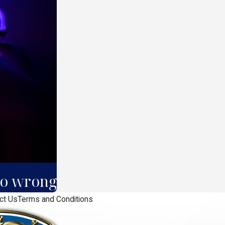
 go wrong
ct Us
Terms and Conditions