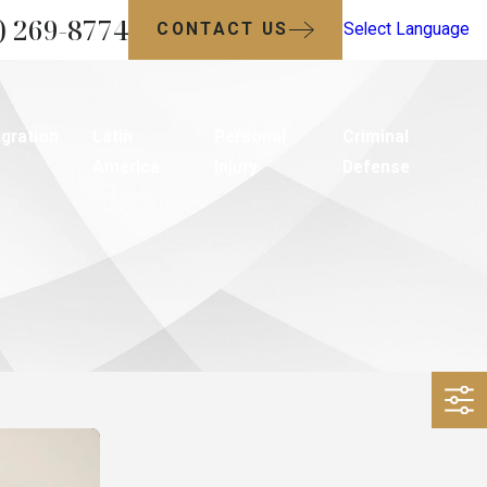
) 269-8774
CONTACT US
Select Language
gration
Latin
Personal
Criminal
America
Injury
Defense