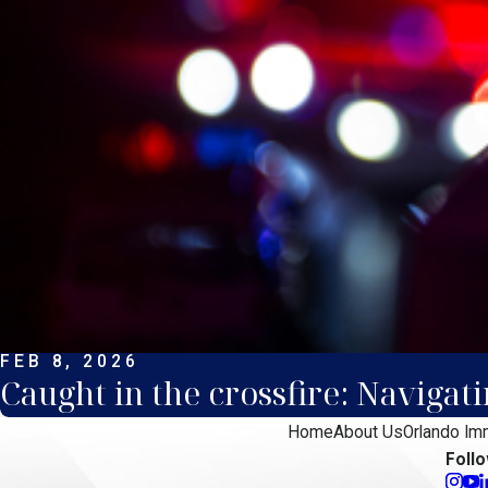
FEB 8, 2026
Caught in the crossfire: Navigat
Home
About Us
Orlando Im
Foll