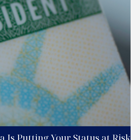
 Is Putting Your Status at Risk