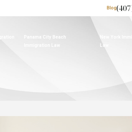
(407
Blog
gration
Panama City Beach
New York Immi
Immigration Law
Law