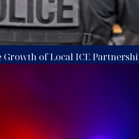
e Growth of Local ICE Partnershi