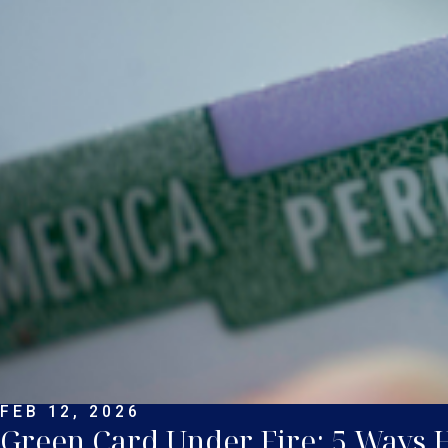
FEB 12, 2026
Green Card Under Fire: 5 Ways He