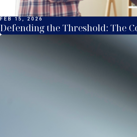
FEB 15, 2026
Defending the Threshold: The Co