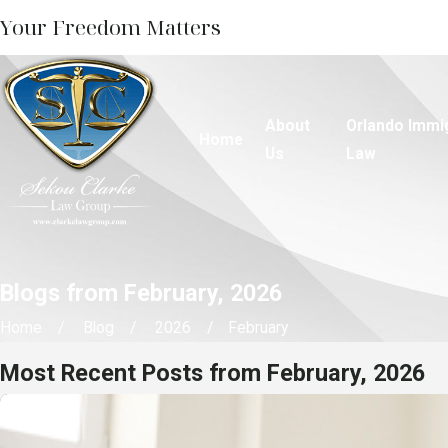
Your Freedom Matters
About
Orlando Immi
Home
Us
Law
Blogs from February, 2026
Home
Blog
2026
February
Most Recent Posts from February, 2026