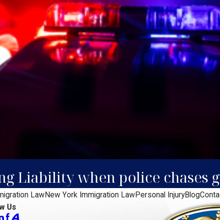
ing Liability when police chases
migration Law
New York Immigration Law
Personal Injury
Blog
Conta
ow Us