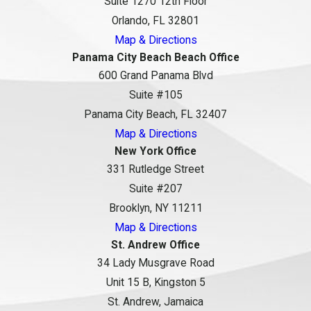
Suite 1270 12th Floor
Orlando, FL 32801
Map & Directions
Panama City Beach Beach Office
600 Grand Panama Blvd
Suite #105
Panama City Beach, FL 32407
Map & Directions
New York Office
331 Rutledge Street
Suite #207
Brooklyn, NY 11211
Map & Directions
St. Andrew Office
34 Lady Musgrave Road
Unit 15 B, Kingston 5
St. Andrew, Jamaica