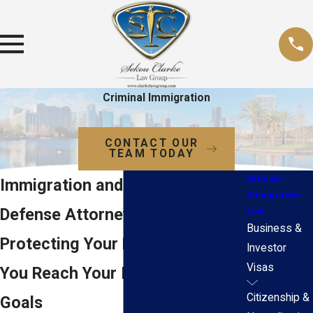
Criminal Immigration
CONTACT OUR
TEAM TODAY
Orlando
Immigration and Criminal
Immigration
Defense Attorneys in Orlando
Law
Business &
Protecting Your Rights to Help
Investor
Visas
You Reach Your Immigration
Citizenship &
Goals