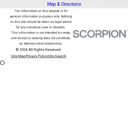
Map & Directions
The information on this website is for
general information purposes only. Nothing
on this site should be taken as legal advice
for any individual case or situation.
This information is not intended to create,
and receipt or viewing does not constitute,
an attorney-client relationship.
© 2026 All Rights Reserved.
Site Map
Privacy Policy
Site Search