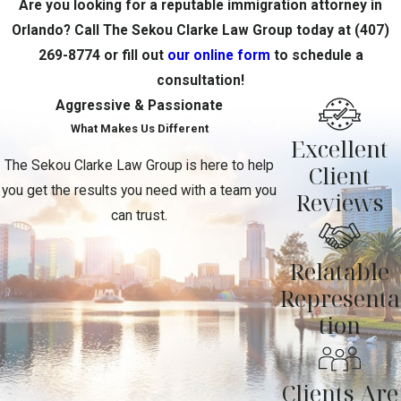
Are you looking for a reputable immigration attorney in
Orlando? Call The Sekou Clarke Law Group today at
(407)
269-8774
or fill out
our online form
to schedule a
consultation!
Aggressive & Passionate
What Makes Us Different
Excellent
The Sekou Clarke Law Group is here to help
Client
you get the results you need with a team you
Reviews
can trust.
Relatable
Representa
tion
Clients Are