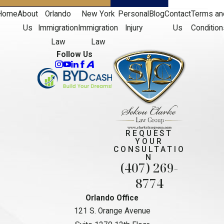
Home
About
Orlando
New York
Personal
Blog
Contact
Terms an
Us
Immigration
Immigration
Injury
Us
Condition
Law
Law
Follow Us
REQUEST
YOUR
CONSULTATIO
N
(407) 269-
8774
Orlando Office
121 S. Orange Avenue