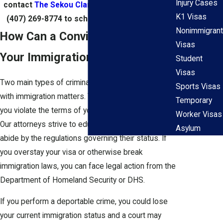
Injury Cases
contact
The Sekou Clarke Law Group
today at
K1 Visas
(407) 269-8774
to schedule an appointment.
Nonimmigrant
How Can a Conviction Impact
Visas
Your Immigration Status?
Student
Visas
Two main types of criminal charges can overlap
Sports Visas
with immigration matters. The first one happens if
Temporary
you violate the terms of your immigration status.
Worker Visas
Our attorneys strive to educate all clients on how to
Asylum
abide by the regulations governing their status. If
you overstay your visa or otherwise break
immigration laws, you can face legal action from the
Department of Homeland Security or DHS.
If you perform a deportable crime, you could lose
your current immigration status and a court may