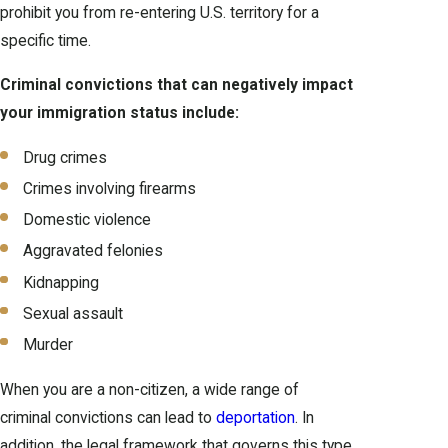
prohibit you from re-entering U.S. territory for a
specific time.
Criminal convictions that can negatively impact
your immigration status include:
Drug crimes
Crimes involving firearms
Domestic violence
Aggravated felonies
Kidnapping
Sexual assault
Murder
When you are a non-citizen, a wide range of
criminal convictions can lead to
deportation
. In
addition, the legal framework that governs this type