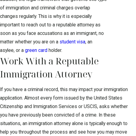
of immigration and criminal charges overlap
changes regularly. This is why it is especially
important to reach out to a reputable attorney as
soon as you face accusations as an immigrant, no
matter whether you are on a
student visa
, an
asylee, or a
green card
holder.
Work With a Reputable
Immigration Attorney
If you have a criminal record, this may impact your immigration
application. Almost every form issued by the United States
Citizenship and Immigration Services or USCIS, asks whether
you have previously been convicted of a crime. In these
situations, an immigration attorney alone is typically enough to
help you throughout the process and see how you may move