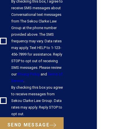
By checking this box, I agree to
receive SMS messages about
Conversational text messages
from The Sekou Clarke Law
Group at the phone number
provided above. The SMS
frequency may vary. Data rates
may apply. Text HELP to 1-123-
456-7899 for assistance. Reply
STOP to opt out of receiving
SMS messages. Please review
our
Privacy Policy
and
Terms of
Service
.
By checking this box you agree
to receive messages from
Sekou Clarke Law Group. Data
rates may apply. Reply STOP to
opt out.
SEND MESSAGE