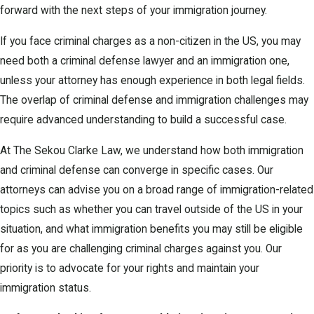
forward with the next steps of your immigration journey.
If you face criminal charges as a non-citizen in the US, you may
need both a criminal defense lawyer and an immigration one,
unless your attorney has enough experience in both legal fields.
The overlap of criminal defense and immigration challenges may
require advanced understanding to build a successful case.
At The Sekou Clarke Law, we understand how both immigration
and criminal defense can converge in specific cases. Our
attorneys can advise you on a broad range of immigration-related
topics such as whether you can travel outside of the US in your
situation, and what immigration benefits you may still be eligible
for as you are challenging criminal charges against you. Our
priority is to advocate for your rights and maintain your
immigration status.