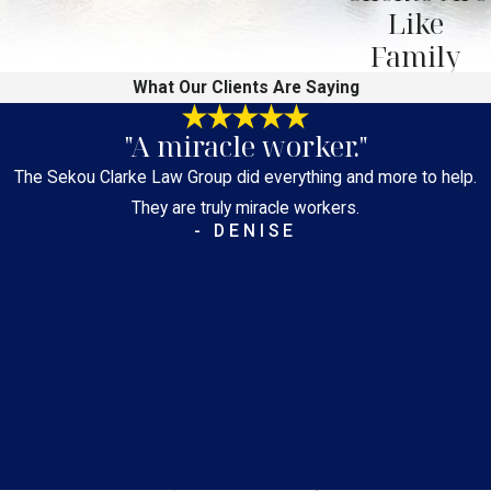
Like
Family
What Our Clients Are Saying
"A miracle worker."
The Sekou Clarke Law Group did everything and more to help.
They are truly miracle workers.
- DENISE