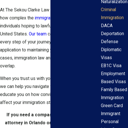
Naturalization
Criminal
At The Sekou Clarke Law Group, we understand
Immigration
how complex the
immigration process
can be for
DACA
individuals hoping to lawfully work or live in the
Deportation
United States.
Our team
can accompany you at
Defense
every step of your journey from your first
Diplomatic
application to maintaining your status. In certain
Visas
cases, immigration law and criminal defense can
EB1C Visa
overlap.
Employment
When you trust us with your immigration situation,
Based Visas
we can help you navigate the legal system and
Family Based
educate you on how convictions could negatively
Immigration
affect your immigration status.
Green Card
Immigrant
If you need a compassionate immigration
Personal
attorney in Orlando or its surrounding area,