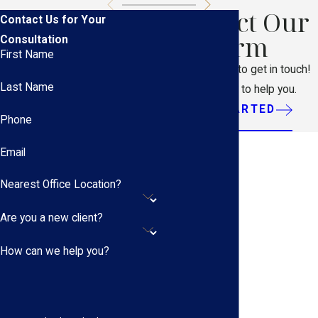
Contact Our
Contact Us for Your
Firm
Consultation
First Name
Don't hesitate to get in touch!
Last Name
We're ready to help you.
GET STARTED
Phone
Email
Nearest Office Location?
Are you a new client?
How can we help you?