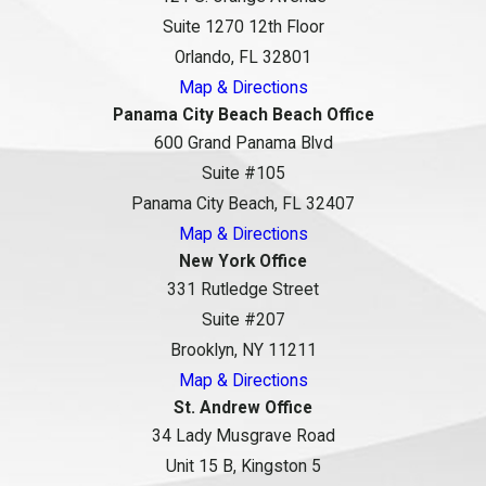
Suite 1270 12th Floor
Orlando, FL 32801
Map & Directions
Panama City Beach Beach Office
600 Grand Panama Blvd
Suite #105
Panama City Beach, FL 32407
Map & Directions
New York Office
331 Rutledge Street
Suite #207
Brooklyn, NY 11211
Map & Directions
St. Andrew Office
34 Lady Musgrave Road
Unit 15 B, Kingston 5