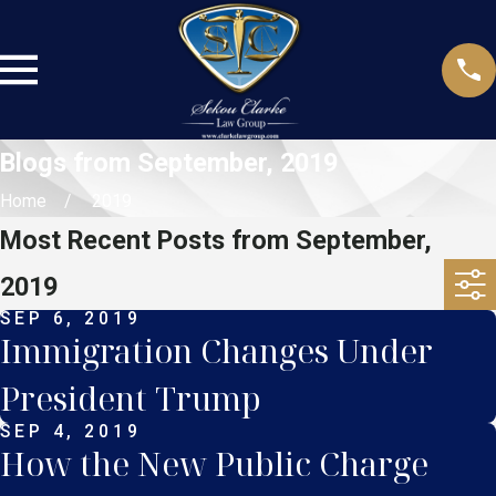
Blogs from September, 2019
Home
2019
Most Recent Posts from September,
2019
SEP 6, 2019
Immigration Changes Under
President Trump
SEP 4, 2019
How the New Public Charge