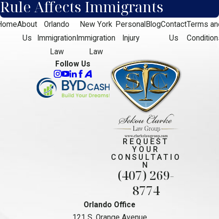
Rule Affects Immigrants
Home
About
Orlando
New York
Personal
Blog
Contact
Terms an
Us
Immigration
Immigration
Injury
Us
Condition
Law
Law
Follow Us
REQUEST
YOUR
CONSULTATIO
N
(407) 269-
8774
Orlando Office
121 S. Orange Avenue