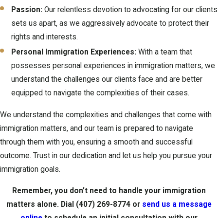
Passion:
Our relentless devotion to advocating for our clients
sets us apart, as we aggressively advocate to protect their
rights and interests.
Personal Immigration Experiences:
With a team that
possesses personal experiences in immigration matters, we
understand the challenges our clients face and are better
equipped to navigate the complexities of their cases.
We understand the complexities and challenges that come with
immigration matters, and our team is prepared to navigate
through them with you, ensuring a smooth and successful
outcome. Trust in our dedication and let us help you pursue your
immigration goals.
Remember, you don’t need to handle your immigration
matters alone. Dial
(407) 269-8774
or
send us a message
online
to schedule an initial consultation with our