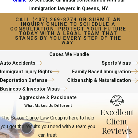
immigration lawyers in Queens, NY.
CALL
(407) 269-8774
OR SUBMIT AN
INQUIRY ONLINE TO SCHEDULE A
CONSULTATION. PROTECT YOUR FUTURE
TODAY WITH A LEGAL TEAM THAT
STANDS BY YOU EVERY STEP OF THE
WAY.
Cases We Handle
Auto Accidents
Sports Visas
Immigrant Injury Rights
Family Based Immigration
Deportation Defense
Citizenship & Naturalization
Business & Investor Visas
Aggressive & Passionate
What Makes Us Different
Excellent
The Sekou Clarke Law Group is here to help
Client
you get the results you need with a team you
Reviews
can trust.