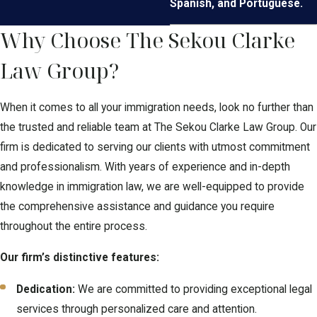
Spanish, and Portuguese.
Why Choose The Sekou Clarke
Law Group?
When it comes to all your immigration needs, look no further than
the trusted and reliable team at The Sekou Clarke Law Group. Our
firm is dedicated to serving our clients with utmost commitment
and professionalism. With years of experience and in-depth
knowledge in immigration law, we are well-equipped to provide
the comprehensive assistance and guidance you require
throughout the entire process.
Our firm’s distinctive features:
Dedication:
We are committed to providing exceptional legal
services through personalized care and attention.