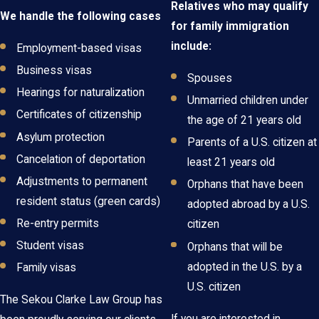
Relatives who may qualify
We handle the following cases
for family immigration
include:
Employment-based visas
Business visas
Spouses
Hearings for naturalization
Unmarried children under
Certificates of citizenship
the age of 21 years old
Asylum protection
Parents of a U.S. citizen at
Cancelation of deportation
least 21 years old
Adjustments to permanent
Orphans that have been
resident status (green cards)
adopted abroad by a U.S.
Re-entry permits
citizen
Student visas
Orphans that will be
adopted in the U.S. by a
Family visas
U.S. citizen
The Sekou Clarke Law Group has
If you are interested in