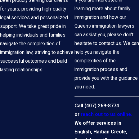
been proudly serving our clients
learning more about family
for years, providing high-quality
immigration and how our
legal services and personalized
Queens immigration lawyers
support. We take great pride in
can assist you, please don't
helping individuals and families
hesitate to contact us. We can
navigate the complexities of
help you navigate the
immigration law, striving to achieve
complexities of the
successful outcomes and build
immigration process and
lasting relationships.
provide you with the guidance
you need.
Call
(407) 269-8774
or
reach out to us online.
We offer services in
English, Haitian Creole,