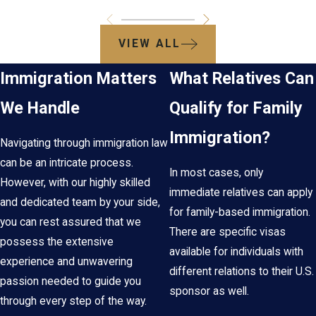
VIEW ALL
Immigration Matters
What Relatives Can
We Handle
Qualify for Family
Immigration?
Navigating through immigration law
can be an intricate process.
In most cases, only
However, with our highly skilled
immediate relatives can apply
and dedicated team by your side,
for family-based immigration.
you can rest assured that we
There are specific visas
possess the extensive
available for individuals with
experience and unwavering
different relations to their U.S.
passion needed to guide you
sponsor as well.
through every step of the way.