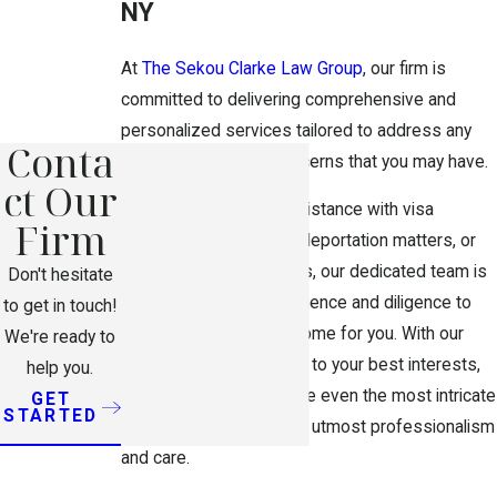
NY
At
The Sekou Clarke Law Group
, our firm is
committed to delivering comprehensive and
personalized services tailored to address any
Conta
immigration-related concerns that you may have.
ct Our
Whether you require assistance with visa
Firm
applications, navigating deportation matters, or
resolving complex cases, our dedicated team is
Don't hesitate
equipped with the experience and diligence to
to get in touch!
pursue a favorable outcome for you. With our
We're ready to
unwavering commitment to your best interests,
help you.
you can trust us to handle even the most intricate
GET
STARTED
legal challenges with the utmost professionalism
and care.