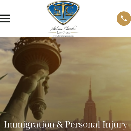
Immigration & Personal Injury