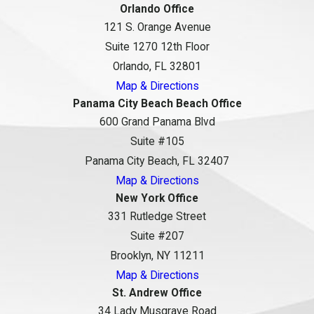
Orlando Office
121 S. Orange Avenue
Suite 1270 12th Floor
Orlando, FL 32801
Map & Directions
Panama City Beach Beach Office
600 Grand Panama Blvd
Suite #105
Panama City Beach, FL 32407
Map & Directions
New York Office
331 Rutledge Street
Suite #207
Brooklyn, NY 11211
Map & Directions
St. Andrew Office
34 Lady Musgrave Road