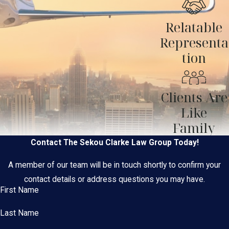
Relatable
Representa
tion
Clients Are
Like
Family
Contact The Sekou Clarke Law Group Today!
A member of our team will be in touch shortly to confirm your
contact details or address questions you may have.
First Name
Last Name