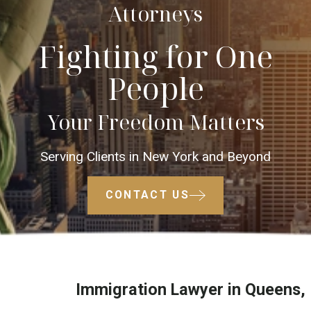
Attorneys
Fighting for One
People
Your Freedom Matters
Serving Clients in New York and Beyond
CONTACT US
Immigration Lawyer in Queens,