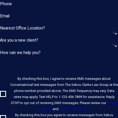
Phone
Email
Nearest Office Location?
Are you a new client?
How can we help you?
By checking this box, I agree to receive SMS messages about
Conversational text messages from The Sekou Clarke Law Group at the
phone number provided above. The SMS frequency may vary. Data
rates may apply. Text HELP to 1-123-456-7899 for assistance. Reply
STOP to opt out of receiving SMS messages. Please review our
Privacy
Policy
and
Terms of Service
.
By checking this box you agree to receive messages from Sekou