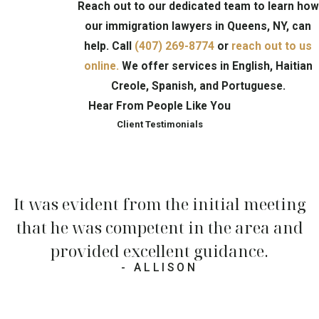
Reach out to our dedicated team to learn how
our immigration lawyers in Queens, NY, can
help. Call
(407) 269-8774
or
reach out to us
online.
We offer services in English, Haitian
Creole, Spanish, and Portuguese.
Hear From People Like You
Client Testimonials
It was evident from the initial meeting
that he was competent in the area and
provided excellent guidance.
- ALLISON