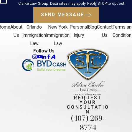
Clarke Law Group. Data rates may apply. Reply STOP to opt out.
SEND MESSAGE
Home
About
Orlando
New York
Personal
Blog
Contact
Terms an
Us
Immigration
Immigration
Injury
Us
Condition
Law
Law
Follow Us
REQUEST
YOUR
CONSULTATIO
N
(407) 269-
8774