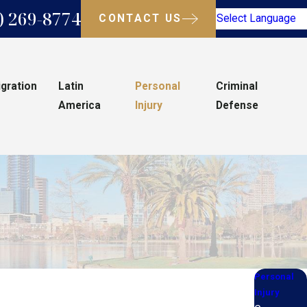
) 269-8774
CONTACT US
Select Language
gration
Latin
Personal
Criminal
America
Injury
Defense
Personal
Injury