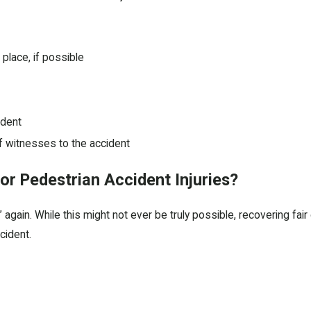
place, if possible
ident
f witnesses to the accident
r Pedestrian Accident Injuries?
again. While this might not ever be truly possible, recovering fai
cident.