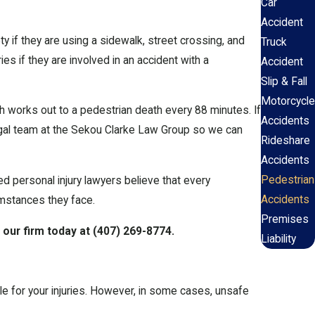
Car
Accident
 if they are using a sidewalk, street crossing, and
Truck
es if they are involved in an accident with a
Accident
Slip & Fall
Motorcycle
h works out to a pedestrian death every 88 minutes. If
Accidents
legal team at the Sekou Clarke Law Group so we can
Rideshare
Accidents
Pedestrian
ed personal injury lawyers believe that every
Accidents
umstances they face.
Premises
 our firm today at
(407) 269-8774
.
Liability
iable for your injuries. However, in some cases, unsafe