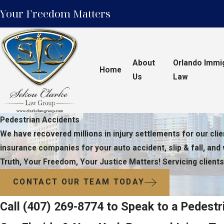
Your Freedom Matters
About
Orlando Immi
Home
Us
Law
Pedestrian Accidents
We have recovered millions in injury settlements for our clie
insurance companies for your auto accident, slip & fall, and
Truth, Your Freedom, Your Justice Matters! Servicing clients
CONTACT OUR TEAM TODAY
Call
(407) 269-8774
to Speak to a Pedestr