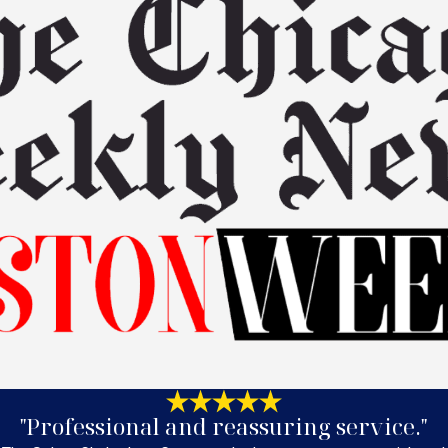
"Professional and reassuring service."