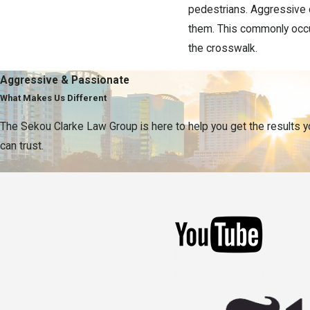
pedestrians. Aggressive d
them. This commonly occur
the crosswalk.
Speak to an Exper
Aggressive & Passionate
What Makes Us Different
Our team at the Sekou Clarke 
The Sekou Clarke Law Group is here to help you get the results 
serve as your representative
can trust.
to fiercely negotiate compen
To learn more about your 