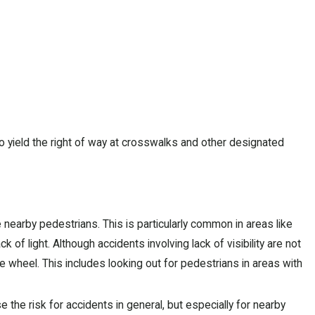
to yield the right of way at crosswalks and other designated
nearby pedestrians. This is particularly common in areas like
k of light. Although accidents involving lack of visibility are not
he wheel. This includes looking out for pedestrians in areas with
 the risk for accidents in general, but especially for nearby