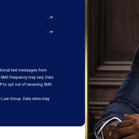
ational text messages from
 SMS frequency may vary. Data
P to opt out of receiving SMS
e Law Group. Data rates may