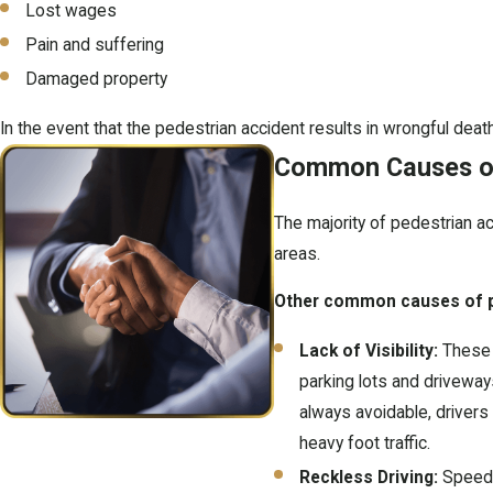
Lost wages
Pain and suffering
Damaged property
In the event that the pedestrian accident results in wrongful deat
Common Causes of
The majority of pedestrian ac
areas.
Other common causes of pe
Lack of Visibility:
These t
parking lots and driveways,
always avoidable, drivers 
heavy foot traffic.
Reckless Driving:
Speedi