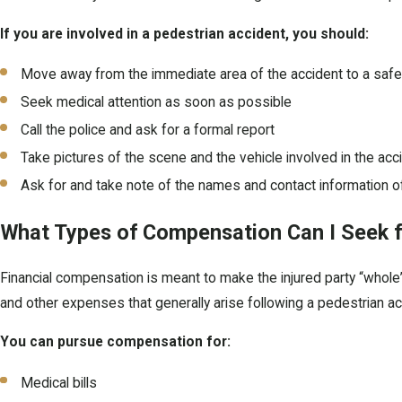
If you are involved in a pedestrian accident, you should:
Move away from the immediate area of the accident to a safe 
Seek medical attention as soon as possible
Call the police and ask for a formal report
Take pictures of the scene and the vehicle involved in the acc
Ask for and take note of the names and contact information o
What Types of Compensation Can I Seek fo
Financial compensation is meant to make the injured party “whole” 
and other expenses that generally arise following a pedestrian ac
You can pursue compensation for:
Medical bills