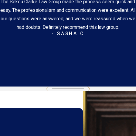
The Sekou Clarke Law Group made the process seem quick and
easy. The professionalism and communication were excellent. All
our questions were answered, and we were reassured when we
had doubts. Definitely recommend this law group.
- SASHA C