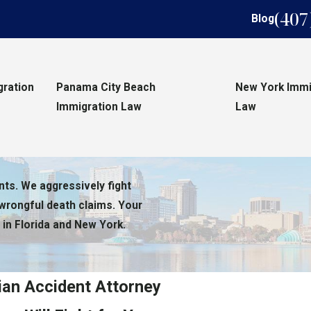
(407
Blog
gration
Panama City Beach
New York Immi
Immigration Law
Law
nts. We aggressively fight
 wrongful death claims. Your
 in Florida and New York.
ian Accident Attorney