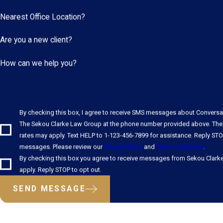
Nearest Office Location?
Are you a new client?
How can we help you?
By checking this box, I agree to receive SMS messages about Convers
The Sekou Clarke Law Group at the phone number provided above. The
rates may apply. Text HELP to 1-123-456-7899 for assistance. Reply STO
messages. Please review our
Privacy Policy
and
Terms of Service
.
By checking this box you agree to receive messages from Sekou Clark
apply. Reply STOP to opt out.
SEND MESSAGE