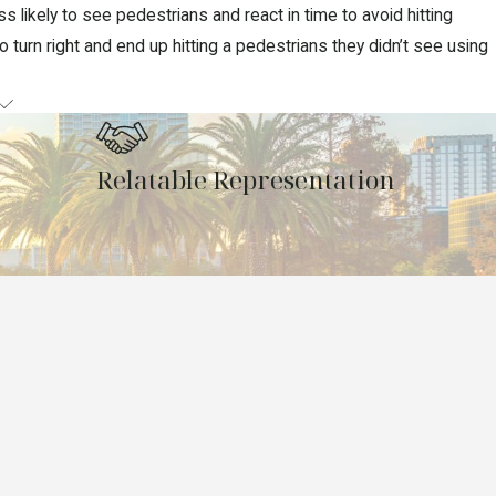
 likely to see pedestrians and react in time to avoid hitting
turn right and end up hitting a pedestrians they didn’t see using
Relatable Representation
ategy before filing a claim or lawsuit on your behalf. We can also
team. You can count on us to present your case with passion and
yers today at
(407) 269-8774
or
contact us online
to request