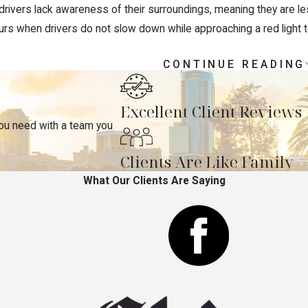
rivers lack awareness of their surroundings, meaning they are less
s when drivers do not slow down while approaching a red light to 
CONTINUE READING
ienced Pedestrian Accident Lawyer Today
Excellent Client Reviews
Law Group is here to review your case and build a strong legal str
you need with a team you
 in dealing with the other party’s insurance company or defense 
sation for damages on your behalf.
Clients Are Like Family
options, call our Florida & New York pedestrian accident law
What Our Clients Are Saying
your case consultation.