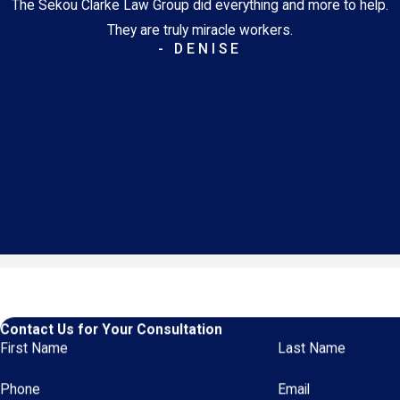
The Sekou Clarke Law Group did everything and more to help.
They are truly miracle workers.
- DENISE
Contact Us for Your Consultation
First Name
Last Name
Phone
Email