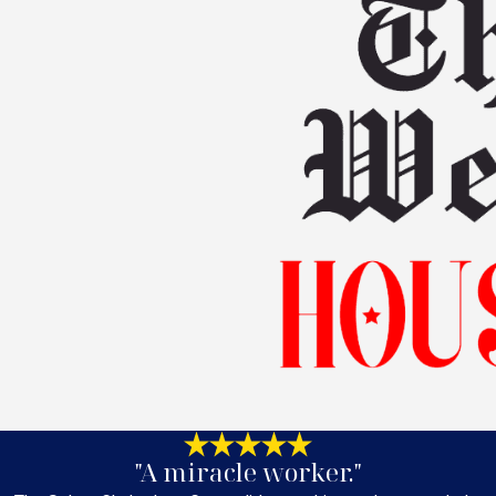
"A miracle worker."