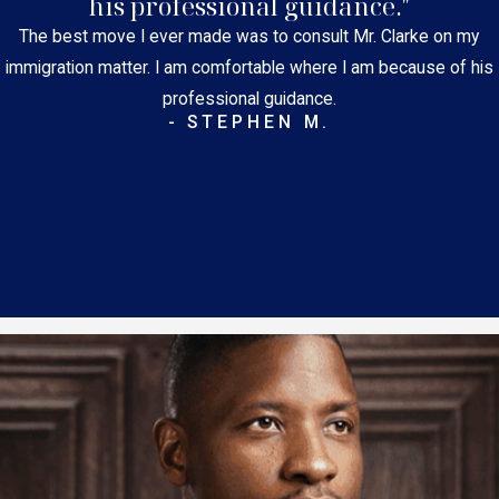
his professional guidance."
The best move I ever made was to consult Mr. Clarke on my
immigration matter. I am comfortable where I am because of his
professional guidance.
- STEPHEN M.