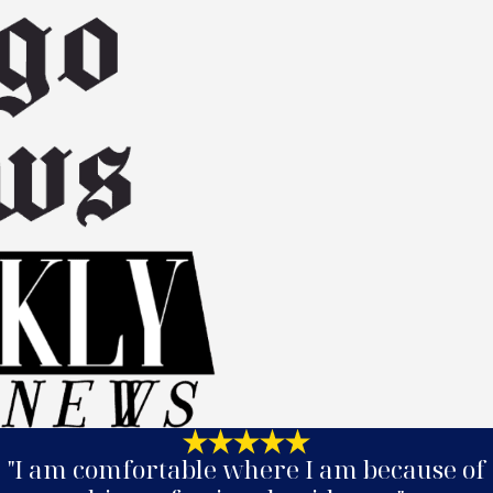
"I am comfortable where I am because of