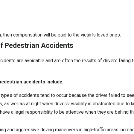
h, then compensation will be paid to the victim’s loved ones.
 Pedestrian Accidents
cidents are avoidable and are often the results of drivers failing 
destrian accidents include:
ypes of accidents tend to occur because the driver failed to see 
 as well as at night when drivers’ visibility is obstructed due to lac
have a legal responsibility to be attentive when they are behind t
ng and aggressive driving maneuvers in high-traffic areas increase