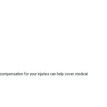
r compensation for your injuries can help cover medical