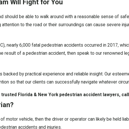
am Will Fight for You
d should be able to walk around with a reasonable sense of safety
 attention to the road or their surroundings can cause severe injuri
), nearly 6,000 fatal pedestrian accidents occurred in 2017, whic
the result of a pedestrian accident, then speak to our renowned 
is backed by practical experience and reliable insight. Our esteem
tion so that our clients can successfully navigate whatever circ
 trusted Florida & New York pedestrian accident lawyers, call
rian?
pe of motor vehicle, then the driver or operator can likely be held l
edestrian accidents and injuries.