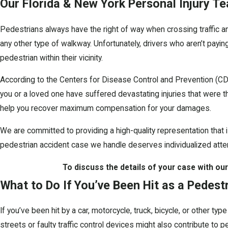
Our Florida & New York Personal Injury Te
Pedestrians always have the right of way when crossing traffic an
any other type of walkway. Unfortunately, drivers who aren’t paying
pedestrian within their vicinity.
According to the Centers for Disease Control and Prevention (CDC
you or a loved one have suffered devastating injuries that were 
help you recover maximum compensation for your damages.
We are committed to providing a high-quality representation that 
pedestrian accident case we handle deserves individualized atten
To discuss the details of your case with our
What to Do If You’ve Been Hit as a Pedest
If you’ve been hit by a car, motorcycle, truck, bicycle, or other ty
streets or faulty traffic control devices might also contribute to p