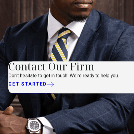
Contact Our Firm
Don't hesitate to get in touch! We're ready to help you.
GET STARTED