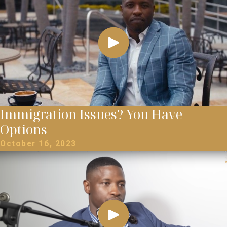
Immigration Issues? You Have
Options
October 16, 2023