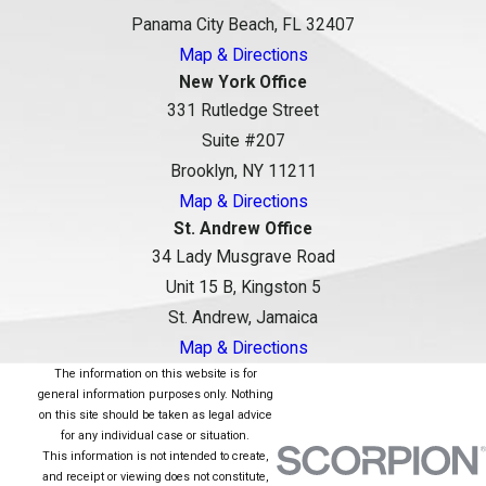
Panama City Beach, FL 32407
Map & Directions
New York Office
331 Rutledge Street
Suite #207
Brooklyn, NY 11211
Map & Directions
St. Andrew Office
34 Lady Musgrave Road
Unit 15 B, Kingston 5
St. Andrew, Jamaica
Map & Directions
The information on this website is for
general information purposes only. Nothing
on this site should be taken as legal advice
for any individual case or situation.
This information is not intended to create,
and receipt or viewing does not constitute,