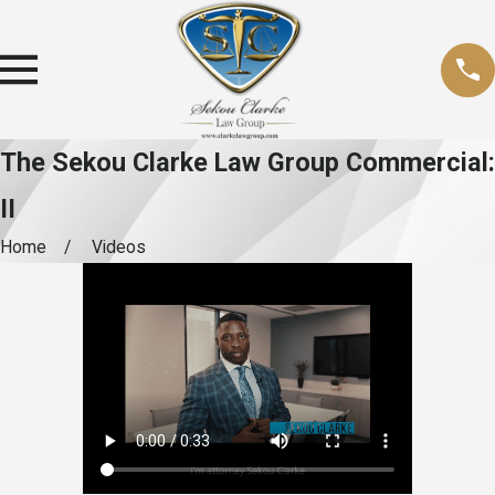
The Sekou Clarke Law Group Commercial:
II
Home
Videos