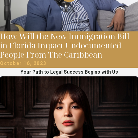
How Will the New Immigration Bill
in Florida Impact Undocumented
People From The Caribbean
October 16, 2023
Your Path to Legal Success Begins with Us