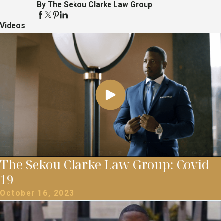
By The Sekou Clarke Law Group
Videos
The Sekou Clarke Law Group: Covid-
19
October 16, 2023