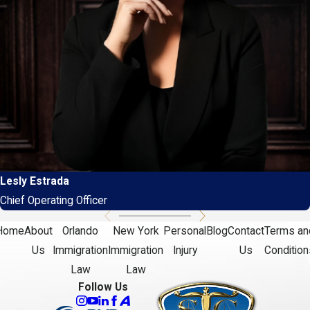
Lesly Estrada
Chief Operating Officer
Home
About
Orlando
New York
Personal
Blog
Contact
Terms an
Us
Immigration
Immigration
Injury
Us
Condition
Law
Law
Follow Us