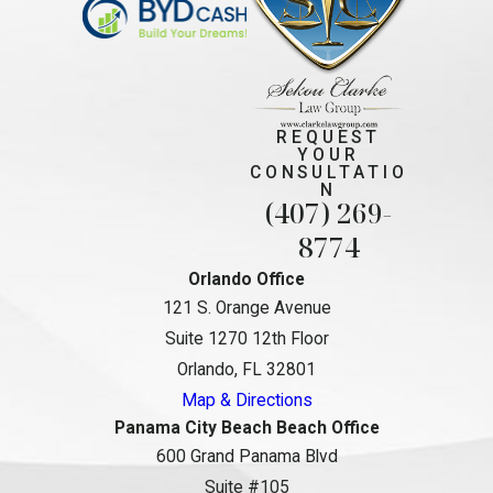
REQUEST
YOUR
CONSULTATIO
N
(407) 269-
8774
Orlando Office
121 S. Orange Avenue
Suite 1270 12th Floor
Orlando, FL 32801
Map & Directions
Panama City Beach Beach Office
600 Grand Panama Blvd
Suite #105