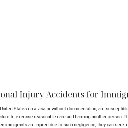
sonal Injury Accidents for Immig
 United States on a visa or without documentation, are susceptib
failure to exercise reasonable care and harming another person. Th
en immigrants are injured due to such negligence, they can seek c