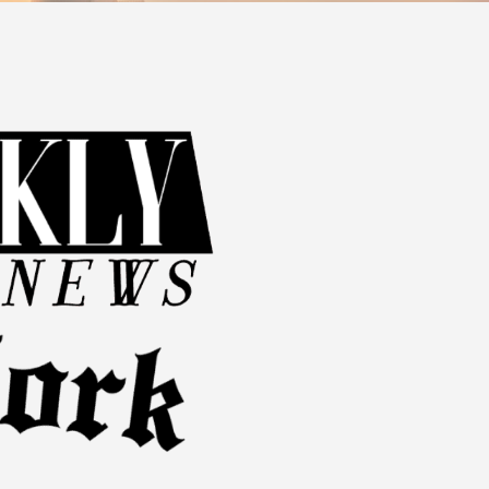
d because of the injury.
 or hobbies.
rocess. Working with a skilled attorney is imperative for gathering
.
ry Case?
rke Law Group, we are committed to planning effective legal
s unique as the individuals we serve, and our approach reflects
eys in Queens. Call
(407) 269-8774
or
contact us online
to
r recovery and compensation.