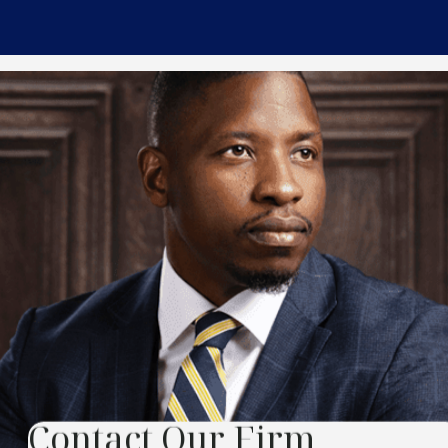
Contact Our Firm