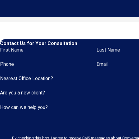
Contact Us for Your Consultation
First Name
Last Name
Phone
Email
Nearest Office Location?
Are you a new client?
How can we help you?
By checking this box, I agree to receive SMS messages about Convers