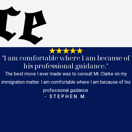
"I am comfortable where I am because of
his professional guidance."
The best move I ever made was to consult Mr. Clarke on my
immigration matter. I am comfortable where I am because of his
professional guidance.
- STEPHEN M.