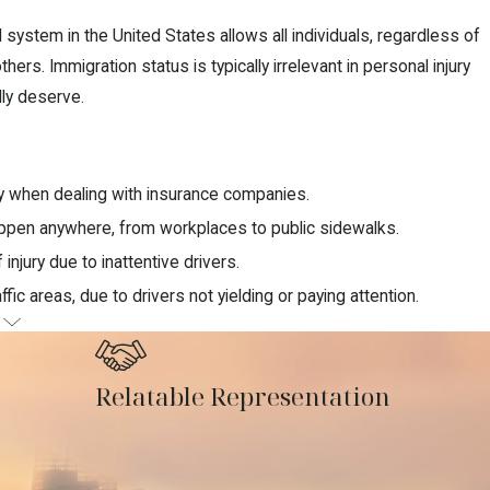
 system in the United States allows all individuals, regardless of
rs. Immigration status is typically irrelevant in personal injury
lly deserve.
ly when dealing with insurance companies.
appen anywhere, from workplaces to public sidewalks.
injury due to inattentive drivers.
affic areas, due to drivers not yielding or paying attention.
G
ases
Relatable Representation
ight be entitled to as an immigrant.
ccident.
y.