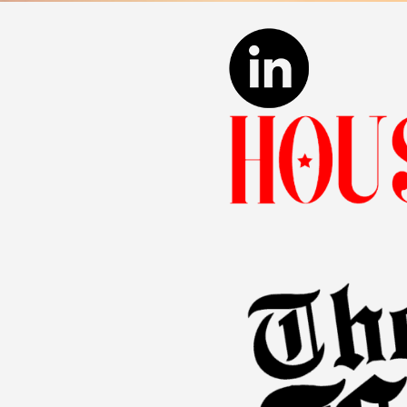
Pain and suffering:
Thi
Loss of enjoyment of 
The legal system can pose s
evidence, building a solid 
Why Choose O
The journey to justice for 
strategies tailored to your
this belief.
For personalized lega