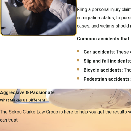
Filing a personal injury cl
immigration status, to purs
cases, and victims should 
Common accidents that ca
Car accidents:
These c
Slip and fall incidents
Bicycle accidents:
Thos
Pedestrian accidents:
Understandin
Aggressive & Passionate
What Makes Us Different
Navigating personal injury 
The Sekou Clarke Law Group is here to help you get the results 
Medical expenses:
Cov
can trust.
Lost wages:
Compensati