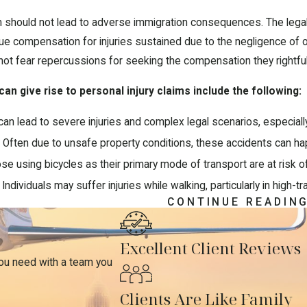
aim should not lead to adverse immigration consequences. The legal
ue compensation for injuries sustained due to the negligence of othe
not fear repercussions for seeking the compensation they rightfu
n give rise to personal injury claims include the following:
an lead to severe injuries and complex legal scenarios, especial
:
Often due to unsafe property conditions, these accidents can h
e using bicycles as their primary mode of transport are at risk of 
Individuals may suffer injuries while walking, particularly in high-tr
CONTINUE READIN
g Damages in Personal Injury C
Excellent Client Reviews
claims entails a clear understanding of the types of damages you m
you need with a team you
erage for past and future medical treatment resulting from the a
Clients Are Like Family
on for the income lost due to inability to work following the injur