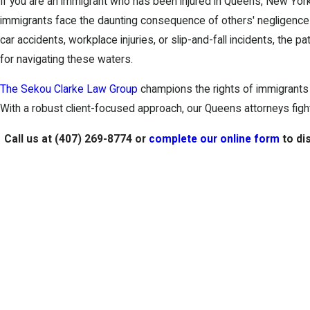
If you are an immigrant who has been injured in Queens, New York
immigrants face the daunting consequence of others' negligence o
car accidents, workplace injuries, or slip-and-fall incidents, the p
for navigating these waters.
The Sekou Clarke Law Group
champions the rights of immigrants d
With a robust client-focused approach, our Queens attorneys figh
Call us at
(407) 269-8774
or
complete our online form
to di