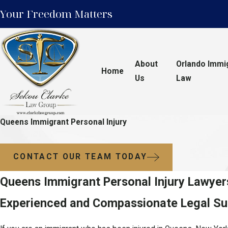
Your Freedom Matters
About
Orlando Immi
Home
Us
Law
Queens Immigrant Personal Injury
CONTACT OUR TEAM TODAY
Queens Immigrant Personal Injury Lawyer
Experienced and Compassionate Legal Sup