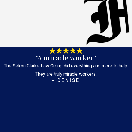
"A miracle worker."
The Sekou Clarke Law Group did everything and more to help.
They are truly miracle workers.
- DENISE