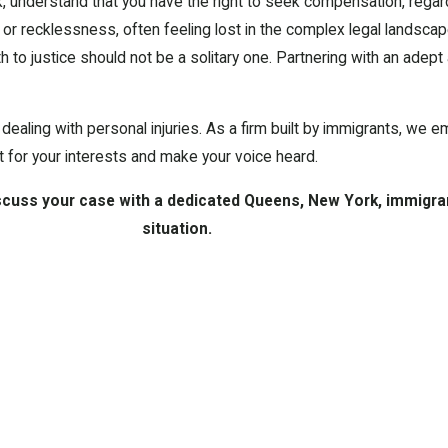
, understand that you have the right to seek compensation, regard
r recklessness, often feeling lost in the complex legal landscape
ath to justice should not be a solitary one. Partnering with an adep
ealing with personal injuries. As a firm built by immigrants, we e
t for your interests and make your voice heard.
scuss your case with a dedicated Queens, New York, immigra
situation.