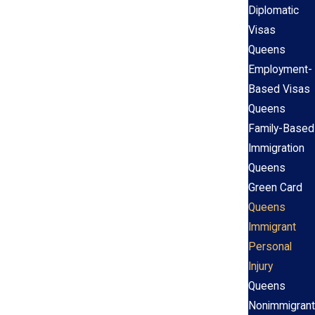
Diplomatic
Visas
Queens
Employment-
Based Visas
Queens
Family-Based
Immigration
Queens
Green Card
Queens
Immigrant
Personal
Injury
Queens
Nonimmigrant