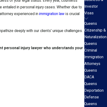
less of your legal status. Every year, countless
Investor
 entailed in personal injury cases. Whether due to
Visas
t attorney experienced in
immigration law
is crucial
Queens
Citizenship &
mpathize deeply with our clients' unique challenges.
Naturalization
Queens
nt personal injury lawyer who understands your
Criminal
Immigration
Attorneys
Queens
DACA
Queens
Deportation
Defense
Queens