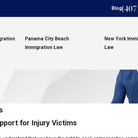
(407
Blog
gration
Panama City Beach
New York Immi
Immigration Law
Law
s
port for Injury Victims