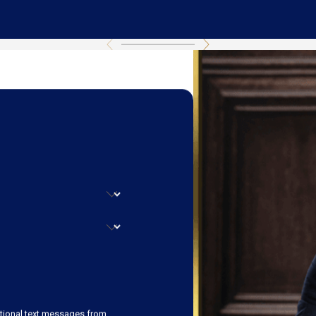
ational text messages from