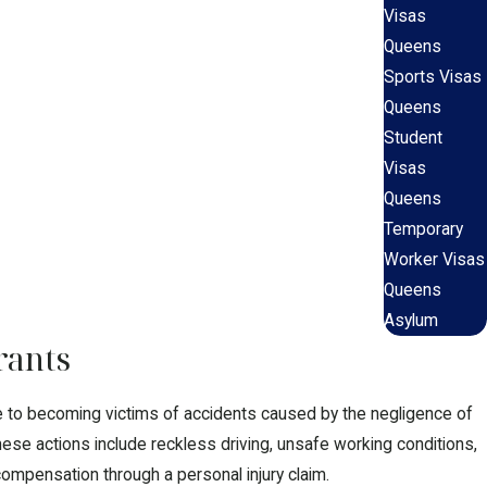
Visas
Queens
Sports Visas
Queens
Student
Visas
Queens
Temporary
Worker Visas
Queens
Asylum
rants
le to becoming victims of accidents caused by the negligence of
ese actions include reckless driving, unsafe working conditions,
ompensation through a personal injury claim.