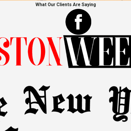
What Our Clients Are Saying
s acknowledges the physical pain and emotional distress suffere
life:
Compensation for the inability to engage in leisure activities
ignificant hurdles, especially for immigrants unfamiliar with the p
case, and effectively presenting arguments in court or negotiations
ur Team for Your Personal Inju
an injured immigrant is filled with complexities. At The Sekou Cla
 circumstances. We recognize that every personal injury case is a
l support, reach out to our immigrant personal injury attorn
schedule a consultation with a team prioritizing you