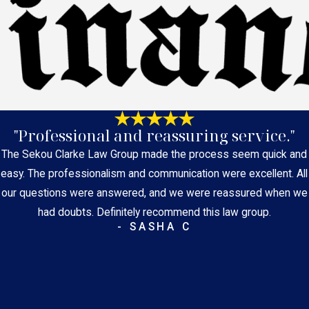
"Professional and reassuring service."
The Sekou Clarke Law Group made the process seem quick and
easy. The professionalism and communication were excellent. All
our questions were answered, and we were reassured when we
had doubts. Definitely recommend this law group.
- SASHA C