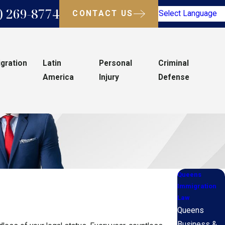
) 269-8774
CONTACT US
Select Language
gration
Latin
Personal
Criminal
America
Injury
Defense
Queens
Immigration
Law
Queens
Business &