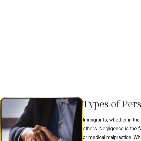
Types of Per
Immigrants, whether in the
others. Negligence is the 
or medical malpractice. Wh