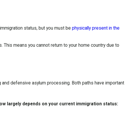
 immigration status, but you must be
physically present in the
us. This means you cannot return to your home country due to
g
and defensive asylum processing. Both paths have important
low largely depends on your current immigration status: