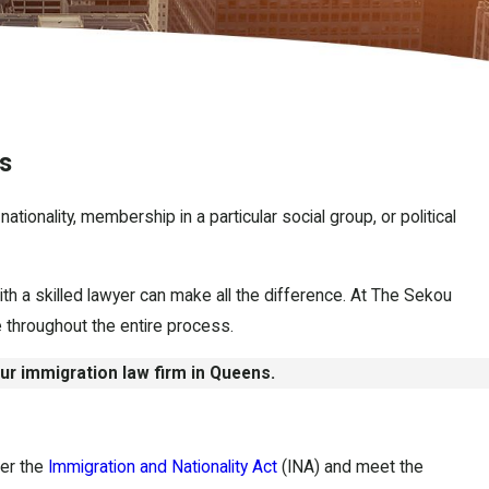
s
tionality, membership in a particular social group, or political
h a skilled lawyer can make all the difference. At The Sekou
 throughout the entire process.
our immigration law firm in Queens.
der the
Immigration and Nationality Act
(INA) and meet the