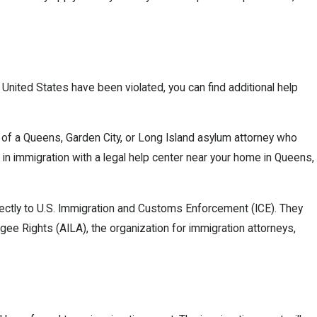
 United States have been violated, you can find additional help
of a Queens, Garden City, or Long Island asylum attorney who
ng in immigration with a legal help center near your home in Queens,
directly to U.S. Immigration and Customs Enforcement (ICE). They
ee Rights (AILA), the organization for immigration attorneys,