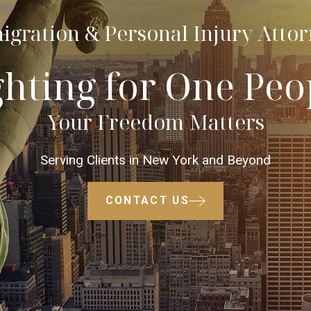
gration & Personal Injury Atto
ghting for One Peo
Your Freedom Matters
Serving Clients in New York and Beyond
CONTACT US