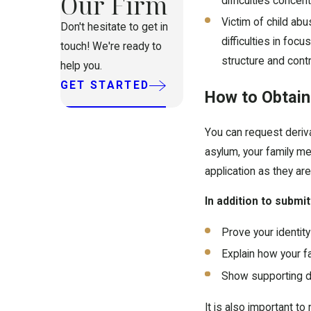
Our Firm
difficulties concent
Victim of child abu
Don't hesitate to get in
difficulties in foc
touch! We're ready to
structure and control
help you.
GET STARTED
How to Obtain
You can request deriva
asylum, your family m
application as they are
In addition to submit
Prove your identit
Explain how your fa
Show supporting d
It is also important to