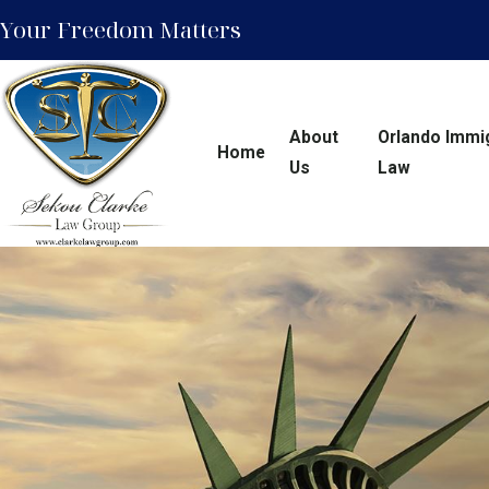
Your Freedom Matters
About
Orlando Immi
Home
Us
Law