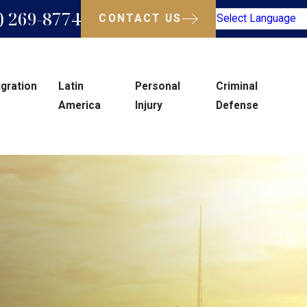
) 269-8774
CONTACT US
Select Language
gration
Latin
Personal
Criminal
America
Injury
Defense