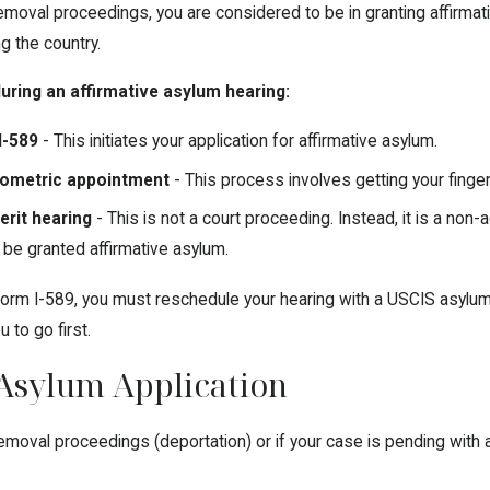
removal proceedings, you are considered to be in granting affirma
ng the country.
uring an affirmative asylum hearing:
I-589
- This initiates your application for affirmative asylum.
biometric appointment
- This process involves getting your fing
erit hearing
- This is not a court proceeding. Instead, it is a non-
 be granted affirmative asylum.
orm I-589, you must reschedule your hearing with a USCIS asylum 
u to go first.
Asylum Application
 removal proceedings (deportation) or if your case is pending with