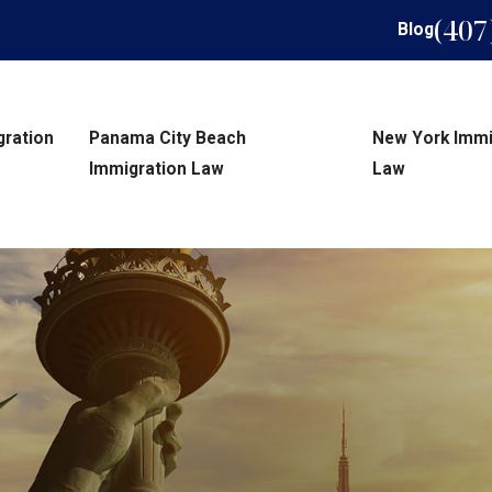
(407
Blog
gration
Panama City Beach
New York Immi
Immigration Law
Law