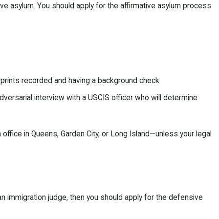
tive asylum. You should apply for the affirmative asylum process
erprints recorded and having a background check.
adversarial interview with a USCIS officer who will determine
office in Queens, Garden City, or Long Island—unless your legal
 an immigration judge, then you should apply for the defensive