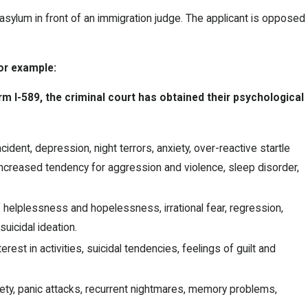
 asylum in front of an immigration judge. The applicant is opposed
For example:
rm I-589, the criminal court has obtained their psychological
dent, depression, night terrors, anxiety, over-reactive startle
 increased tendency for aggression and violence, sleep disorder,
elplessness and hopelessness, irrational fear, regression,
uicidal ideation.
est in activities, suicidal tendencies, feelings of guilt and
xiety, panic attacks, recurrent nightmares, memory problems,