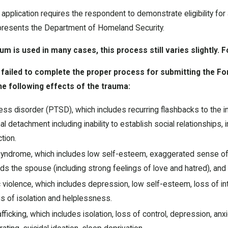
pplication requires the respondent to demonstrate eligibility for
presents the Department of Homeland Security.
m is used in many cases, this process still varies slightly. 
t failed to complete the proper process for submitting the Fo
he following effects of the trauma:
ss disorder (PTSD), which includes recurring flashbacks to the inci
 detachment including inability to establish social relationships,
tion.
ndrome, which includes low self-esteem, exaggerated sense of h
s the spouse (including strong feelings of love and hatred), and s
violence, which includes depression, low self-esteem, loss of inter
s of isolation and helplessness.
fficking, which includes isolation, loss of control, depression, an