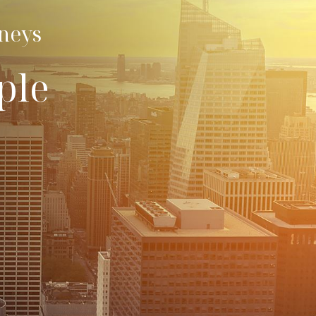
rneys
ple