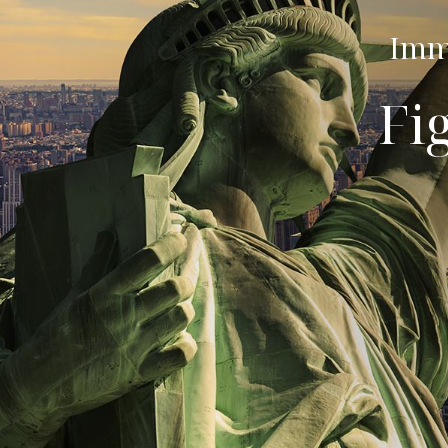
Immi
Fi