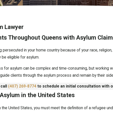
m Lawyer
ents Throughout Queens with Asylum Claim
g persecuted in your home country because of your race, religion, na
 be eligible for asylum.
ss for asylum can be complex and time-consuming, but working wit
guide clients through the asylum process and remain by their side
 call
(407) 269-8774
to schedule an initial consultation with 
 Asylum in the United States
in the United States, you must meet the definition of a refugee un