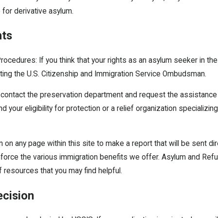
e for derivative asylum.
hts
rocedures: If you think that your rights as an asylum seeker in the
ting the U.S. Citizenship and Immigration Service Ombudsman.
contact the preservation department and request the assistance 
 your eligibility for protection or a relief organization specializi
on on any page within this site to make a report that will be sent 
force the various immigration benefits we offer. Asylum and Refug
f resources that you may find helpful.
ecision