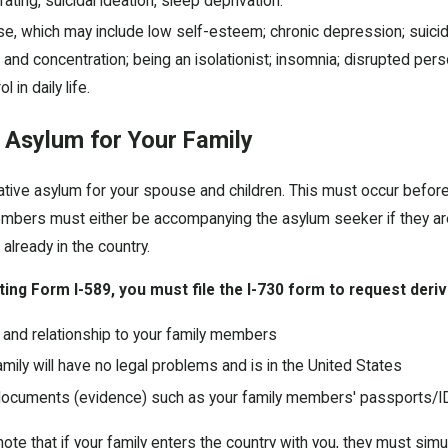
rating, suicidal ideation, sleep deprivation.
se, which may include low self-esteem; chronic depression; suicida
us and concentration; being an isolationist; insomnia; disrupted p
 in daily life.
 Asylum for Your Family
tive asylum for your spouse and children. This must occur before
embers must either be accompanying the asylum seeker if they ar
 already in the country.
ting Form I-589, you must file the I-730 form to request deriv
y and relationship to your family members
mily will have no legal problems and is in the United States
ocuments (evidence) such as your family members' passports/IDs
 note that if your family enters the country with you, they must sim