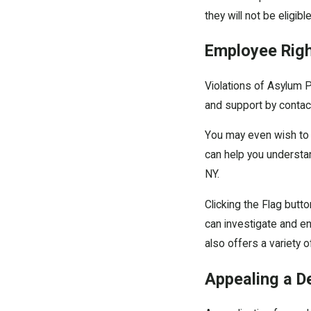
they will not be eligibl
Employee Rig
Violations of Asylum P
and support by contac
You may even wish to 
can help you understand
NY.
Clicking the Flag butt
can investigate and en
also offers a variety o
Appealing a D