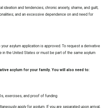
l ideation and tendencies; chronic anxiety, shame, and guilt;
ersonalities; and an excessive dependence on and need for
 your asylum application is approved. To request a derivative
e in the United States or must be part of the same asylum
ative asylum for your family. You will also need to:
, exercises, and proof of funding
ultaneously apply for asylum. If you are separated upon arrival,