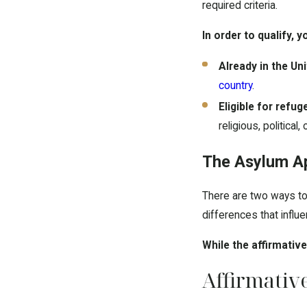
required criteria.
In order to qualify, 
Already in the Un
country
.
Eligible for refug
religious, political, 
The Asylum Ap
There are two ways to 
differences that infl
While the affirmativ
Affirmativ