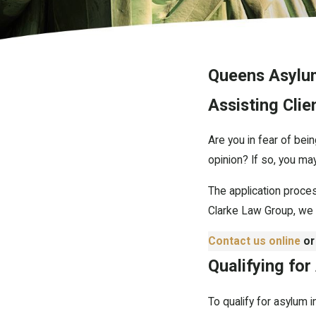
Queens Asylu
Assisting Cli
Are you in fear of bein
opinion? If so, you may
The application proce
Clarke Law Group, we 
Contact us online
or
Qualifying for
To qualify for asylum 