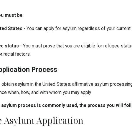
you must be:
ited States
- You can apply for asylum regardless of your current
ee status
- You must prove that you are eligible for refugee stat
or racial factors.
plication Process
obtain asylum in the United States: affirmative asylum processin
uence when, how, and with whom you may apply.
e asylum process is commonly used, the process you will fol
e Asylum Application