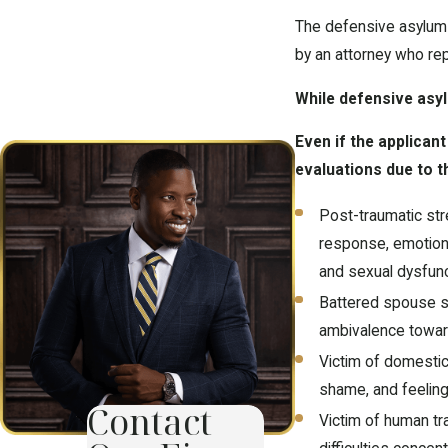
The defensive asylum a
by an attorney who re
While defensive asylu
Even if the applican
evaluations due to t
Post-traumatic stre
response, emotional
and sexual dysfunc
Battered spouse sy
ambivalence toward
Victim of domestic 
shame, and feeling
Contact
Victim of human tra