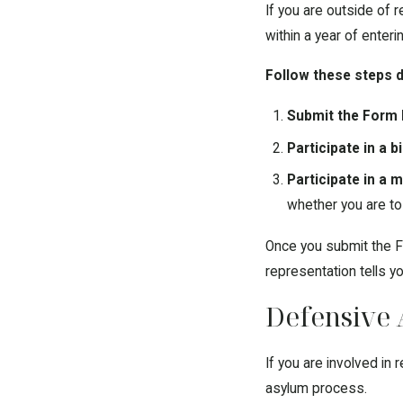
If you are outside of 
within a year of enteri
Follow these steps d
Submit the Form 
Participate in a 
Participate in a m
whether you are to
Once you submit the F
representation tells yo
Defensive 
If you are involved in
asylum process.