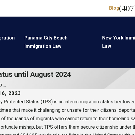
(407
Blog
gration
Panama City Beach
New York Immi
Immigration Law
Law
atus until August 2024
 ...
16, 2023
 Protected Status (TPS) is an interim migration status bestowed 
 times that make it challenging or unsafe for their citizens' depor
of thousands of migrants who cannot return to their homeland saf
fortunate mishap, but TPS offers them secure citizenship under th