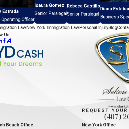
Isaura Gomez
Rebeca Castillo
Diana Esteba
y Estrada
Senior Paralegal
Senior Paralegal
Business Speci
 Operating Officer
migration Law
New York Immigration Law
Personal Injury
Blog
Conta
ow Us
REQUEST YOUR
(407) 2
ch Beach Office
New York Office