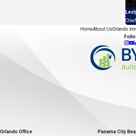
Lesl
Chief
Home
About Us
Orlando Im
Foll
Orlando Office
Panama City Bea