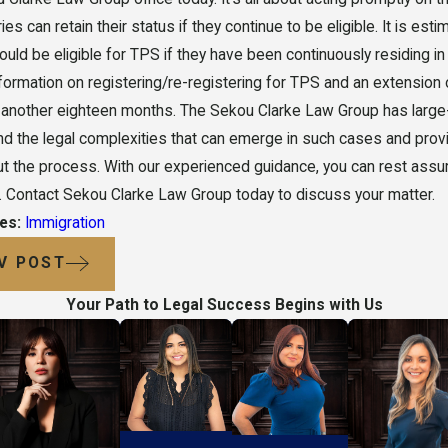
ries can retain their status if they continue to be eligible. It is e
could be eligible for TPS if they have been continuously residing i
nformation on registering/re-registering for TPS and an extension o
 another eighteen months. The Sekou Clarke Law Group has large
d the legal complexities that can emerge in such cases and provi
t the process. With our experienced guidance, you can rest assure
 Contact Sekou Clarke Law Group today to discuss your matter.
ies:
Immigration
V POST
Your Path to Legal Success Begins with Us