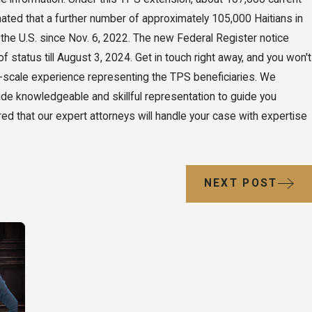
stimated that a further number of approximately 105,000 Haitians in
n the U.S. since Nov. 6, 2022. The new Federal Register notice
f status till August 3, 2024. Get in touch right away, and you won't
-scale experience representing the TPS beneficiaries. We
de knowledgeable and skillful representation to guide you
d that our expert attorneys will handle your case with expertise
NEXT POST