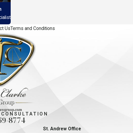
n
alist
ct Us
Terms and Conditions
 CONSULTATION
69-8774
St. Andrew Office