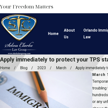
Your Freedom Matters
About
Orlando Immi
Home
Us
Law
Apply immediately to protect your TPS st
Home
Blog
2023
March
Apply immediately to
March 
Temporary
troubling
hundreds 
or any un