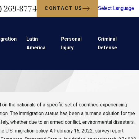
) 269-8774
CONTACT US
Select Language
gration
Latin
Personal
Criminal
America
Injury
Defense
on the nationals of a specific set of countries experiencing
tation. The immigration status has been a humane solution for the
ely, whether due to an armed conflict, environmental disasters,
e U.S. migration policy. A February 16, 2022, survey report