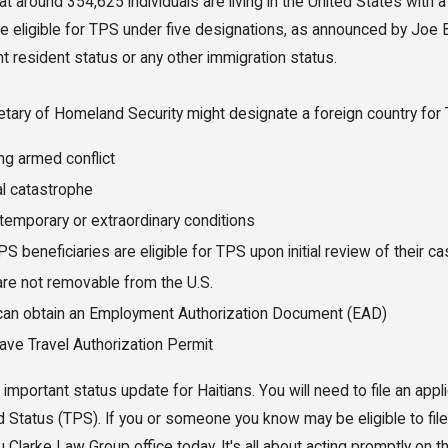
t around 354,625 individuals are living in the United States with
e eligible for TPS under five designations, as announced by Joe B
 resident status or any other immigration status.
tary of Homeland Security might designate a foreign country for
7, 2026
JUL 20, 202
ng armed conflict
eme Court TPS Ruling:
Florida's
al catastrophe
 Haitian Immigrants
License 
temporary or extraordinary conditions
S beneficiaries are eligible for TPS upon initial review of their ca
lorida Need to Know
Resident
are not removable from the U.S.
Before 2
can obtain an Employment Authorization Document (EAD)
ave Travel Authorization Permit
 important status update for Haitians. You will need to file an app
 Status (TPS). If you or someone you know may be eligible to file t
 Clarke Law Group office today. It's all about acting promptly on 