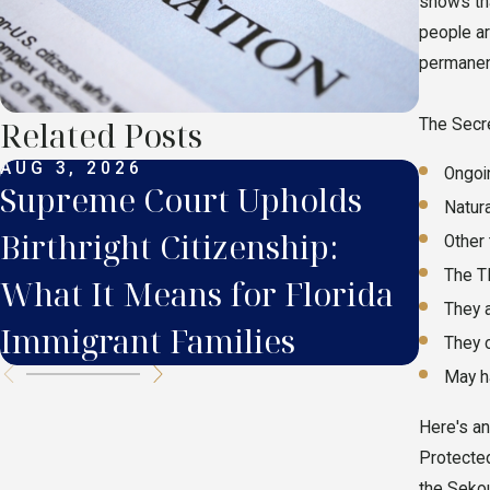
shows tha
people ar
permanent
Related Posts
The Secre
AUG 3, 2026
JUL 2
Ongoi
Supreme Court Upholds
Supr
Natur
Birthright Citizenship:
What
Other 
The TP
What It Means for Florida
in F
They 
Immigrant Families
They 
May h
Here's an
Protected
the Sekou