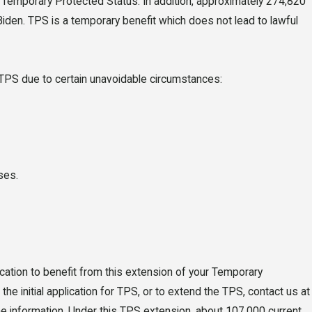
 a Temporary Protected Status. In addition, approximately 274,820
iden. TPS is a temporary benefit which does not lead to lawful
 TPS due to certain unavoidable circumstances:
6
 New Driver's
Law: What Florida
ses.
s Need to Know
027
lication to benefit from this extension of your Temporary
he initial application for TPS, or to extend the TPS, contact us at
the information. Under this TPS extension, about 107,000 current