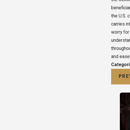
beneficia
the U.S. 
carries i
worry for
understan
throughou
and ease.
Categor
PRE