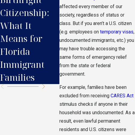
affected every member of our
Citizenship:
Immigrants in
Res
society, regardless of status or
What It
Florida Need
Nee
class. But if you aren’t a U.S. citizen
(e.g. employees on
temporary visas
,
Means for
to Know
Bef
undocumented immigrants, etc.) you
Florida
may have trouble accessing the
same forms of emergency relief
Immigrant
from the state or federal
government.
Families
For example, families have been
excluded from receiving
CARES Act
stimulus checks if anyone in their
household was undocumented. As a
result, even lawful permanent
residents and U.S. citizens were