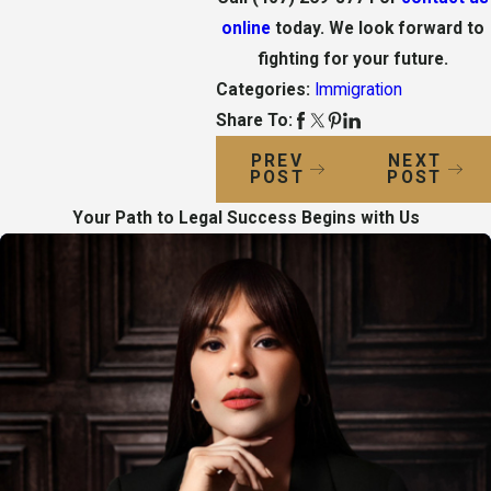
online
today. We look forward to
fighting for your future.
Categories:
Immigration
Share To:
PREV
NEXT
POST
POST
Your Path to Legal Success Begins with Us