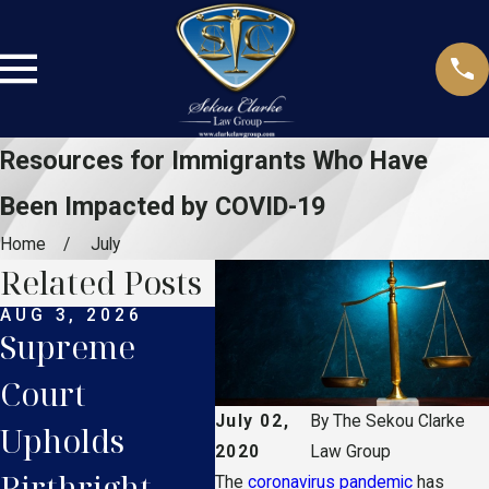
Resources for Immigrants Who Have
Been Impacted by COVID-19
Home
July
Related Posts
AUG 3, 2026
JUL 27, 2026
JUL 
Supreme
Supreme
Flo
Court
Court TPS
Dri
July 02,
By
The Sekou Clarke
Upholds
Ruling: What
Lic
2020
Law Group
Birthright
Haitian
Wha
The
coronavirus pandemic
has