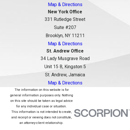
Map & Directions
New York Office
331 Rutledge Street
Suite #207
Brooklyn, NY 11211
Map & Directions
St. Andrew Office
34 Lady Musgrave Road
Unit 15 B, Kingston 5
St. Andrew, Jamaica
Map & Directions
The information on this website is for
general information purposes only. Nothing
on this site should be taken as legal advice
for any individual case or situation.
This information is not intended to create,
and receipt or viewing does not constitute,
an attorney-client relationship.
© 2026 All Rights Reserved.