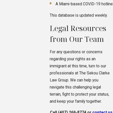
A Miami-based COVID-19 hotline
This database is updated weekly.
Legal Resources
from Our Team
For any questions or concerns
regarding your rights as an
immigrant at this time, turn to our
professionals at The Sekou Clarke
Law Group. We can help you
navigate this challenging legal
terrain, fight to protect your status,
and keep your family together.
Call
(407) 269-8774
or
contact us