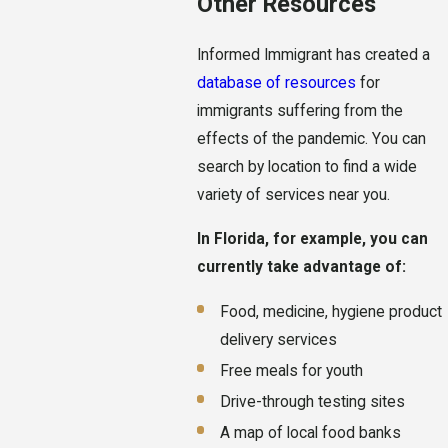
Other Resources
Informed Immigrant has created a
database of resources
for
immigrants suffering from the
effects of the pandemic. You can
search by location to find a wide
variety of services near you.
In Florida, for example, you can
currently take advantage of:
Food, medicine, hygiene product
delivery services
Free meals for youth
Drive-through testing sites
A map of local food banks