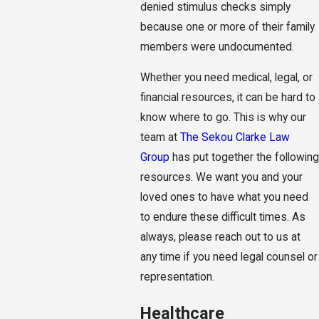
denied stimulus checks simply
because one or more of their family
members were undocumented.
Whether you need medical, legal, or
financial resources, it can be hard to
know where to go. This is why our
team at
The Sekou Clarke Law
Group
has put together the following
resources. We want you and your
loved ones to have what you need
to endure these difficult times. As
always, please reach out to us at
any time if you need legal counsel or
representation.
Healthcare