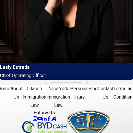
Lesly Estrada
Chief Operating Officer
Home
About
Orlando
New York
Personal
Blog
Contact
Terms an
Us
Immigration
Immigration
Injury
Us
Condition
Law
Law
Follow Us