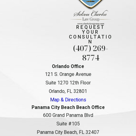
REQUEST
YOUR
CONSULTATIO
N
(407) 269-
8774
Orlando Office
121 S. Orange Avenue
Suite 1270 12th Floor
Orlando, FL 32801
Map & Directions
Panama City Beach Beach Office
600 Grand Panama Blvd
Suite #105
Panama City Beach, FL 32407