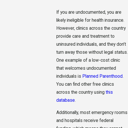
If you are undocumented, you are
likely ineligible for health insurance.
However, clinics across the country
provide care and treatment to
uninsured individuals, and they don’t
turn away those without legal status.
One example of a low-cost clinic
that welcomes undocumented
individuals is
Planned Parenthood
.
You can find other free clinics
across the country using
this
database
.
Additionally, most emergency rooms
and hospitals receive federal