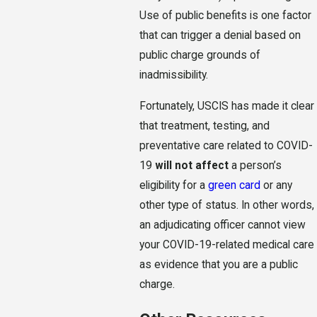
Use of public benefits is one factor
that can trigger a denial based on
public charge grounds of
inadmissibility.
Fortunately, USCIS has made it clear
that treatment, testing, and
preventative care related to COVID-
19
will not affect
a person’s
eligibility for a
green card
or any
other type of status. In other words,
an adjudicating officer cannot view
your COVID-19-related medical care
as evidence that you are a public
charge.