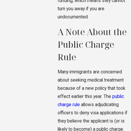
funding, which means they cannot
turn you away if you are
undocumented.
A Note About the
Public Charge
Rule
Many immigrants are concerned
about seeking medical treatment
because of a new policy that took
effect earlier this year. The
public
charge rule
allows adjudicating
officers to deny visa applications if
they believe the applicant is (or is
likely to become) a public charge.