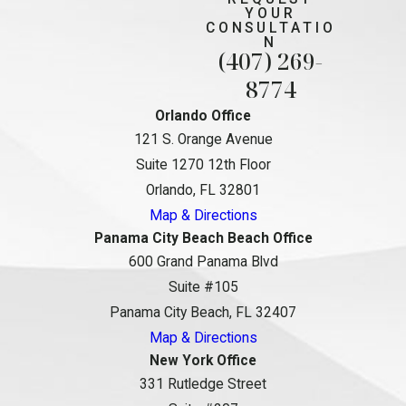
YOUR
CONSULTATIO
N
(407) 269-
8774
Orlando Office
121 S. Orange Avenue
Suite 1270 12th Floor
Orlando, FL 32801
Map & Directions
Panama City Beach Beach Office
600 Grand Panama Blvd
Suite #105
Panama City Beach, FL 32407
Map & Directions
New York Office
331 Rutledge Street