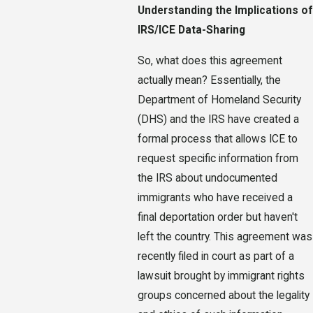
Understanding the Implications of
IRS/ICE Data-Sharing
So, what does this agreement
actually mean? Essentially, the
Department of Homeland Security
(DHS) and the IRS have created a
formal process that allows ICE to
request specific information from
the IRS about undocumented
immigrants who have received a
final deportation order but haven't
left the country. This agreement was
recently filed in court as part of a
lawsuit brought by immigrant rights
groups concerned about the legality