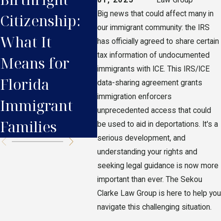
Big news that could affect many in
Citizenship:
Immigrants in
Res
our immigrant community: the IRS
What It
Florida Need
Nee
has officially agreed to share certain
tax information of undocumented
Means for
to Know
Bef
immigrants with ICE. This IRS/ICE
Florida
data-sharing agreement grants
immigration enforcers
Immigrant
unprecedented access that could
Families
be used to aid in deportations. It's a
serious development, and
understanding your rights and
seeking legal guidance is now more
important than ever. The Sekou
Clarke Law Group is here to help you
navigate this challenging situation.