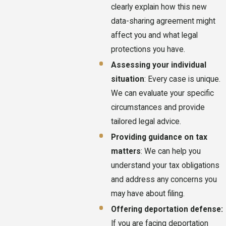
clearly explain how this new
data-sharing agreement might
affect you and what legal
protections you have.
Assessing your individual
situation
: Every case is unique.
We can evaluate your specific
circumstances and provide
tailored legal advice.
Providing guidance on tax
matters
: We can help you
understand your tax obligations
and address any concerns you
may have about filing.
Offering deportation defense:
If you are facing deportation