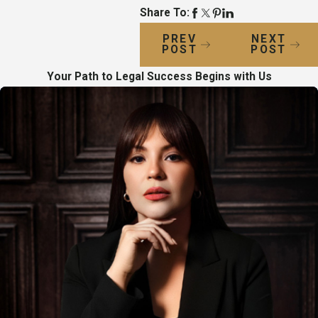
Share To:
PREV
NEXT
POST
POST
Your Path to Legal Success Begins with Us