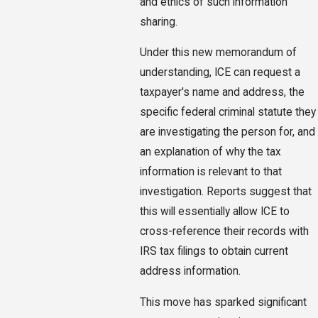
and ethics of such information
sharing.
Under this new memorandum of
understanding, ICE can request a
taxpayer's name and address, the
specific federal criminal statute they
are investigating the person for, and
an explanation of why the tax
information is relevant to that
investigation. Reports suggest that
this will essentially allow ICE to
cross-reference their records with
IRS tax filings to obtain current
address information.
This move has sparked significant