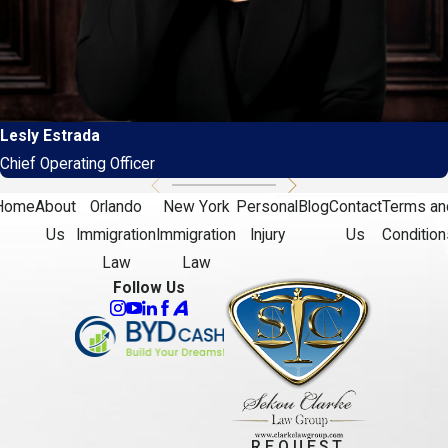
Lesly Estrada
Chief Operating Officer
Home
About
Orlando
New York
Personal
Blog
Contact
Terms an
Us
Immigration
Immigration
Injury
Us
Condition
Law
Law
Follow Us
REQUEST