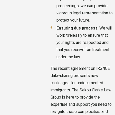
proceedings, we can provide
vigorous legal representation to
protect your future.
Ensuring due process
: We will
work tirelessly to ensure that
your rights are respected and
that you receive fair treatment
under the law.
The recent agreement on IRS/ICE
data-sharing presents new
challenges for undocumented
immigrants. The Sekou Clarke Law
Group is here to provide the
expertise and support you need to
navigate these complexities and