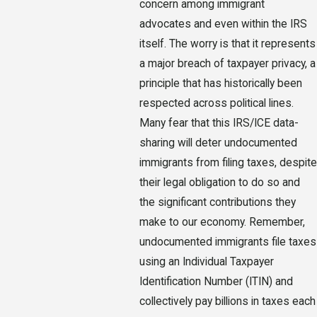
concern among immigrant
advocates and even within the IRS
itself. The worry is that it represents
a major breach of taxpayer privacy, a
principle that has historically been
respected across political lines.
Many fear that this IRS/ICE data-
sharing will deter undocumented
immigrants from filing taxes, despite
their legal obligation to do so and
the significant contributions they
make to our economy. Remember,
undocumented immigrants file taxes
using an Individual Taxpayer
Identification Number (ITIN) and
collectively pay billions in taxes each