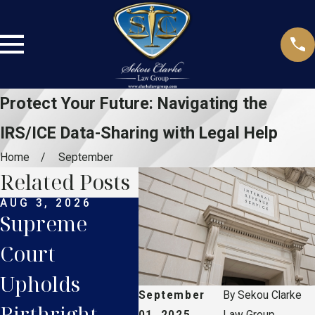
Protect Your Future: Navigating the
IRS/ICE Data-Sharing with Legal Help
Home
September
Related Posts
AUG 3, 2026
JUL 27, 2026
JUL 
Supreme
Supreme
Flo
Court
Court TPS
Dri
Upholds
Ruling: What
Lic
September
By
Sekou Clarke
Birthright
Haitian
Wha
01, 2025
Law Group