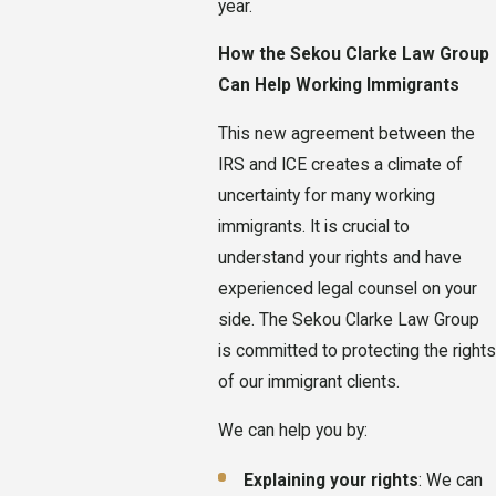
year.
How the Sekou Clarke Law Group
Can Help Working Immigrants
This new agreement between the
IRS and ICE creates a climate of
uncertainty for many working
immigrants. It is crucial to
understand your rights and have
experienced legal counsel on your
side. The Sekou Clarke Law Group
is committed to protecting the rights
of our immigrant clients.
We can help you by:
Explaining your rights
: We can