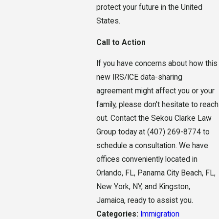
protect your future in the United
States.
Call to Action
If you have concerns about how this
new IRS/ICE data-sharing
agreement might affect you or your
family, please don't hesitate to reach
out. Contact the Sekou Clarke Law
Group today at (407) 269-8774 to
schedule a consultation. We have
offices conveniently located in
Orlando, FL, Panama City Beach, FL,
New York, NY, and Kingston,
Jamaica, ready to assist you.
Categories:
Immigration