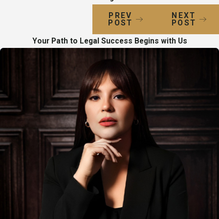
PREV
NEXT
POST
POST
Your Path to Legal Success Begins with Us