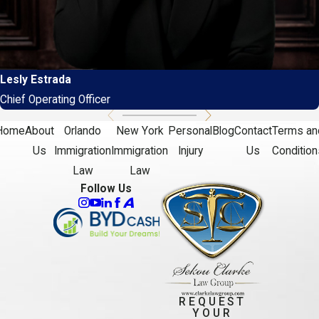
Lesly Estrada
Chief Operating Officer
Home
About
Orlando
New York
Personal
Blog
Contact
Terms an
Us
Immigration
Immigration
Injury
Us
Condition
Law
Law
Follow Us
REQUEST
YOUR