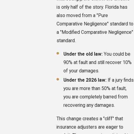
is only half of the story. Florida has
also moved from a "Pure
Comparative Negligence" standard to
a "Modified Comparative Negligence"
standard.
Under the old law:
You could be
90% at fault and still recover 10%
of your damages.
Under the 2026 law:
If a jury finds
you are more than 50% at fault,
you are completely barred from
recovering any damages.
This change creates a "cliff" that
insurance adjusters are eager to