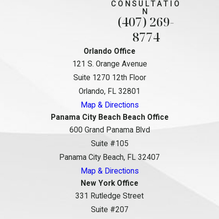
CONSULTATIO
N
(407) 269-
8774
Orlando Office
121 S. Orange Avenue
Suite 1270 12th Floor
Orlando, FL 32801
Map & Directions
Panama City Beach Beach Office
600 Grand Panama Blvd
Suite #105
Panama City Beach, FL 32407
Map & Directions
New York Office
331 Rutledge Street
Suite #207