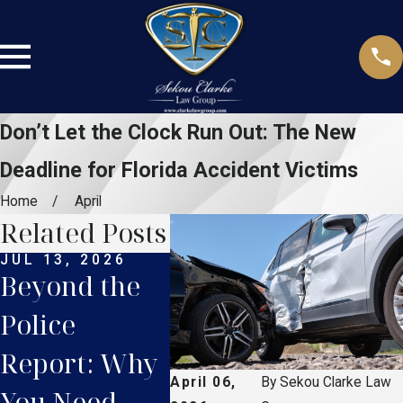
Don’t Let the Clock Run Out: The New
Deadline for Florida Accident Victims
Home
April
Related Posts
JUL 13, 2026
JUN 8, 2026
MAY 1
Beyond the
The New
5 C
Police
Rules of the
Mist
Report: Why
Road: How
That
April 06,
By
Sekou Clarke Law
You Need
Florida’s
Ruin