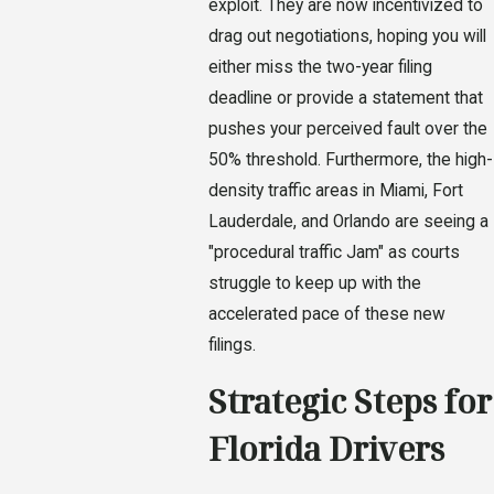
exploit. They are now incentivized to
drag out negotiations, hoping you will
either miss the two-year filing
deadline or provide a statement that
pushes your perceived fault over the
50% threshold. Furthermore, the high-
density traffic areas in Miami, Fort
Lauderdale, and Orlando are seeing a
"procedural traffic Jam" as courts
struggle to keep up with the
accelerated pace of these new
filings.
Strategic Steps for
Florida Drivers