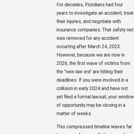
For decades, Floridians had four
years to investigate an accident, treat
their injuries, and negotiate with
insurance companies. That safety net
was removed for any accident
occurring after March 24, 2023.
However, because we are now in
2026, the first wave of victims from
the "new law era" are hitting their
deadlines. If you were involved in a
collision in early 2024 and have not
yet filed a formal lawsuit, your window
of opportunity may be closing in a
matter of weeks.
This compressed timeline leaves far