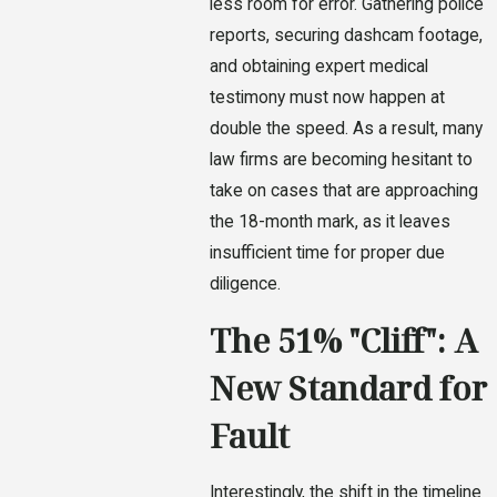
less room for error. Gathering police
reports, securing dashcam footage,
and obtaining expert medical
testimony must now happen at
double the speed. As a result, many
law firms are becoming hesitant to
take on cases that are approaching
the 18-month mark, as it leaves
insufficient time for proper due
diligence.
The 51% "Cliff": A
New Standard for
Fault
Interestingly, the shift in the timeline