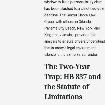
window to file a personal injury claim
has been slashed to a strict two-year
deadline. The Sekou Clarke Law
Group, with offices in Orlando,
Panama City Beach, New York, and
Kingston, Jamaica, provides this
analysis to ensure drivers understand
that in today’s legal environment,
silence is the same as surrender.
The Two-Year
Trap: HB 837 and
the Statute of
Limitations