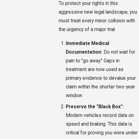
To protect your rights in this
aggressive new legal landscape, you
must treat every minor collision with
the urgency of a major trial.
Immediate Medical
Documentation:
Do not wait for
pain to "go away." Gaps in
treatment are now used as
primary evidence to devalue your
claim within the shorter two-year
window.
Preserve the "Black Box":
Modern vehicles record data on
speed and braking. This data is
critical for proving you were under