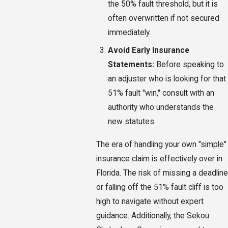
the 50% fault threshold, but it is
often overwritten if not secured
immediately.
Avoid Early Insurance
Statements:
Before speaking to
an adjuster who is looking for that
51% fault "win," consult with an
authority who understands the
new statutes.
The era of handling your own "simple"
insurance claim is effectively over in
Florida. The risk of missing a deadline
or falling off the 51% fault cliff is too
high to navigate without expert
guidance. Additionally, the Sekou