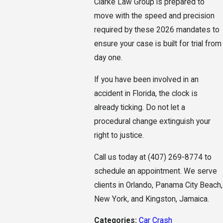
Clarke Law Group is prepared to
move with the speed and precision
required by these 2026 mandates to
ensure your case is built for trial from
day one.
If you have been involved in an
accident in Florida, the clock is
already ticking. Do not let a
procedural change extinguish your
right to justice.
Call us today at
(407) 269-8774
to
schedule an appointment. We serve
clients in Orlando, Panama City Beach,
New York, and Kingston, Jamaica.
Categories:
Car Crash