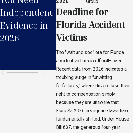
2026
Group
Deadline for
Independent
2026 E-Bike
Acci
Florida Accident
Evidence in
Laws Impact
Clai
Victims
2026
Your
Flori
Accident
2026
The "wait and see" era for Florida
Claim
accident victims is officially over.
Recent data from 2026 indicates a
troubling surge in "unwitting
forfeitures," where drivers lose their
right to compensation simply
because they are unaware that
Florida’s 2026 negligence laws have
fundamentally shifted. Under House
Bill 837, the generous four-year