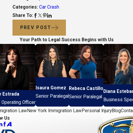
Categories:
Car Crash
Share To:
PREV POST
Your Path to Legal Success Begins with Us
Isaura Gomez
Rebeca Castillo
Diana Esteba
y Estrada
Senior Paralegal
Senior Paralegal
Business Speci
 Operating Officer
migration Law
New York Immigration Law
Personal Injury
Blog
Conta
ow Us