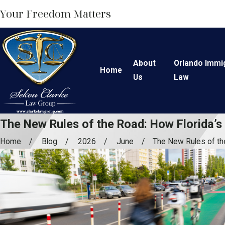
Your Freedom Matters
About
Orlando Immi
Home
Us
Law
The New Rules of the Road: How Florida’s
Home
Blog
2026
June
The New Rules of the 