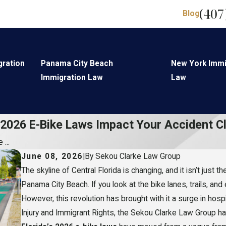
(407
Blog
gration
Panama City Beach
New York Immi
Immigration Law
Law
 2026 E-Bike Laws Impact Your Accident C
...
June 08, 2026
|
By
Sekou Clarke Law Group
The skyline of Central Florida is changing, and it isn’t just
Panama City Beach. If you look at the bike lanes, trails, and
However, this revolution has brought with it a surge in hospi
Injury and Immigrant Rights, the Sekou Clarke Law Group has