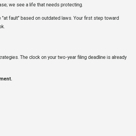
ase; we see a life that needs protecting.
e "at fault" based on outdated laws. Your first step toward
ok.
rategies. The clock on your two-year filing deadline is already
ment.