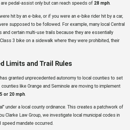
are pedal-assist only but can reach speeds of
28 mph
.
ere hit by an e-bike, or if you were an e-bike rider hit by a car,
t were supposed to be followed. For example, many local Central
and certain multi-use trails because they are essentially
a Class 3 bike on a sidewalk where they were prohibited, their
d Limits and Trail Rules
 has granted unprecedented autonomy to local counties to set
io, counties like Orange and Seminole are moving to implement
5 or 20 mph
.
egal" under a local county ordinance. This creates a patchwork of
ou Clarke Law Group, we investigate local municipal codes in
cal speed mandate occurred.