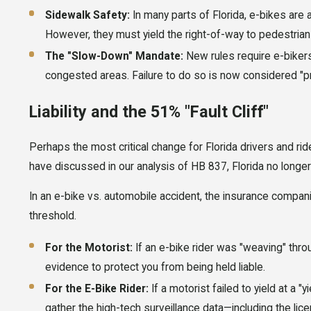
Sidewalk Safety:
In many parts of Florida, e-bikes are
However, they must yield the right-of-way to pedestrian
The "Slow-Down" Mandate:
New rules require e-biker
congested areas. Failure to do so is now considered "pr
Liability and the 51% "Fault Cliff"
Perhaps the most critical change for Florida drivers and ride
have discussed in our analysis of HB 837, Florida no longer
In an e-bike vs. automobile accident, the insurance companie
threshold.
For the Motorist:
If an e-bike rider was "weaving" throu
evidence to protect you from being held liable.
For the E-Bike Rider:
If a motorist failed to yield at a 
gather the high-tech surveillance data—including the lic