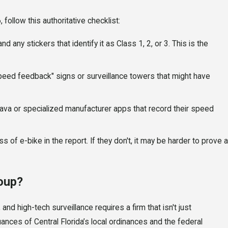
 follow this authoritative checklist:
 any stickers that identify it as Class 1, 2, or 3. This is the
peed feedback" signs or surveillance towers that might have
ava or specialized manufacturer apps that record their speed
s of e-bike in the report. If they don't, it may be harder to prove a
oup?
and high-tech surveillance requires a firm that isn't just
ances of Central Florida’s local ordinances and the federal