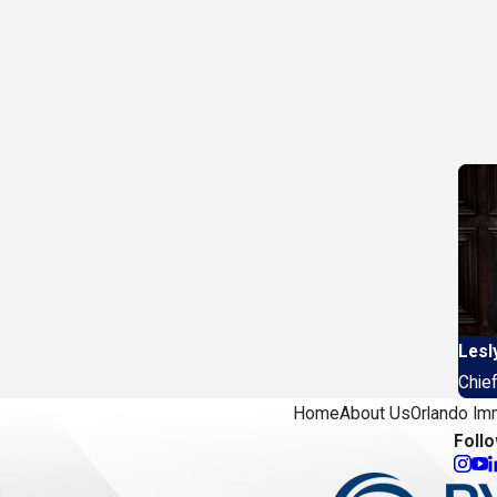
Lesl
Chief
Home
About Us
Orlando Im
Foll