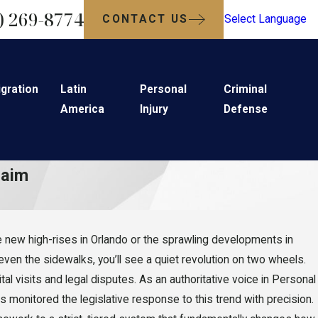
) 269-8774
CONTACT US
Select Language
gration
Latin
Personal
Criminal
America
Injury
Defense
laim
 the new high-rises in Orlando or the sprawling developments in
 even the sidewalks, you’ll see a quiet revolution on two wheels.
tal visits and legal disputes. As an authoritative voice in Personal
 monitored the legislative response to this trend with precision.