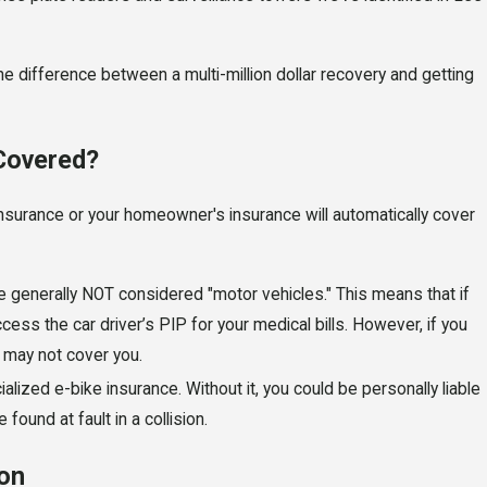
he difference between a multi-million dollar recovery and getting
 Covered?
nsurance or your homeowner's insurance will automatically cover
re generally NOT considered "motor vehicles." This means that if
ccess the car driver’s PIP for your medical bills. However, if you
P may not cover you.
lized e-bike insurance. Without it, you could be personally liable
 found at fault in a collision.
ion