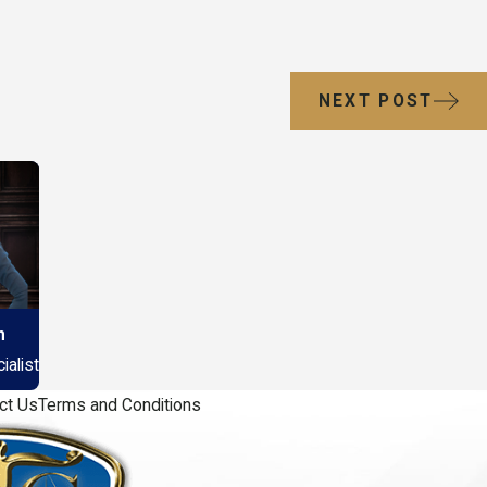
NEXT POST
n
alist
ct Us
Terms and Conditions