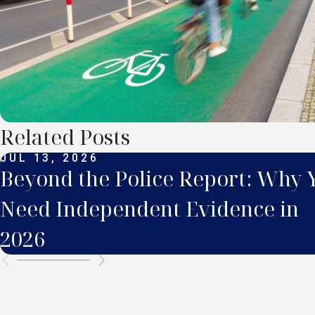
Related Posts
JUL 13, 2026
Beyond the Police Report: Why 
Need Independent Evidence in
2026