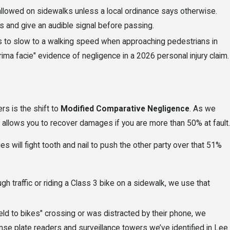
 allowed on sidewalks unless a local ordinance says otherwise.
s and give an audible signal before passing.
s to slow to a walking speed when approaching pedestrians in
ima facie" evidence of negligence in a 2026 personal injury claim.
rs is the shift to
Modified Comparative Negligence
. As we
 allows you to recover damages if you are more than 50% at fault.
s will fight tooth and nail to push the other party over that 51%
gh traffic or riding a Class 3 bike on a sidewalk, we use that
"yield to bikes" crossing or was distracted by their phone, we
ense plate readers and surveillance towers we’ve identified in Lee