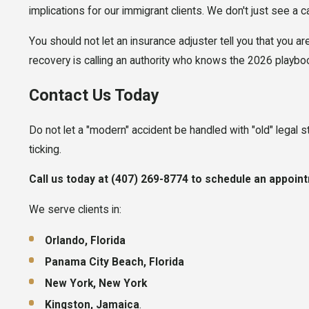
implications for our immigrant clients. We don't just see a c
You should not let an insurance adjuster tell you that you ar
recovery is calling an authority who knows the 2026 playbo
Contact Us Today
Do not let a "modern" accident be handled with "old" legal st
ticking.
Call us today at (
407) 269-8774
to schedule an appoint
We serve clients in:
Orlando, Florida
Panama City Beach, Florida
New York, New York
Kingston, Jamaica
.