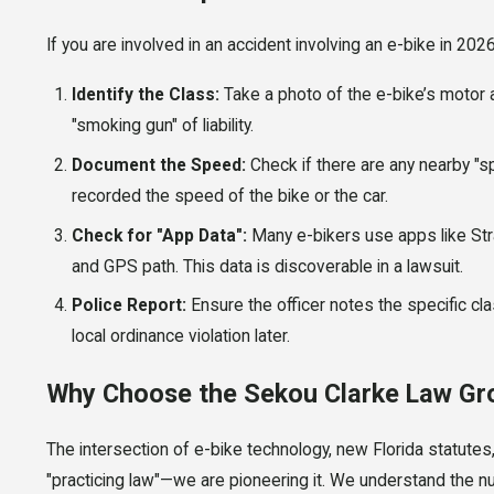
If you are involved in an accident involving an e-bike in 2026,
Identify the Class:
Take a photo of the e-bike’s motor and
"smoking gun" of liability.
Document the Speed:
Check if there are any nearby "s
recorded the speed of the bike or the car.
Check for "App Data":
Many e-bikers use apps like Str
and GPS path. This data is discoverable in a lawsuit.
Police Report:
Ensure the officer notes the specific clas
local ordinance violation later.
Why Choose the Sekou Clarke Law Gr
The intersection of e-bike technology, new Florida statutes, 
"practicing law"—we are pioneering it. We understand the nu