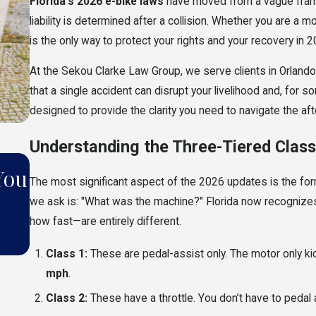
Florida’s 2026 e-bike laws
have moved from a vague frame
liability is determined after a collision. Whether you are a m
is the only way to protect your rights and your recovery in 2
At the Sekou Clarke Law Group, we serve clients in Orlan
that a single accident can disrupt your livelihood and, for s
designed to provide the clarity you need to navigate the af
Understanding the Three-Tiered Clas
MAY 11, 2026
You
5 Common Mistakes That Can
The most significant aspect of the 2026 updates is the forma
we ask is: "What was the machine?" Florida now recognizes
Your Accident Claim in Florid
how fast—are entirely different.
2026
Class 1:
These are pedal-assist only. The motor only ki
mph
.
Class 2:
These have a throttle. You don’t have to pedal at