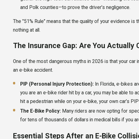
and Polk counties—to prove the driver’s negligence.
The "51% Rule" means that the quality of your evidence is t
nothing at all.
The Insurance Gap: Are You Actually
One of the most dangerous myths in 2026 is that your car i
an e-bike accident.
PIP (Personal Injury Protection):
In Florida, e-bikes a
you are an e-bike rider hit by a car, you may be able to a
hit a pedestrian while on your e-bike, your own car’s PI
The E-Bike Policy:
Many riders are now opting for specia
for tens of thousands of dollars in medical bills if you are
Essential Steps After an E-Bike Collis