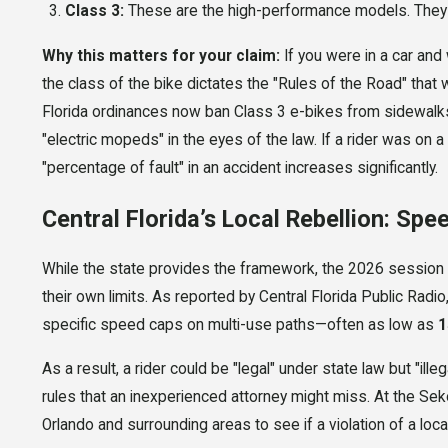
Class 3:
These are the high-performance models. They 
Why this matters for your claim:
If you were in a car and w
the class of the bike dictates the "Rules of the Road" tha
Florida ordinances now ban Class 3 e-bikes from sidewalks 
"electric mopeds" in the eyes of the law. If a rider was on 
"percentage of fault" in an accident increases significantly.
Central Florida’s Local Rebellion: Spee
While the state provides the framework, the 2026 session
their own limits. As reported by Central Florida Public Rad
specific speed caps on multi-use paths—often as low as
1
As a result, a rider could be "legal" under state law but "ill
rules that an inexperienced attorney might miss. At the Sek
Orlando and surrounding areas to see if a violation of a lo