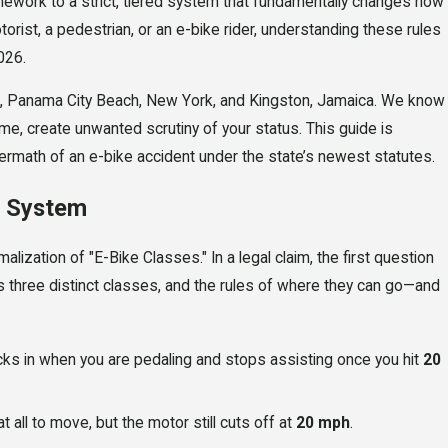
work to a strict, tiered system that fundamentally changes how
otorist, a pedestrian, or an e-bike rider, understanding these rules
026.
do, Panama City Beach, New York, and Kingston, Jamaica. We know
ome, create unwanted scrutiny of your status. This guide is
termath of an e-bike accident under the state’s newest statutes.
s System
APR 20, 2026
 Ruin
Zero Alcohol, Still Arrest
lization of "E-Bike Classes." In a legal claim, the first question
 three distinct classes, and the rules of where they can go—and
a in
Tiger Woods' DUI Teaches
About "Impairment"
cks in when you are pedaling and stops assisting once you hit
20
 all to move, but the motor still cuts off at
20 mph
.